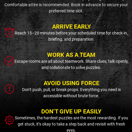
Comfortable attire is recommended. Book in advance to secure your
preferred time slot.
ARRIVE EARLY
Reach 15–20 minutes before your scheduled time for check-in,
briefing, and preparation.
WORK AS A TEAM
Escape rooms are all about teamwork. Share clues, talk openly,
and collaborate to solve puzzles.
AVOID USING FORCE
Don’t push, pull, or break props. Everything you need is
accessible without brute force.
DON’T GIVE UP EASILY
Sometimes, the hardest puzzles are the most rewarding. If you
get stuck, it’s okay to take a step back and revisit with fresh
eyes.