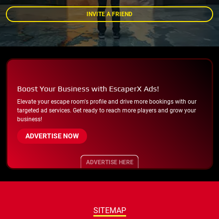
INVITE A FRIEND
Boost Your Business with EscaperX Ads!
Elevate your escape room's profile and drive more bookings with our
targeted ad services. Get ready to reach more players and grow your
business!
ADVERTISE NOW
ADVERTISE HERE
SITEMAP