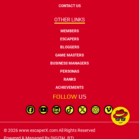
CONTACT US
OTHER LINKS
MEMBERS
ESCAPERS
BLOGGERS
GAME MASTERS
BUSINESS MANAGERS
PERSONAS
RANKS
ACHIEVEMENTS
FOLLOW
US
© 2026 www.escaperX.com All Rights Reserved
Powered & Managed By
DIGITAL BTI