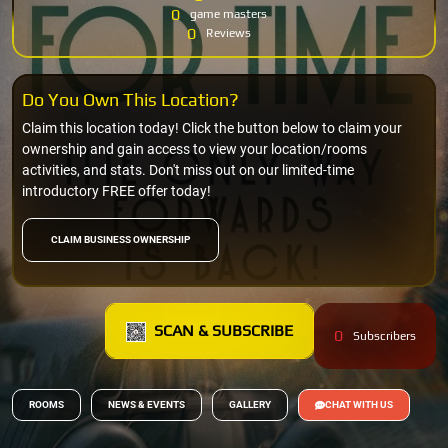
0
game masters
0
Reviews
Do You Own This Location?
Claim this location today! Click the button below to claim your
ownership and gain access to view your location/rooms
activities, and stats. Don't miss out on our limited-time
introductory FREE offer today!
CLAIM BUSINESS OWNERSHIP
SCAN & SUBSCRIBE
0
Subscribers
ROOMS
NEWS & EVENTS
GALLERY
CHAT WITH US