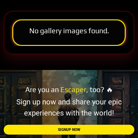
No gallery images found.
Are you an
Escaper
, too? 🔥
Sign up now and share your epic
experiences with the world!
SIGNUP NOW