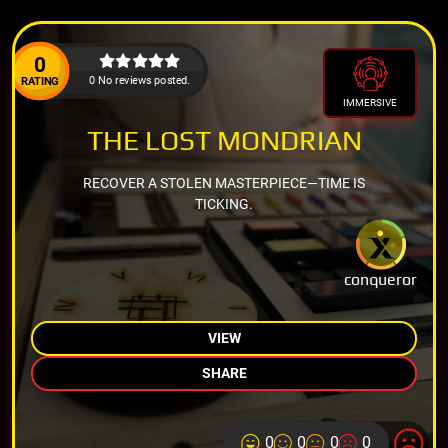
0
0 No reviews posted.
RATING
IMMERSIVE
THE LOST MONDRIAN
RECOVER A STOLEN MASTERPIECE—TIME IS
TICKING.
conqueror
VIEW
SHARE
0
0
0
0