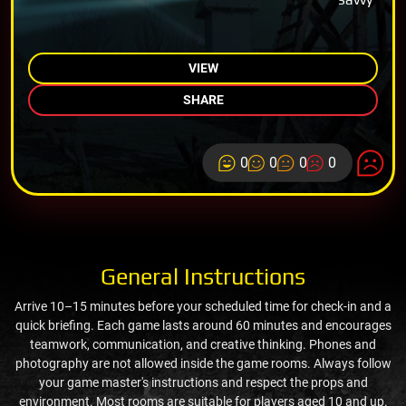
VIEW
SHARE
0
0
0
0
General Instructions
Arrive 10–15 minutes before your scheduled time for check-in and a
quick briefing. Each game lasts around 60 minutes and encourages
teamwork, communication, and creative thinking. Phones and
photography are not allowed inside the game rooms. Always follow
your game master's instructions and respect the props and
environment. Most rooms are suitable for players aged 10 and up.