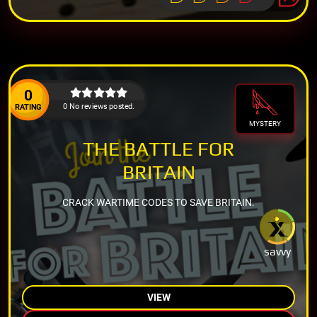
0
0 No reviews posted.
RATING
MYSTERY
THE BATTLE FOR
BRITAIN
CRACK WARTIME CODES TO SAVE BRITAIN.
savvy
VIEW