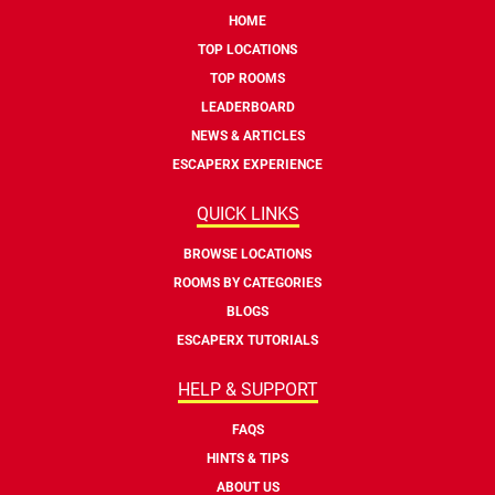
HOME
TOP LOCATIONS
TOP ROOMS
LEADERBOARD
NEWS & ARTICLES
ESCAPERX EXPERIENCE
QUICK LINKS
BROWSE LOCATIONS
ROOMS BY CATEGORIES
BLOGS
ESCAPERX TUTORIALS
HELP & SUPPORT
FAQS
HINTS & TIPS
ABOUT US