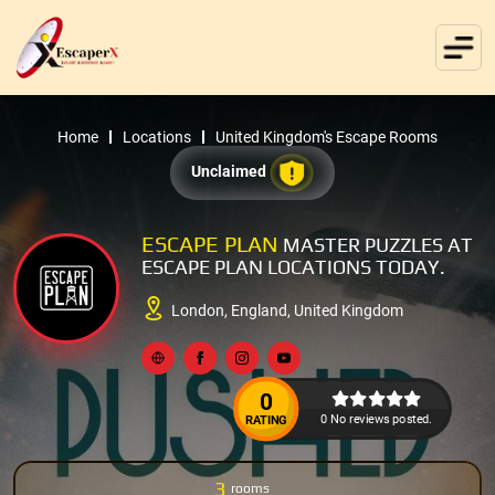
Home
Locations
United Kingdom's Escape Rooms
Unclaimed
ESCAPE PLAN
MASTER PUZZLES AT
ESCAPE PLAN LOCATIONS TODAY.
London, England, United Kingdom
0
0 No reviews posted.
RATING
3
rooms