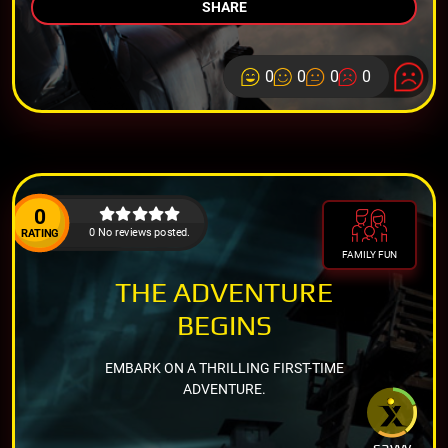
SHARE
0
0
0
0
0
0 No reviews posted.
RATING
FAMILY FUN
THE ADVENTURE
BEGINS
EMBARK ON A THRILLING FIRST-TIME
ADVENTURE.
savvy