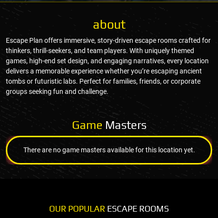
about
Escape Plan offers immersive, story-driven escape rooms crafted for
thinkers, thrill-seekers, and team players. With uniquely themed
games, high-end set design, and engaging narratives, every location
delivers a memorable experience whether you’re escaping ancient
tombs or futuristic labs. Perfect for families, friends, or corporate
groups seeking fun and challenge.
Game
Masters
There are no game masters available for this location yet.
OUR POPULAR
ESCAPE ROOMS