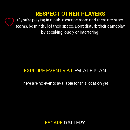
RESPECT OTHER PLAYERS
If you're playing in a public escape room and there are other
teams, be mindful of their space. Don't disturb their gameplay
by speaking loudly or interfering.
EXPLORE EVENTS AT
ESCAPE PLAN
There are no events available for this location yet.
ESCAPE
GALLERY