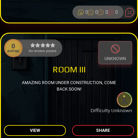
0
0
0
0
0
No reviews posted.
RATING
UNKNOWN
ROOM III
AMAZING ROOM UNDER CONSTRUCTION, COME
BACK SOON!
Difficulty Unknown
VIEW
SHARE