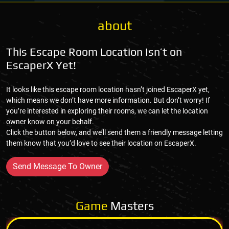
about
This Escape Room Location Isn’t on
EscaperX Yet!
It looks like this escape room location hasn’t joined EscaperX yet,
which means we don’t have more information. But don’t worry! If
you’re interested in exploring their rooms, we can let the location
owner know on your behalf.
Click the button below, and we’ll send them a friendly message letting
them know that you’d love to see their location on EscaperX.
Send Message To Owner
Game
Masters