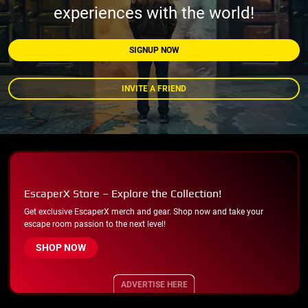
experiences with the world!
SIGNUP NOW
INVITE A FRIEND
EscaperX Store – Explore the Collection!
Get exclusive EscaperX merch and gear. Shop now and take your
escape room passion to the next level!
SHOP NOW
ADVERTISE HERE