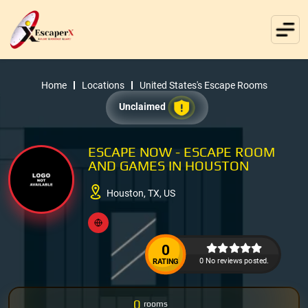
Home
Locations
United States's Escape Rooms
Unclaimed
ESCAPE NOW - ESCAPE ROOM
AND GAMES IN HOUSTON
Houston, TX, US
0
0 No reviews posted.
RATING
0
rooms