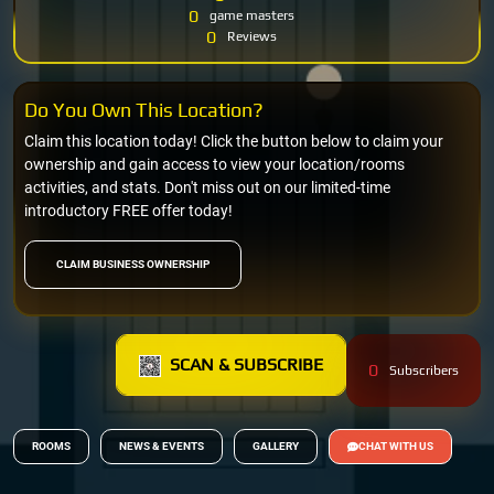
0
game masters
0
Reviews
Do You Own This Location?
Claim this location today! Click the button below to claim your
ownership and gain access to view your location/rooms
activities, and stats. Don't miss out on our limited-time
introductory FREE offer today!
CLAIM BUSINESS OWNERSHIP
SCAN & SUBSCRIBE
0
Subscribers
ROOMS
NEWS & EVENTS
GALLERY
CHAT WITH US