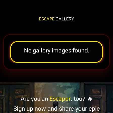
ESCAPE
GALLERY
No gallery images found.
Are you an
Escaper
, too? 🔥
Sign up now and share your epic