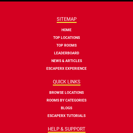
SITEMAP
HOME
TOP LOCATIONS
TOP ROOMS
LEADERBOARD
NEWS & ARTICLES
ESCAPERX EXPERIENCE
QUICK LINKS
BROWSE LOCATIONS
ROOMS BY CATEGORIES
BLOGS
ESCAPERX TUTORIALS
HELP & SUPPORT