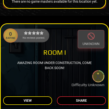
There are no game masters available for this location yet.
0
No reviews posted.
RATING
UNKNOWN
ROOM I
AMAZING ROOM UNDER CONSTRUCTION, COME
BACK SOON!
Difficulty Unknown
VIEW
SHARE