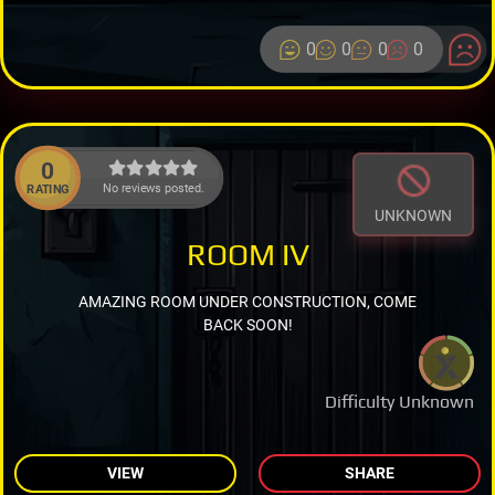
0
0
0
0
0
No reviews posted.
RATING
UNKNOWN
ROOM IV
AMAZING ROOM UNDER CONSTRUCTION, COME
BACK SOON!
Difficulty Unknown
VIEW
SHARE