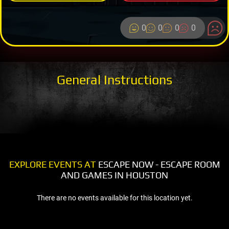
0
0
0
0
General Instructions
EXPLORE EVENTS AT
ESCAPE NOW - ESCAPE ROOM
AND GAMES IN HOUSTON
There are no events available for this location yet.