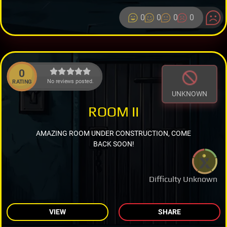
0
0
0
0
0
No reviews posted.
RATING
UNKNOWN
ROOM II
AMAZING ROOM UNDER CONSTRUCTION, COME
BACK SOON!
Difficulty Unknown
VIEW
SHARE