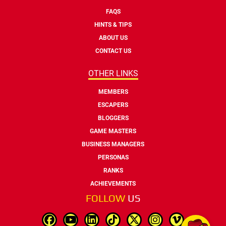
FAQS
HINTS & TIPS
ABOUT US
CONTACT US
OTHER LINKS
MEMBERS
ESCAPERS
BLOGGERS
GAME MASTERS
BUSINESS MANAGERS
PERSONAS
RANKS
ACHIEVEMENTS
FOLLOW
US