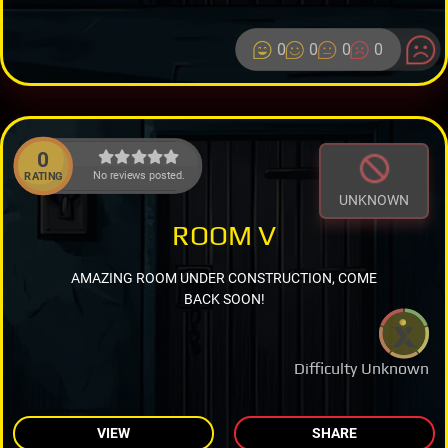
0
0
0
0
0
No reviews posted.
RATING
UNKNOWN
ROOM V
AMAZING ROOM UNDER CONSTRUCTION, COME
BACK SOON!
Difficulty Unknown
VIEW
SHARE