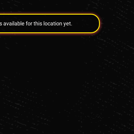
vailable for this location yet.