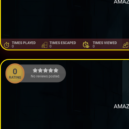
AMAZ
TIMES PLAYED
TIMES ESCAPED
TIMES VIEWED
0
0
0
0
No reviews posted.
RATING
AMAZ