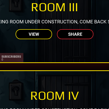
ROOM III
ING ROOM UNDER CONSTRUCTION, COME BACK 
VIEW
SHARE
SUBSCRIBERS
0
ROOM IV