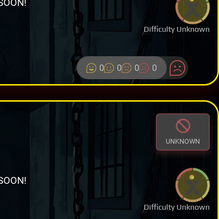
SOON!
Difficulty Unknown
0
0
0
0
UNKNOWN
SOON!
Difficulty Unknown