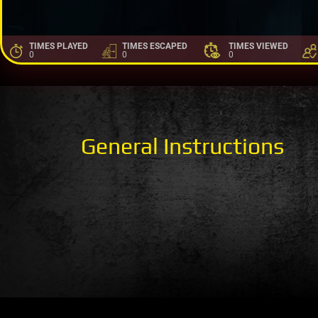
TIMES PLAYED
TIMES ESCAPED
TIMES VIEWED
0
0
0
General Instructions