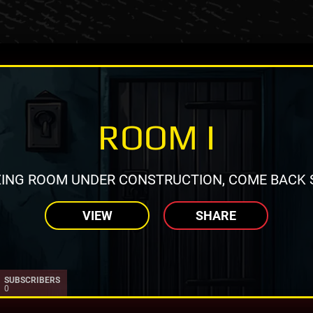
ROOM I
ING ROOM UNDER CONSTRUCTION, COME BACK 
VIEW
SHARE
SUBSCRIBERS
0