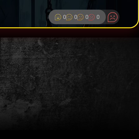
0
0
0
0