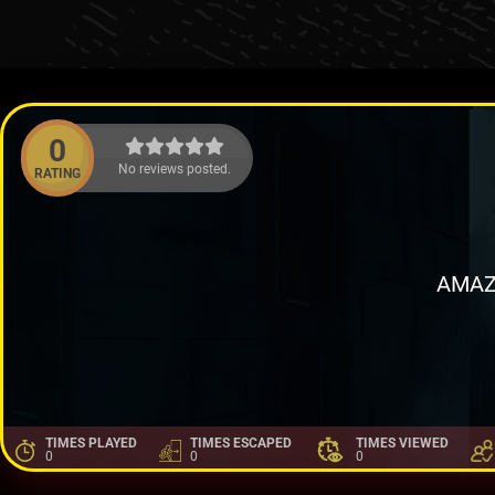
0
No reviews posted.
RATING
AMAZ
TIMES PLAYED
TIMES ESCAPED
TIMES VIEWED
0
0
0