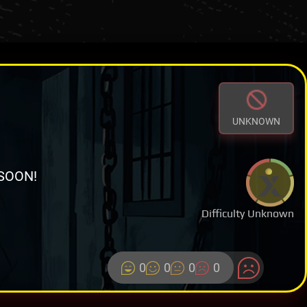
UNKNOWN
SOON!
Difficulty Unknown
0
0
0
0