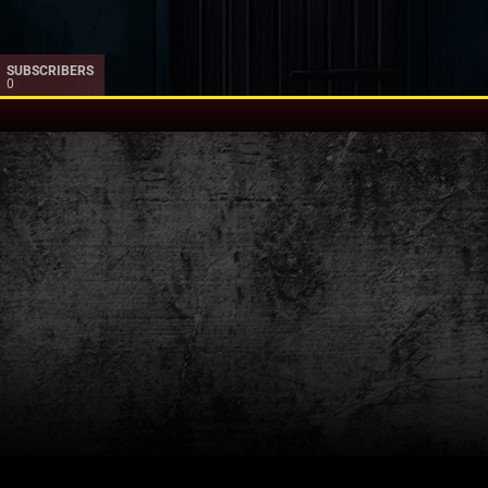
SUBSCRIBERS
0