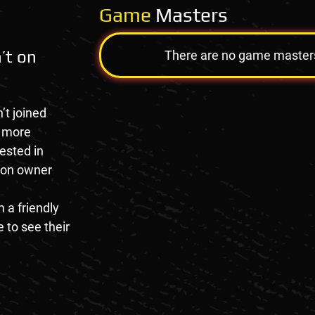
Game
Masters
’t on
There are no game masters a
’t joined
e more
rested in
tion owner
 a friendly
 to see their