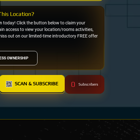
his Location?
on today! Click the button below to claim your
n access to view your location/rooms activities,
miss out on our limited-time introductory FREE offer
ESS OWNERSHIP
0
SCAN & SUBSCRIBE
Subscribers