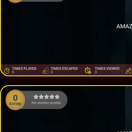
AMAZ
TIMES PLAYED
TIMES ESCAPED
TIMES VIEWED
0
0
0
0
No reviews posted.
RATING