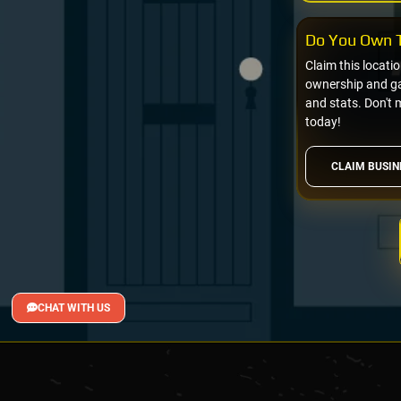
Do You Own T
Claim this locati
ownership and gai
and stats. Don't 
today!
CLAIM BUSIN
CHAT WITH US