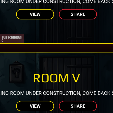
ING ROOM UNDER CONSTRUCTION, COME BACK 
VIEW
SHARE
SUBSCRIBERS
0
ROOM V
ING ROOM UNDER CONSTRUCTION, COME BACK 
VIEW
SHARE