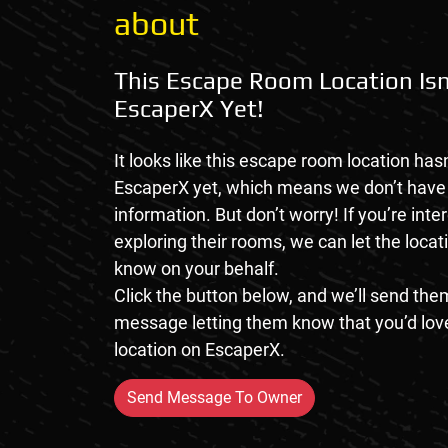
about
This Escape Room Location Isn
EscaperX Yet!
It looks like this escape room location hasn
EscaperX yet, which means we don’t hav
information. But don’t worry! If you’re inte
exploring their rooms, we can let the loca
know on your behalf.
Click the button below, and we’ll send them
message letting them know that you’d love
location on EscaperX.
Send Message To Owner