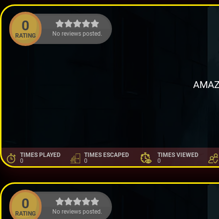
0
No reviews posted.
RATING
AMAZ
TIMES PLAYED
TIMES ESCAPED
TIMES VIEWED
0
0
0
0
No reviews posted.
RATING