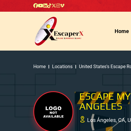
Home
Home
Locations
United States's Escape 
ESCAPE MY
ANGELES
Los Ángeles, CA, 