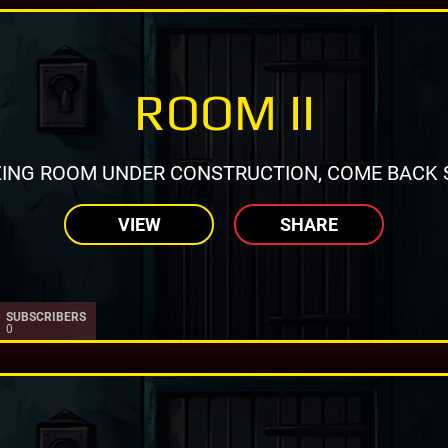
ROOM II
ING ROOM UNDER CONSTRUCTION, COME BACK 
VIEW
SHARE
SUBSCRIBERS
0