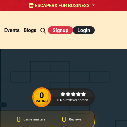
ESCAPERX FOR BUSINESS
d
Events
Blogs
Signup
Login
0
0 No reviews posted.
RATING
0
0
game masters
Reviews