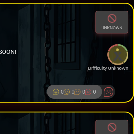
UNKNOWN
SOON!
Difficulty Unknown
0
0
0
0