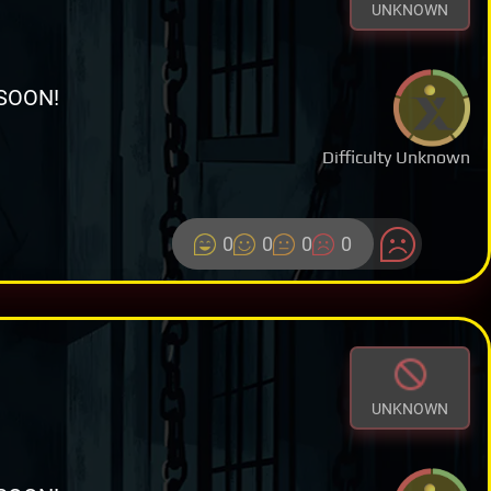
UNKNOWN
SOON!
Difficulty Unknown
0
0
0
0
UNKNOWN