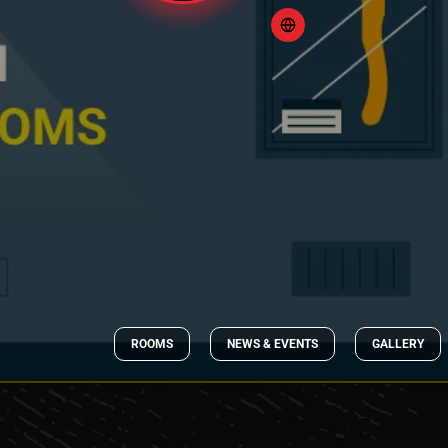
ROOMS
NEWS & EVENTS
GALLERY