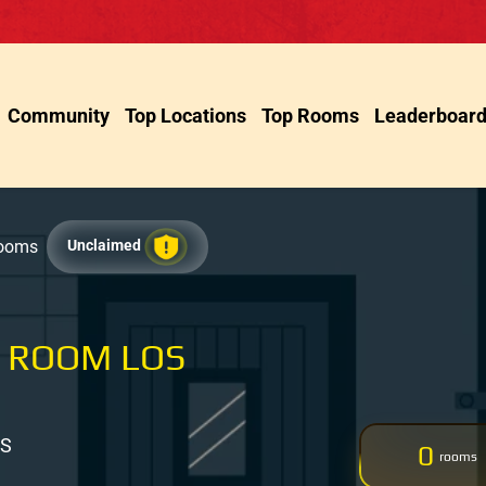
Community
Top Locations
Top Rooms
Leaderboar
Rooms
Unclaimed
 ROOM LOS
US
0
rooms