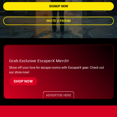
SIGNUP NOW
INVITE A FRIEND
Grab Exclusive EscaperX Merch!
Show off your love for escape rooms with EscaperX gear. Check out
our store now!
SHOP NOW
ADVERTISE HERE