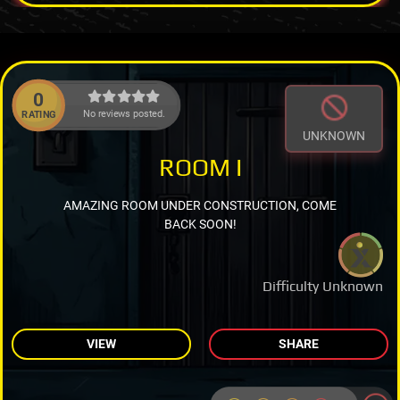
0
No reviews posted.
RATING
UNKNOWN
ROOM I
AMAZING ROOM UNDER CONSTRUCTION, COME
BACK SOON!
Difficulty Unknown
VIEW
SHARE