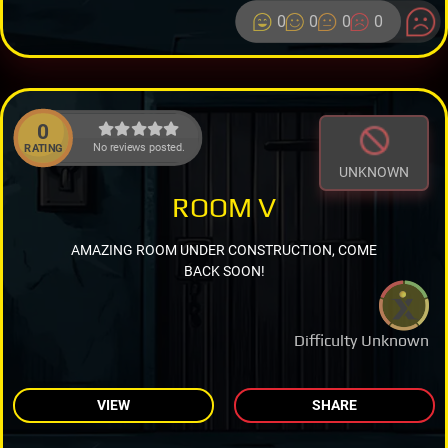
0
0
0
0
0
No reviews posted.
RATING
UNKNOWN
ROOM V
AMAZING ROOM UNDER CONSTRUCTION, COME
BACK SOON!
Difficulty Unknown
VIEW
SHARE