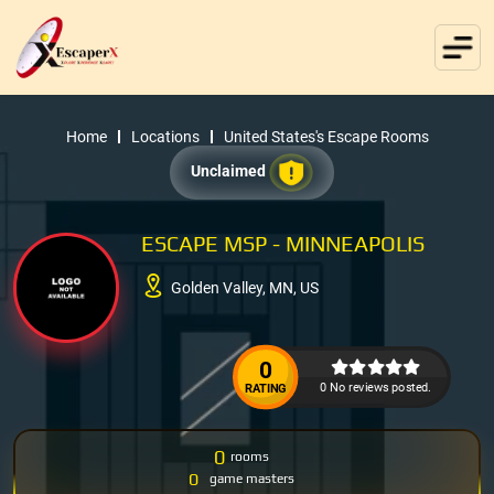
Home
Locations
United States's Escape Rooms
Unclaimed
ESCAPE MSP - MINNEAPOLIS
Golden Valley, MN, US
0
0 No reviews posted.
RATING
0
rooms
0
game masters