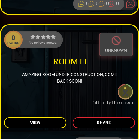
0
0
0
0
0
No reviews posted.
RATING
UNKNOWN
ROOM III
AMAZING ROOM UNDER CONSTRUCTION, COME
BACK SOON!
Difficulty Unknown
VIEW
SHARE