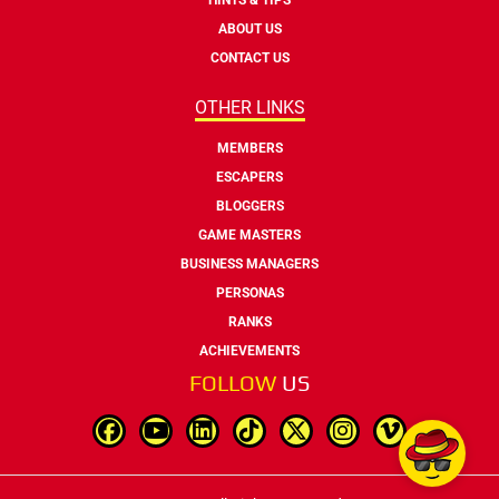
ABOUT US
CONTACT US
OTHER LINKS
MEMBERS
ESCAPERS
BLOGGERS
GAME MASTERS
BUSINESS MANAGERS
PERSONAS
RANKS
ACHIEVEMENTS
FOLLOW
US