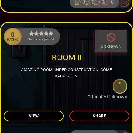
0
0
0
0
0
No reviews posted.
RATING
UNKNOWN
ROOM II
AMAZING ROOM UNDER CONSTRUCTION, COME
BACK SOON!
Difficulty Unknown
VIEW
SHARE