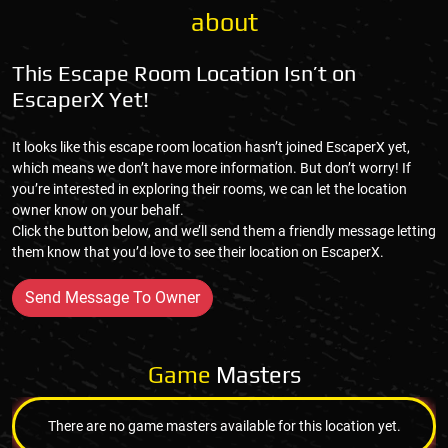
about
This Escape Room Location Isn’t on
EscaperX Yet!
It looks like this escape room location hasn’t joined EscaperX yet,
which means we don’t have more information. But don’t worry! If
you’re interested in exploring their rooms, we can let the location
owner know on your behalf.
Click the button below, and we’ll send them a friendly message letting
them know that you’d love to see their location on EscaperX.
Send Message To Owner
Game
Masters
There are no game masters available for this location yet.