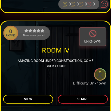
0
0
0
0
0
No reviews posted.
RATING
UNKNOWN
ROOM IV
AMAZING ROOM UNDER CONSTRUCTION, COME
BACK SOON!
Difficulty Unknown
VIEW
SHARE