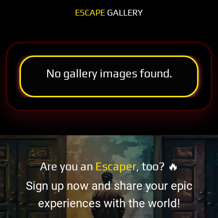
ESCAPE
GALLERY
No gallery images found.
Are you an
Escaper
, too? 🔥
Sign up now and share your epic
experiences with the world!