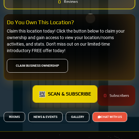
0
Reviews
Do You Own This Location?
Claim this location today! Click the button below to claim your
ownership and gain access to view your location/rooms
activities, and stats. Don't miss out on our limited-time
introductory FREE offer today!
CLAIM BUSINESS OWNERSHIP
SCAN & SUBSCRIBE
0
Subscribers
ROOMS
NEWS & EVENTS
GALLERY
CHAT WITH US