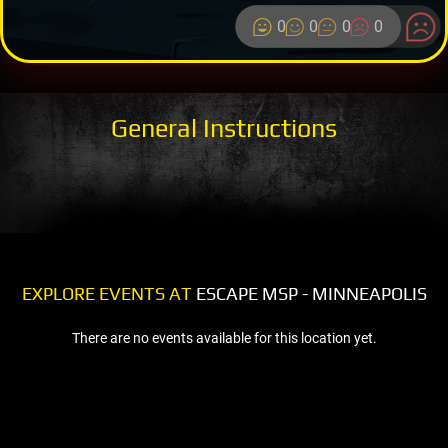
0
0
0
0
General Instructions
EXPLORE EVENTS AT
ESCAPE MSP - MINNEAPOLIS
There are no events available for this location yet.