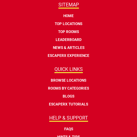
SITEMAP
HOME
TOP LOCATIONS
TOP ROOMS
LEADERBOARD
NEWS & ARTICLES
ESCAPERX EXPERIENCE
QUICK LINKS
BROWSE LOCATIONS
ROOMS BY CATEGORIES
BLOGS
ESCAPERX TUTORIALS
HELP & SUPPORT
FAQS
HINTS & TIPS