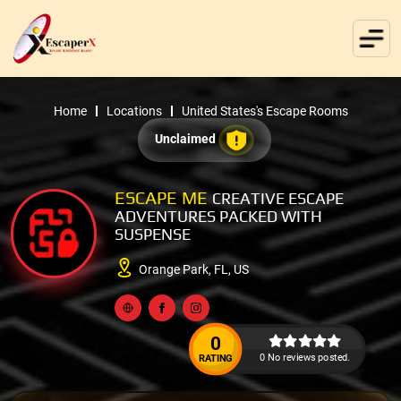
Home
Locations
United States's Escape Rooms
Unclaimed
ESCAPE ME
CREATIVE ESCAPE
ADVENTURES PACKED WITH
SUSPENSE
Orange Park, FL, US
0
0 No reviews posted.
RATING