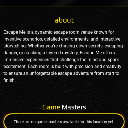
about
Escape Me is a dynamic escape room venue known for
inventive scenarios, detailed environments, and interactive
storytelling. Whether you're chasing down secrets, escaping
danger, or cracking a layered mystery, Escape Me offers
immersive experiences that challenge the mind and spark
excitement. Each room is built with precision and creativity
to ensure an unforgettable escape adventure from start to
finish.
Game
Masters
There are no game masters available for this location yet.