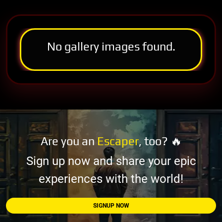
No gallery images found.
Are you an
Escaper
, too? 🔥
Sign up now and share your epic
experiences with the world!
SIGNUP NOW