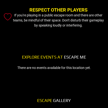
RESPECT OTHER PLAYERS
If you're playing in a public escape room and there are other
teams, be mindful of their space. Don't disturb their gameplay
by speaking loudly or interfering.
EXPLORE EVENTS AT
ESCAPE ME
There are no events available for this location yet.
ESCAPE
GALLERY