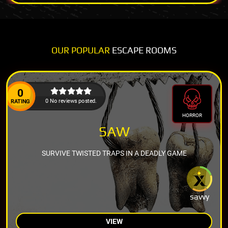
OUR POPULAR
ESCAPE ROOMS
0
0 No reviews posted.
RATING
HORROR
SAW
SURVIVE TWISTED TRAPS IN A DEADLY GAME
savvy
VIEW