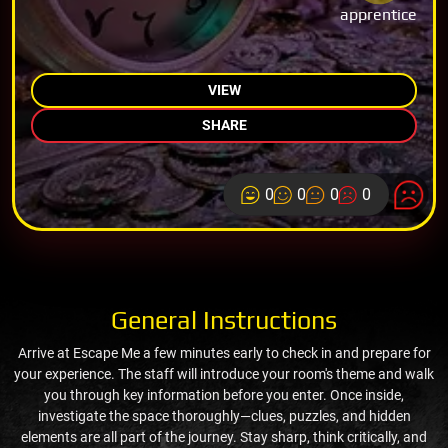
apprentice
VIEW
SHARE
0
0
0
0
General Instructions
Arrive at Escape Me a few minutes early to check in and prepare for
your experience. The staff will introduce your room's theme and walk
you through key information before you enter. Once inside,
investigate the space thoroughly—clues, puzzles, and hidden
elements are all part of the journey. Stay sharp, think critically, and