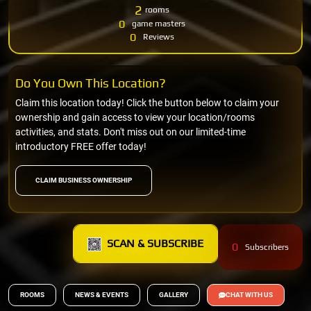
2
rooms
0
game masters
0
Reviews
Do You Own This Location?
Claim this location today! Click the button below to claim your
ownership and gain access to view your location/rooms
activities, and stats. Don't miss out on our limited-time
introductory FREE offer today!
CLAIM BUSINESS OWNERSHIP
SCAN & SUBSCRIBE
0
Subscribers
ROOMS
NEWS & EVENTS
GALLERY
CHAT WITH US