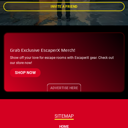
INVITE A FRIEND
Grab Exclusive EscaperX Merch!
Show off your love for escape rooms with EscaperX gear. Check out
our store now!
SHOP NOW
ADVERTISE HERE
SITEMAP
HOME