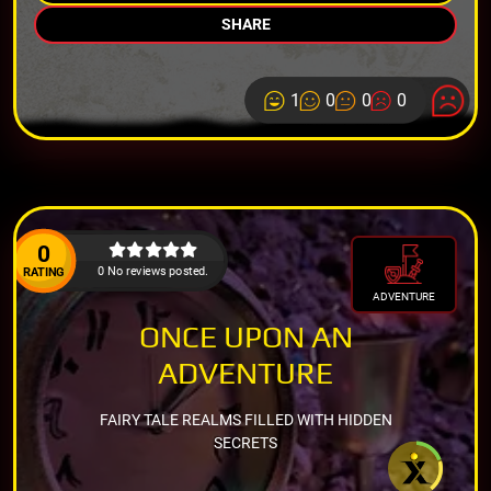
SHARE
1
0
0
0
0
0 No reviews posted.
RATING
ADVENTURE
ONCE UPON AN
ADVENTURE
FAIRY TALE REALMS FILLED WITH HIDDEN
SECRETS