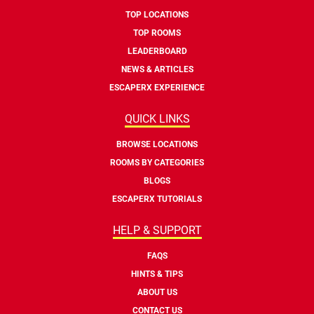
TOP LOCATIONS
TOP ROOMS
LEADERBOARD
NEWS & ARTICLES
ESCAPERX EXPERIENCE
QUICK LINKS
BROWSE LOCATIONS
ROOMS BY CATEGORIES
BLOGS
ESCAPERX TUTORIALS
HELP & SUPPORT
FAQS
HINTS & TIPS
ABOUT US
CONTACT US