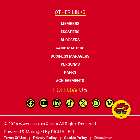
OTHER LINKS
MEMBERS
ESCAPERS
BLOGGERS
GAME MASTERS
BUSINESS MANAGERS
PERSONAS
RANKS
ACHIEVEMENTS
FOLLOW
US
© 2026 www.escaperX.com All Rights Reserved
Powered & Managed By
DIGITAL BTI
Terms Of Use
Privacy Policy
Cookie Policy
Disclaimer