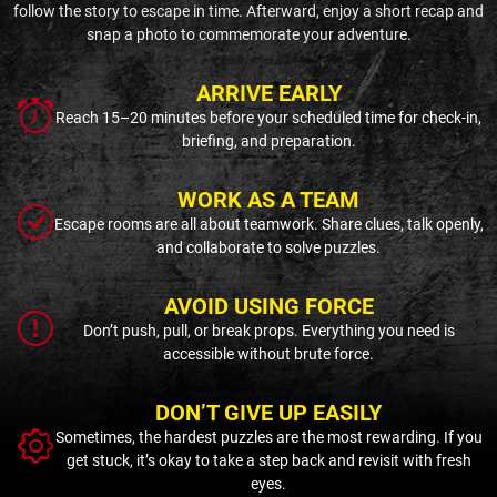
follow the story to escape in time. Afterward, enjoy a short recap and
snap a photo to commemorate your adventure.
ARRIVE EARLY
Reach 15–20 minutes before your scheduled time for check-in,
briefing, and preparation.
WORK AS A TEAM
Escape rooms are all about teamwork. Share clues, talk openly,
and collaborate to solve puzzles.
AVOID USING FORCE
Don’t push, pull, or break props. Everything you need is
accessible without brute force.
DON’T GIVE UP EASILY
Sometimes, the hardest puzzles are the most rewarding. If you
get stuck, it’s okay to take a step back and revisit with fresh
eyes.