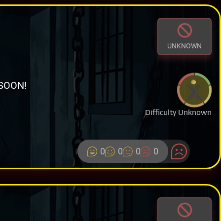
UNKNOWN
SOON!
Difficulty Unknown
0
0
0
0