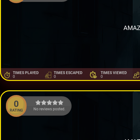
AMAZ
TIMES PLAYED
TIMES ESCAPED
TIMES VIEWED
0
0
0
0
No reviews posted.
RATING