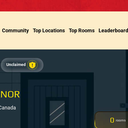
Community
Top Locations
Top Rooms
Leaderboar
Unclaimed
ANOR
 Canada
0
rooms