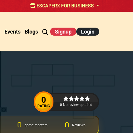
ESCAPERX FOR BUSINESS
d
Events
Blogs
Signup
Login
0
0 No reviews posted.
RATING
0
0
game masters
Reviews