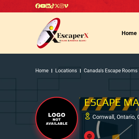
Home
Home
Locations
Canada's Escape Rooms
ESCAPE M
Cornwall, Ontario,