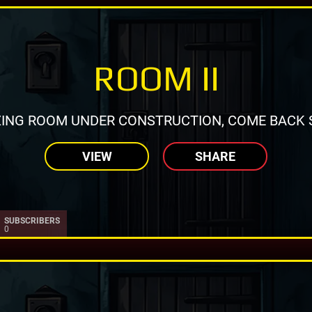
ROOM II
ING ROOM UNDER CONSTRUCTION, COME BACK 
VIEW
SHARE
SUBSCRIBERS
0