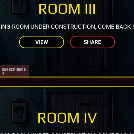
ROOM III
ING ROOM UNDER CONSTRUCTION, COME BACK 
VIEW
SHARE
SUBSCRIBERS
0
ROOM IV