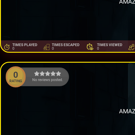
AMAZ
TIMES PLAYED
TIMES ESCAPED
TIMES VIEWED
0
0
0
0
No reviews posted.
RATING
AMAZ