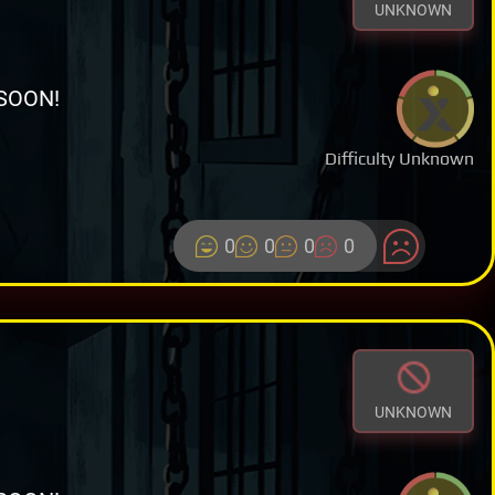
UNKNOWN
SOON!
Difficulty Unknown
0
0
0
0
UNKNOWN