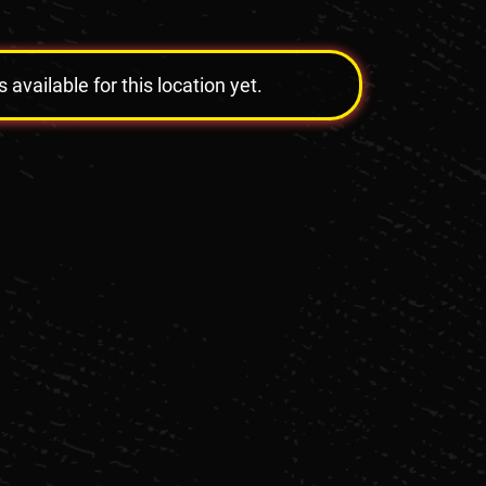
vailable for this location yet.