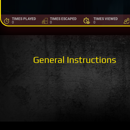
TIMES PLAYED
TIMES ESCAPED
TIMES VIEWED
0
0
0
General Instructions