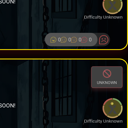
SOON!
Difficulty Unknown
0
0
0
0
UNKNOWN
SOON!
Difficulty Unknown