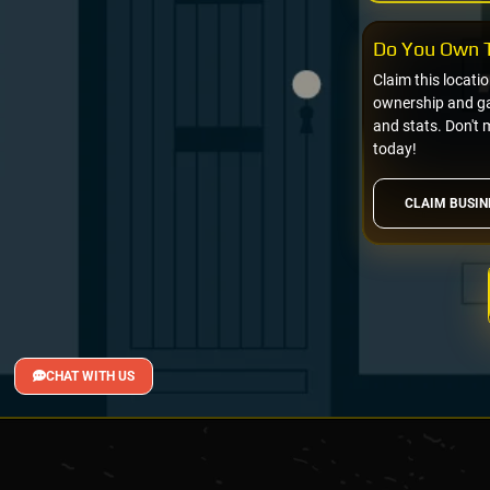
Do You Own T
Claim this locati
ownership and gai
and stats. Don't 
today!
CLAIM BUSIN
CHAT WITH US