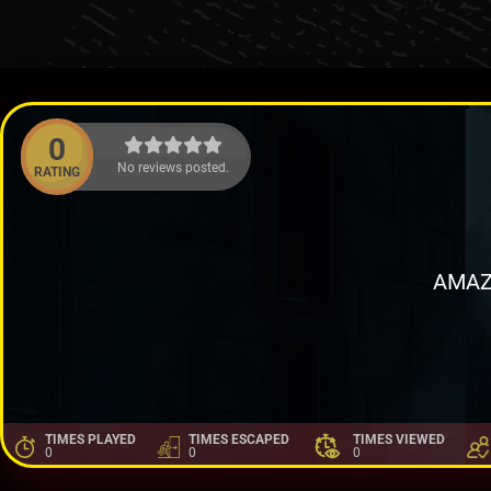
0
No reviews posted.
RATING
AMAZ
TIMES PLAYED
TIMES ESCAPED
TIMES VIEWED
0
0
0