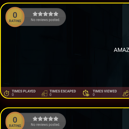
0
No reviews posted.
RATING
AMAZ
TIMES PLAYED
TIMES ESCAPED
TIMES VIEWED
0
0
0
0
No reviews posted.
RATING