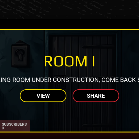
ROOM I
ING ROOM UNDER CONSTRUCTION, COME BACK 
VIEW
SHARE
SUBSCRIBERS
0