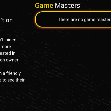
Game
Masters
’t on
There are no game masters a
’t joined
e more
rested in
tion owner
 a friendly
 to see their