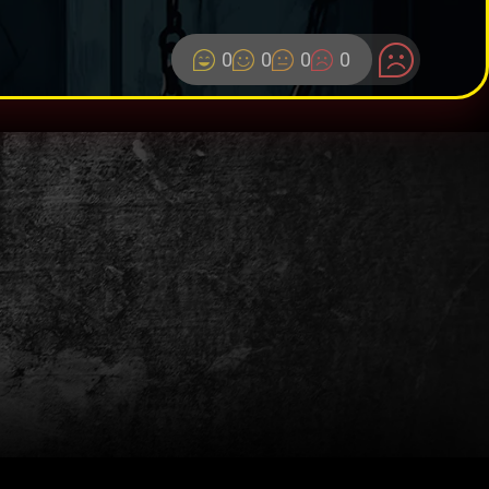
0
0
0
0