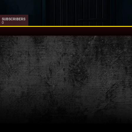
SUBSCRIBERS
0