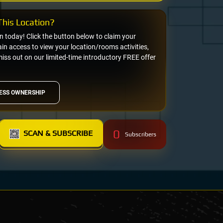
his Location?
on today! Click the button below to claim your
n access to view your location/rooms activities,
miss out on our limited-time introductory FREE offer
ESS OWNERSHIP
0
SCAN & SUBSCRIBE
Subscribers