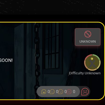
UNKNOWN
SOON!
Difficulty Unknown
0
0
0
0