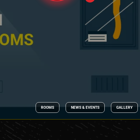
ROOMS
NEWS & EVENTS
GALLERY