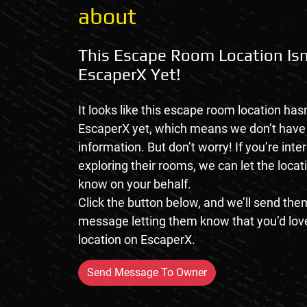
about
This Escape Room Location Isn
EscaperX Yet!
It looks like this escape room location hasn
EscaperX yet, which means we don’t hav
information. But don’t worry! If you’re inte
exploring their rooms, we can let the loca
know on your behalf.
Click the button below, and we’ll send them
message letting them know that you’d love
location on EscaperX.
Send Message To Owner