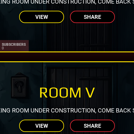
ING ROOM UNDER CONSTRUCTION, COME BACK 
VIEW
SHARE
SUBSCRIBERS
0
ROOM V
ING ROOM UNDER CONSTRUCTION, COME BACK 
VIEW
SHARE