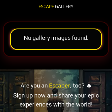
ESCAPE
GALLERY
No gallery images found.
Are you an
Escaper
, too? 🔥
Sign up now and share your epic
experiences with the world!