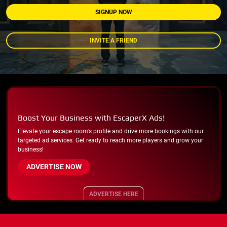
SIGNUP NOW
INVITE A FRIEND
Boost Your Business with EscaperX Ads!
Elevate your escape room's profile and drive more bookings with our
targeted ad services. Get ready to reach more players and grow your
business!
ADVERTISE NOW
ADVERTISE HERE