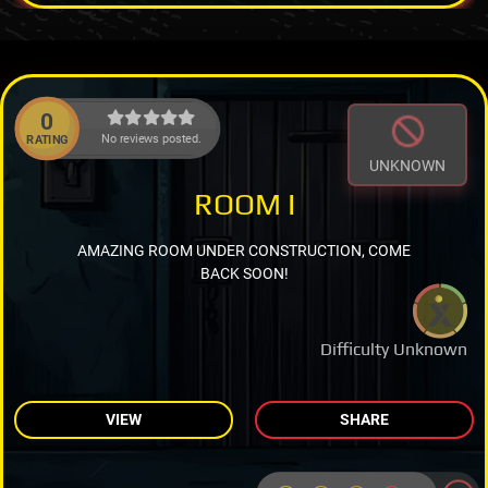
0
No reviews posted.
RATING
UNKNOWN
ROOM I
AMAZING ROOM UNDER CONSTRUCTION, COME
BACK SOON!
Difficulty Unknown
VIEW
SHARE