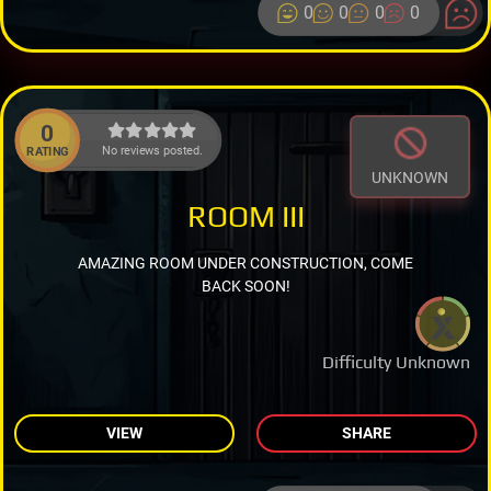
0
0
0
0
0
No reviews posted.
RATING
UNKNOWN
ROOM III
AMAZING ROOM UNDER CONSTRUCTION, COME
BACK SOON!
Difficulty Unknown
VIEW
SHARE