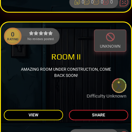
0
0
0
0
0
No reviews posted.
RATING
UNKNOWN
ROOM II
AMAZING ROOM UNDER CONSTRUCTION, COME
BACK SOON!
Difficulty Unknown
VIEW
SHARE