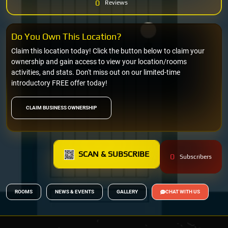
0
Reviews
Do You Own This Location?
Claim this location today! Click the button below to claim your
ownership and gain access to view your location/rooms
activities, and stats. Don't miss out on our limited-time
introductory FREE offer today!
CLAIM BUSINESS OWNERSHIP
SCAN & SUBSCRIBE
0
Subscribers
ROOMS
NEWS & EVENTS
GALLERY
CHAT WITH US