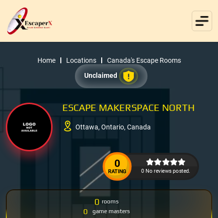
Home
Locations
Canada's Escape Rooms
Unclaimed
ESCAPE MAKERSPACE NORTH
Ottawa, Ontario, Canada
0
0 No reviews posted.
RATING
0
rooms
0
game masters