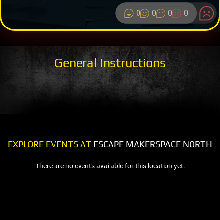
0
0
0
0
General Instructions
EXPLORE EVENTS AT
ESCAPE MAKERSPACE NORTH
There are no events available for this location yet.