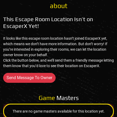
about
This Escape Room Location Isn’t on
EscaperX Yet!
It looks like this escape room location hasn’t joined EscaperX yet,
which means we don’t have more information. But don’t worry! If
you’re interested in exploring their rooms, we can let the location
owner know on your behalf.
Click the button below, and we’ll send them a friendly message letting
them know that you’d love to see their location on EscaperX.
Send Message To Owner
Game
Masters
There are no game masters available for this location yet.