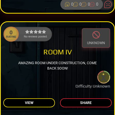
0
0
0
0
0
No reviews posted.
RATING
UNKNOWN
ROOM IV
AMAZING ROOM UNDER CONSTRUCTION, COME
BACK SOON!
Difficulty Unknown
VIEW
SHARE