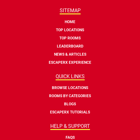
SITEMAP
HOME
TOP LOCATIONS
TOP ROOMS
LEADERBOARD
NEWS & ARTICLES
ESCAPERX EXPERIENCE
QUICK LINKS
BROWSE LOCATIONS
ROOMS BY CATEGORIES
BLOGS
ESCAPERX TUTORIALS
HELP & SUPPORT
FAQS