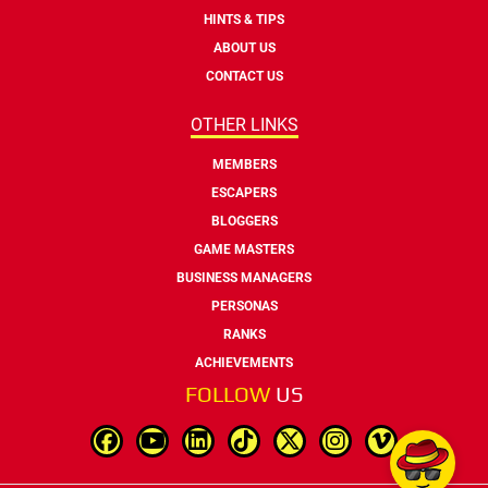
HINTS & TIPS
ABOUT US
CONTACT US
OTHER LINKS
MEMBERS
ESCAPERS
BLOGGERS
GAME MASTERS
BUSINESS MANAGERS
PERSONAS
RANKS
ACHIEVEMENTS
FOLLOW
US