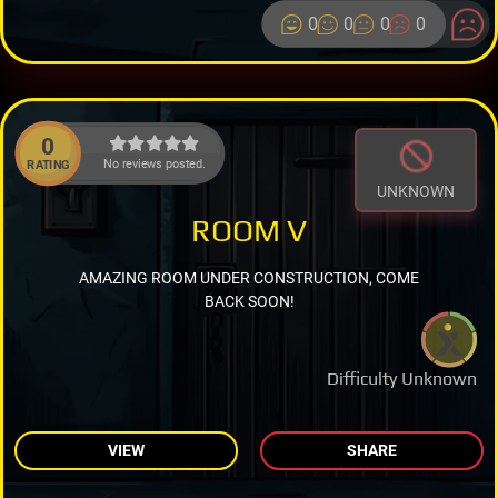
0
0
0
0
0
No reviews posted.
RATING
UNKNOWN
ROOM V
AMAZING ROOM UNDER CONSTRUCTION, COME
BACK SOON!
Difficulty Unknown
VIEW
SHARE