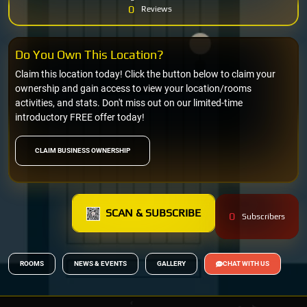
0
Reviews
Do You Own This Location?
Claim this location today! Click the button below to claim your
ownership and gain access to view your location/rooms
activities, and stats. Don't miss out on our limited-time
introductory FREE offer today!
CLAIM BUSINESS OWNERSHIP
SCAN & SUBSCRIBE
0
Subscribers
ROOMS
NEWS & EVENTS
GALLERY
CHAT WITH US