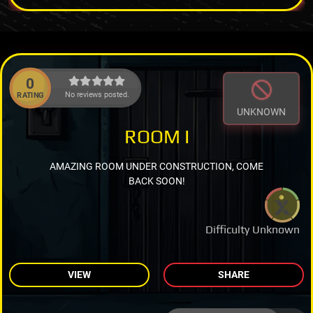
0
No reviews posted.
RATING
UNKNOWN
ROOM I
AMAZING ROOM UNDER CONSTRUCTION, COME
BACK SOON!
Difficulty Unknown
VIEW
SHARE