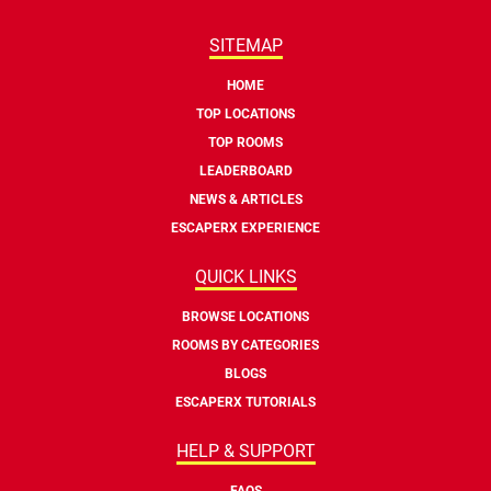
SITEMAP
HOME
TOP LOCATIONS
TOP ROOMS
LEADERBOARD
NEWS & ARTICLES
ESCAPERX EXPERIENCE
QUICK LINKS
BROWSE LOCATIONS
ROOMS BY CATEGORIES
BLOGS
ESCAPERX TUTORIALS
HELP & SUPPORT
FAQS