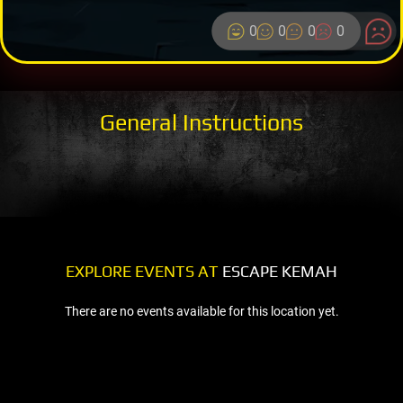
0
0
0
0
General Instructions
EXPLORE EVENTS AT
ESCAPE KEMAH
There are no events available for this location yet.