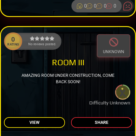
0
0
0
0
0
No reviews posted.
RATING
UNKNOWN
ROOM III
AMAZING ROOM UNDER CONSTRUCTION, COME
BACK SOON!
Difficulty Unknown
VIEW
SHARE