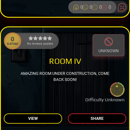
0
0
0
0
0
No reviews posted.
RATING
UNKNOWN
ROOM IV
AMAZING ROOM UNDER CONSTRUCTION, COME
BACK SOON!
Difficulty Unknown
VIEW
SHARE