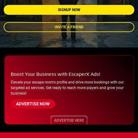
SIGNUP NOW
INVITE A FRIEND
Boost Your Business with EscaperX Ads!
Elevate your escape room's profile and drive more bookings with our
targeted ad services. Get ready to reach more players and grow your
business!
ADVERTISE NOW
ADVERTISE HERE