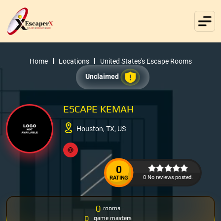
Home
Locations
United States's Escape Rooms
Unclaimed
ESCAPE KEMAH
Houston, TX, US
0
0 No reviews posted.
RATING
0
rooms
0
game masters