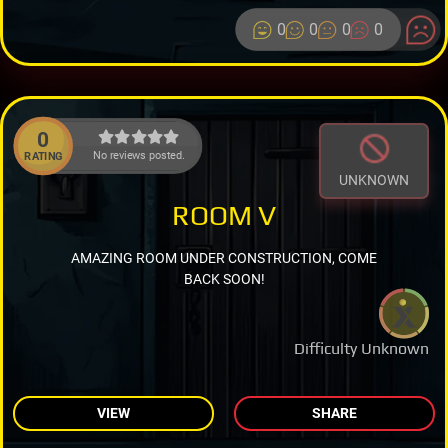
0
0
0
0
0
No reviews posted.
RATING
UNKNOWN
ROOM V
AMAZING ROOM UNDER CONSTRUCTION, COME
BACK SOON!
Difficulty Unknown
VIEW
SHARE