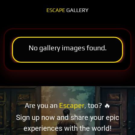
ESCAPE
GALLERY
No gallery images found.
Are you an
Escaper
, too? 🔥
Sign up now and share your epic
experiences with the world!