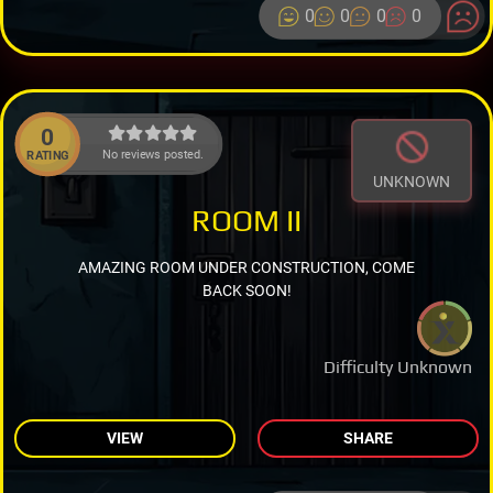
0
0
0
0
0
No reviews posted.
RATING
UNKNOWN
ROOM II
AMAZING ROOM UNDER CONSTRUCTION, COME
BACK SOON!
Difficulty Unknown
VIEW
SHARE