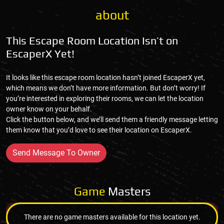
about
This Escape Room Location Isn’t on
EscaperX Yet!
It looks like this escape room location hasn’t joined EscaperX yet,
which means we don’t have more information. But don’t worry! If
you’re interested in exploring their rooms, we can let the location
owner know on your behalf.
Click the button below, and we’ll send them a friendly message letting
them know that you’d love to see their location on EscaperX.
Send Message To Owner
Game
Masters
There are no game masters available for this location yet.