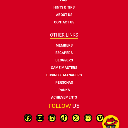
HINTS & TIPS
ABOUT US
CONTACT US
OTHER LINKS
MEMBERS
ESCAPERS
BLOGGERS
GAME MASTERS
BUSINESS MANAGERS
PERSONAS
RANKS
ACHIEVEMENTS
FOLLOW
US