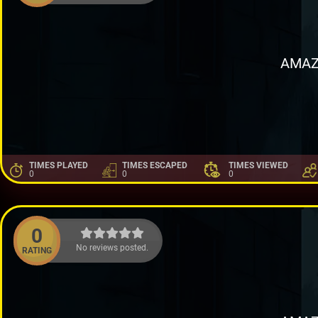
AMAZ
TIMES PLAYED
TIMES ESCAPED
TIMES VIEWED
0
0
0
0
No reviews posted.
RATING