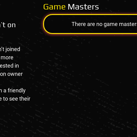
Game
Masters
’t on
There are no game masters a
’t joined
e more
rested in
tion owner
 a friendly
 to see their