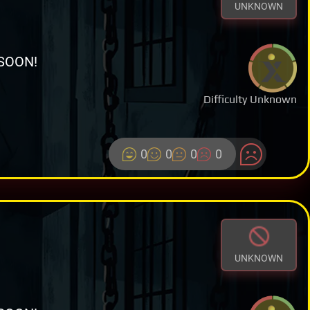
UNKNOWN
SOON!
Difficulty Unknown
0
0
0
0
UNKNOWN