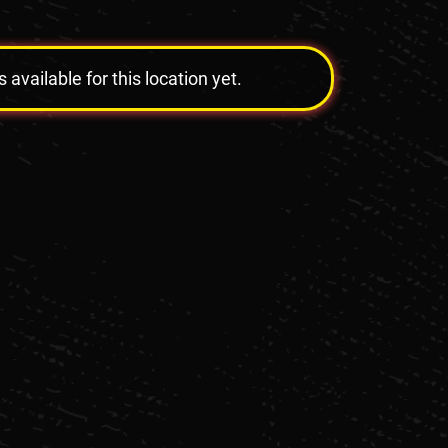
vailable for this location yet.