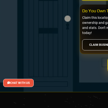
Do You Own T
Claim this locati
ownership and gai
and stats. Don't 
today!
CLAIM BUSIN
CHAT WITH US