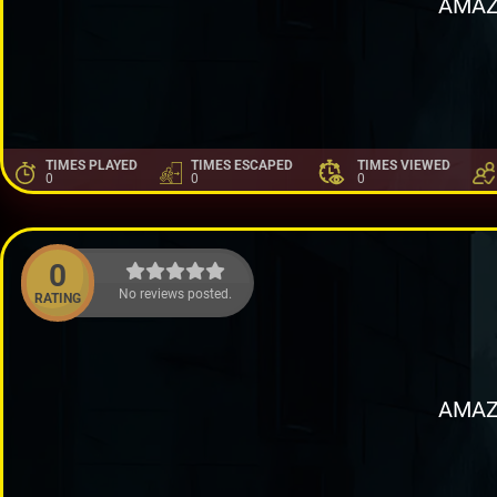
AMAZ
TIMES PLAYED
TIMES ESCAPED
TIMES VIEWED
0
0
0
0
No reviews posted.
RATING
AMAZ