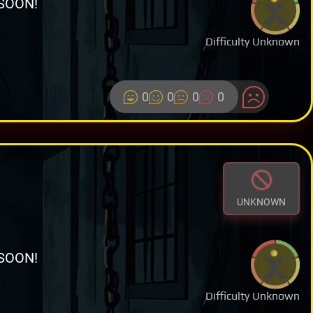
SOON!
Difficulty Unknown
0
0
0
0
UNKNOWN
SOON!
Difficulty Unknown