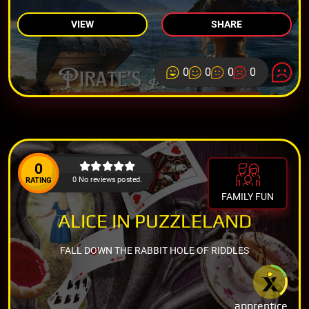
VIEW
SHARE
0
0
0
0
0
0 No reviews posted.
RATING
FAMILY FUN
ALICE IN PUZZLELAND
FALL DOWN THE RABBIT HOLE OF RIDDLES
apprentice