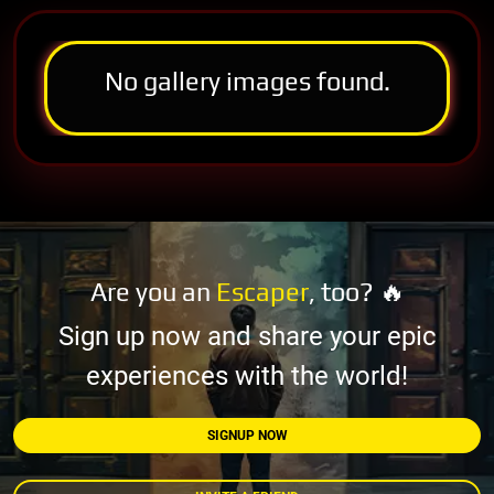
No gallery images found.
Are you an
Escaper
, too? 🔥
Sign up now and share your epic
experiences with the world!
SIGNUP NOW