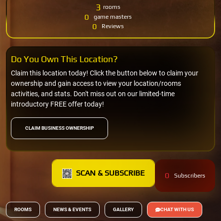
3
rooms
0
game masters
0
Reviews
Do You Own This Location?
Claim this location today! Click the button below to claim your
ownership and gain access to view your location/rooms
activities, and stats. Don't miss out on our limited-time
introductory FREE offer today!
CLAIM BUSINESS OWNERSHIP
SCAN & SUBSCRIBE
0
Subscribers
ROOMS
NEWS & EVENTS
GALLERY
CHAT WITH US