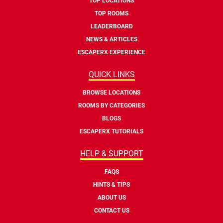
TOP LOCATIONS
TOP ROOMS
LEADERBOARD
NEWS & ARTICLES
ESCAPERX EXPERIENCE
QUICK LINKS
BROWSE LOCATIONS
ROOMS BY CATEGORIES
BLOGS
ESCAPERX TUTORIALS
HELP & SUPPORT
FAQS
HINTS & TIPS
ABOUT US
CONTACT US