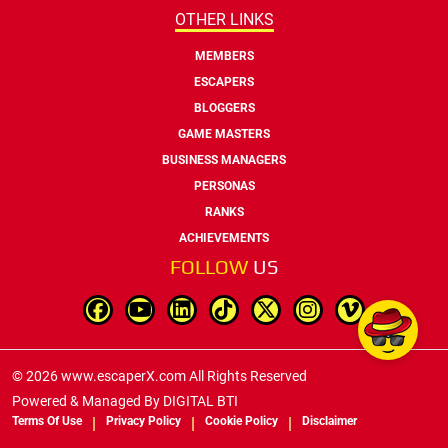
OTHER LINKS
MEMBERS
ESCAPERS
BLOGGERS
GAME MASTERS
BUSINESS MANAGERS
PERSONAS
RANKS
ACHIEVEMENTS
FOLLOW
US
© 2026 www.escaperX.com All Rights Reserved
Powered & Managed By
DIGITAL BTI
Terms Of Use
Privacy Policy
Cookie Policy
Disclaimer