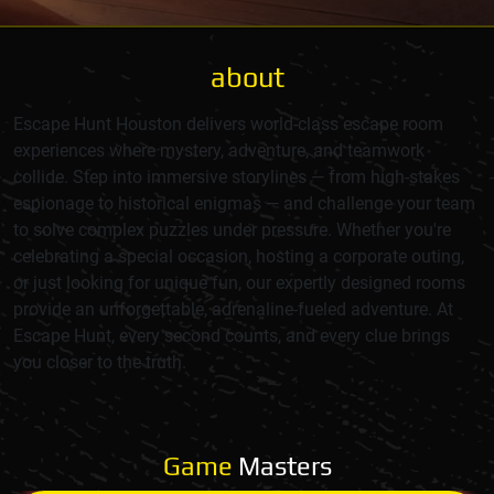
about
Escape Hunt Houston delivers world-class escape room
experiences where mystery, adventure, and teamwork
collide. Step into immersive storylines — from high-stakes
espionage to historical enigmas — and challenge your team
to solve complex puzzles under pressure. Whether you're
celebrating a special occasion, hosting a corporate outing,
or just looking for unique fun, our expertly designed rooms
provide an unforgettable, adrenaline-fueled adventure. At
Escape Hunt, every second counts, and every clue brings
you closer to the truth.
Game
Masters