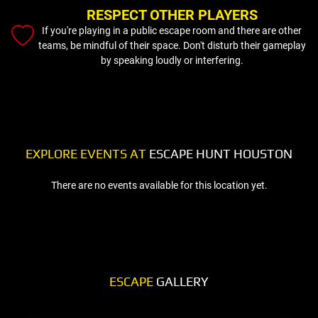
RESPECT OTHER PLAYERS
If you're playing in a public escape room and there are other
teams, be mindful of their space. Don't disturb their gameplay
by speaking loudly or interfering.
EXPLORE EVENTS AT
ESCAPE HUNT HOUSTON
There are no events available for this location yet.
ESCAPE
GALLERY