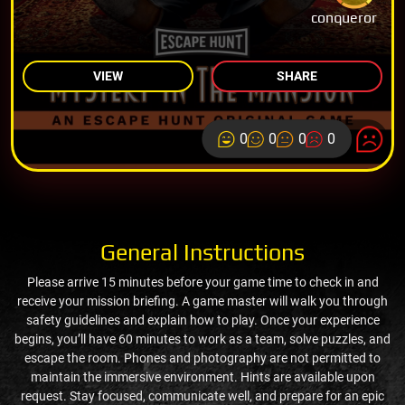
conqueror
VIEW
SHARE
0
0
0
0
General Instructions
Please arrive 15 minutes before your game time to check in and
receive your mission briefing. A game master will walk you through
safety guidelines and explain how to play. Once your experience
begins, you’ll have 60 minutes to work as a team, solve puzzles, and
escape the room. Phones and photography are not permitted to
maintain the immersive environment. Hints are available upon
request. Stay focused, communicate well, and prepare for an epic