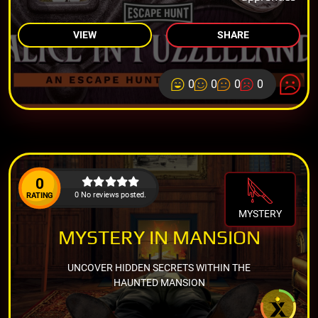
VIEW
SHARE
0
0
0
0
0
0 No reviews posted.
RATING
MYSTERY
MYSTERY IN MANSION
UNCOVER HIDDEN SECRETS WITHIN THE
HAUNTED MANSION