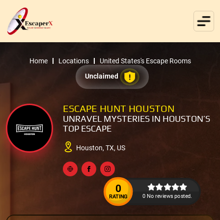
Home
Locations
United States's Escape Rooms
Unclaimed
ESCAPE HUNT HOUSTON
UNRAVEL MYSTERIES IN HOUSTON’S
TOP ESCAPE
Houston, TX, US
0
0 No reviews posted.
RATING