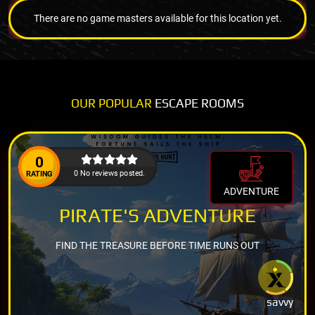
There are no game masters available for this location yet.
OUR POPULAR
ESCAPE ROOMS
0
0 No reviews posted.
RATING
ADVENTURE
PIRATE'S ADVENTURE
FIND THE TREASURE BEFORE TIME RUNS OUT
savvy