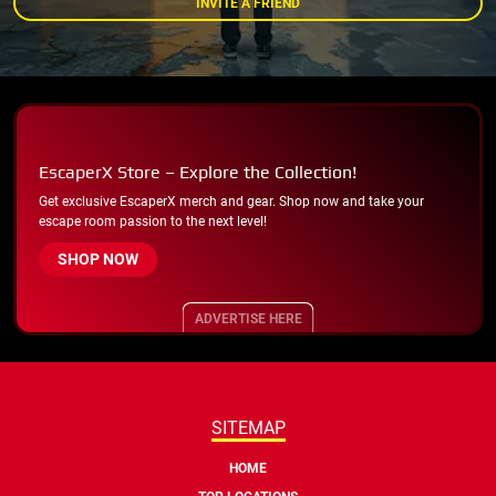
INVITE A FRIEND
EscaperX Store – Explore the Collection!
Get exclusive EscaperX merch and gear. Shop now and take your
escape room passion to the next level!
SHOP NOW
ADVERTISE HERE
SITEMAP
HOME