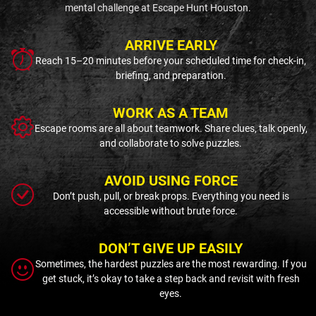
mental challenge at Escape Hunt Houston.
ARRIVE EARLY
Reach 15–20 minutes before your scheduled time for check-in,
briefing, and preparation.
WORK AS A TEAM
Escape rooms are all about teamwork. Share clues, talk openly,
and collaborate to solve puzzles.
AVOID USING FORCE
Don’t push, pull, or break props. Everything you need is
accessible without brute force.
DON’T GIVE UP EASILY
Sometimes, the hardest puzzles are the most rewarding. If you
get stuck, it’s okay to take a step back and revisit with fresh
eyes.