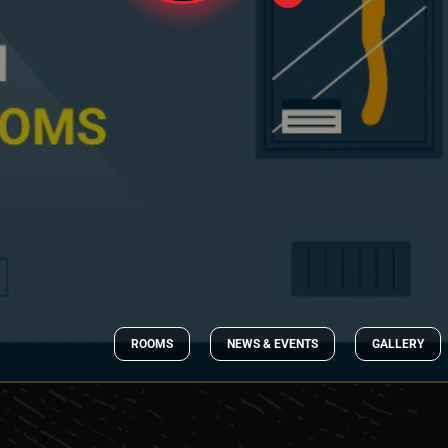
ROOMS
NEWS & EVENTS
GALLERY