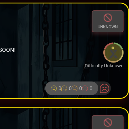
UNKNOWN
SOON!
Difficulty Unknown
0
0
0
0