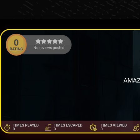
0
No reviews posted.
RATING
AMAZ
TIMES PLAYED
TIMES ESCAPED
TIMES VIEWED
0
0
0