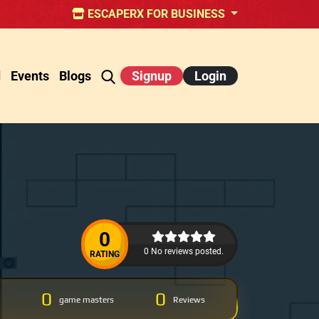
ESCAPERX FOR BUSINESS
d
Events
Blogs
Signup
Login
0
0 No reviews posted.
RATING
0
0
game masters
Reviews