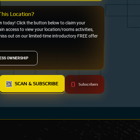
his Location?
on today! Click the button below to claim your
n access to view your location/rooms activities,
miss out on our limited-time introductory FREE offer
ESS OWNERSHIP
0
SCAN & SUBSCRIBE
Subscribers