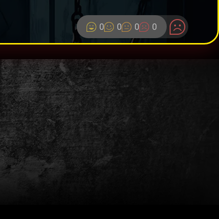
0
0
0
0