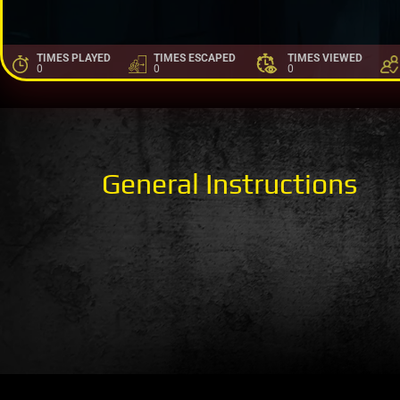
TIMES PLAYED
TIMES ESCAPED
TIMES VIEWED
0
0
0
General Instructions