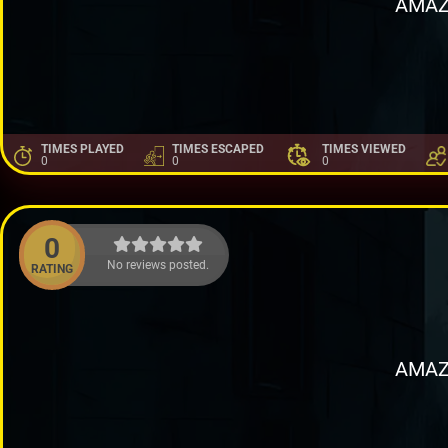
AMAZ
TIMES PLAYED
TIMES ESCAPED
TIMES VIEWED
0
0
0
0
No reviews posted.
RATING
AMAZ