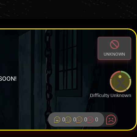
UNKNOWN
SOON!
Difficulty Unknown
0
0
0
0