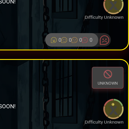
SOON!
Difficulty Unknown
0
0
0
0
UNKNOWN
SOON!
Difficulty Unknown