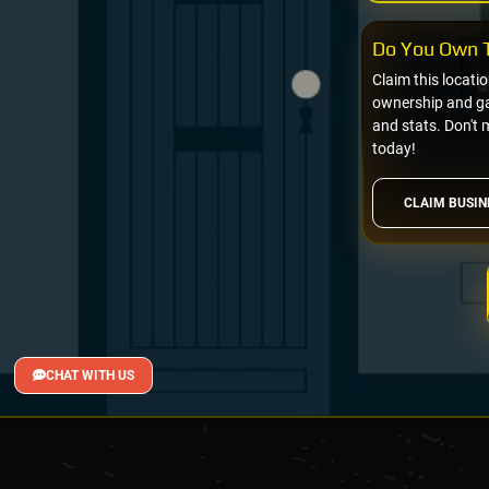
Do You Own T
Claim this locati
ownership and gai
and stats. Don't 
today!
CLAIM BUSIN
CHAT WITH US