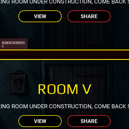
ING ROOM UNDER CONSTRUCTION, COME BACK 
VIEW
SHARE
SUBSCRIBERS
0
ROOM V
ING ROOM UNDER CONSTRUCTION, COME BACK 
VIEW
SHARE