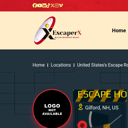
Home
Home
Locations
United States's Escape 
ESCAPE H
Gilford, NH, US