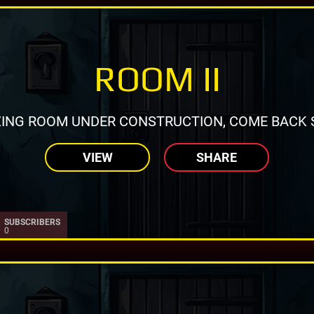
ROOM II
ING ROOM UNDER CONSTRUCTION, COME BACK 
VIEW
SHARE
SUBSCRIBERS
0