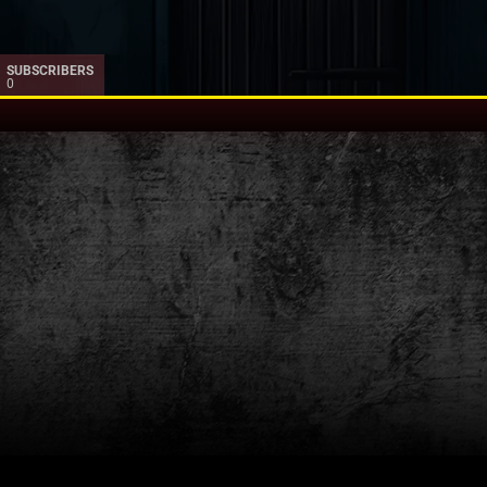
SUBSCRIBERS
0