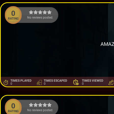
0
No reviews posted.
RATING
AMAZ
TIMES PLAYED
TIMES ESCAPED
TIMES VIEWED
0
0
0
0
No reviews posted.
RATING