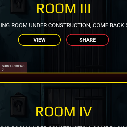
ROOM III
ING ROOM UNDER CONSTRUCTION, COME BACK 
VIEW
SHARE
SUBSCRIBERS
0
ROOM IV