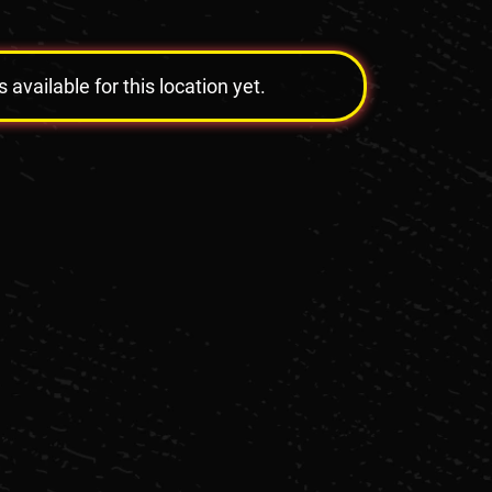
vailable for this location yet.