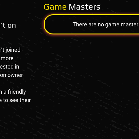
Game
Masters
’t on
There are no game masters a
’t joined
e more
rested in
tion owner
 a friendly
 to see their