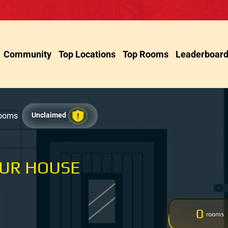
Community
Top Locations
Top Rooms
Leaderboar
Rooms
Unclaimed
OUR HOUSE
0
rooms