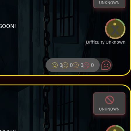
UNKNOWN
SOON!
Difficulty Unknown
0
0
0
0
UNKNOWN