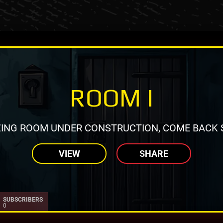
ROOM I
ING ROOM UNDER CONSTRUCTION, COME BACK 
VIEW
SHARE
SUBSCRIBERS
0