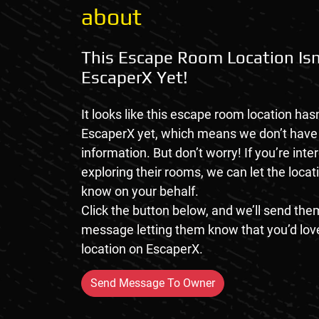
about
This Escape Room Location Isn
EscaperX Yet!
It looks like this escape room location hasn
EscaperX yet, which means we don’t hav
information. But don’t worry! If you’re inte
exploring their rooms, we can let the loca
know on your behalf.
Click the button below, and we’ll send them
message letting them know that you’d love
location on EscaperX.
Send Message To Owner