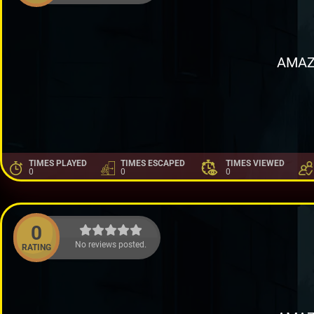
AMAZ
TIMES PLAYED
TIMES ESCAPED
TIMES VIEWED
0
0
0
0
No reviews posted.
RATING