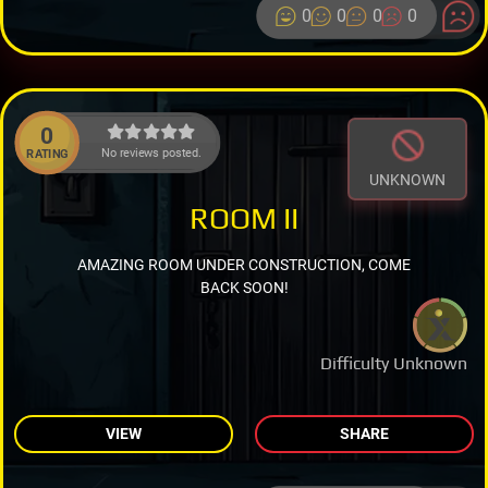
0
0
0
0
0
No reviews posted.
RATING
UNKNOWN
ROOM II
AMAZING ROOM UNDER CONSTRUCTION, COME
BACK SOON!
Difficulty Unknown
VIEW
SHARE