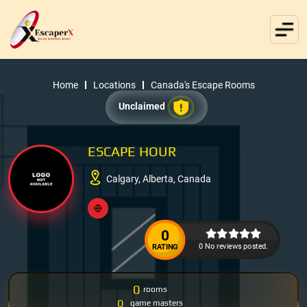
Home
Locations
Canada's Escape Rooms
Unclaimed
ESCAPE HOUR
Calgary, Alberta, Canada
0
0 No reviews posted.
RATING
0
rooms
0
game masters