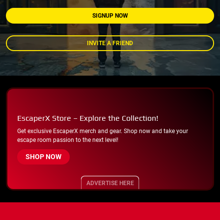
SIGNUP NOW
INVITE A FRIEND
EscaperX Store – Explore the Collection!
Get exclusive EscaperX merch and gear. Shop now and take your
escape room passion to the next level!
SHOP NOW
ADVERTISE HERE