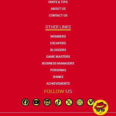
HINTS & TIPS
ABOUT US
CONTACT US
OTHER LINKS
MEMBERS
ESCAPERS
BLOGGERS
GAME MASTERS
BUSINESS MANAGERS
PERSONAS
RANKS
ACHIEVEMENTS
FOLLOW
US