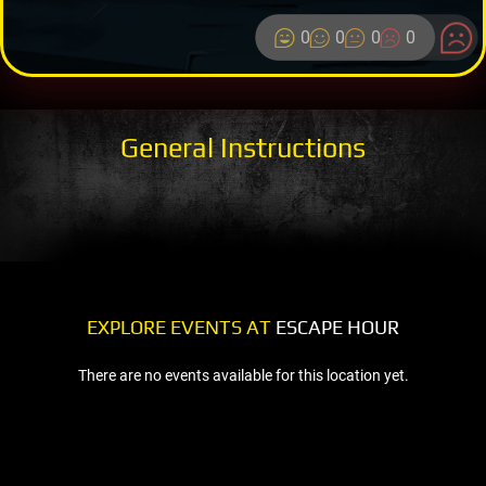
0
0
0
0
General Instructions
EXPLORE EVENTS AT
ESCAPE HOUR
There are no events available for this location yet.