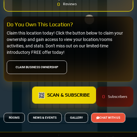
0
Reviews
Do You Own This Location?
Claim this location today! Click the button below to claim your
ownership and gain access to view your location/rooms
activities, and stats. Don't miss out on our limited-time
introductory FREE offer today!
CLAIM BUSINESS OWNERSHIP
SCAN & SUBSCRIBE
0
Subscribers
ROOMS
NEWS & EVENTS
GALLERY
CHAT WITH US