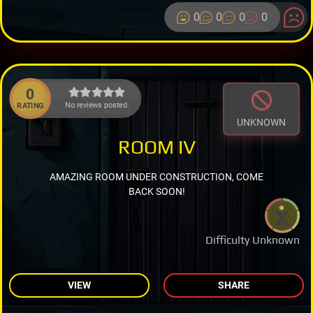
0
0
0
0
0
No reviews posted.
RATING
UNKNOWN
ROOM IV
AMAZING ROOM UNDER CONSTRUCTION, COME
BACK SOON!
Difficulty Unknown
VIEW
SHARE