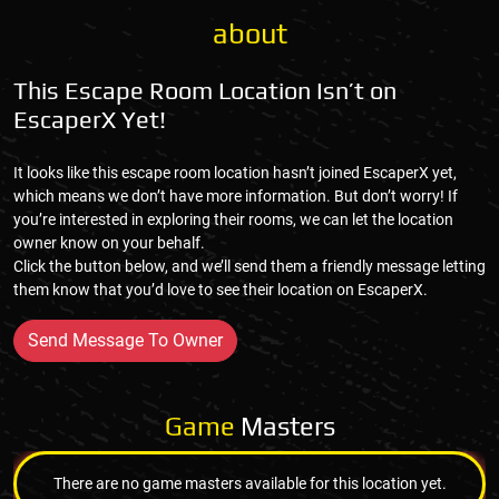
about
This Escape Room Location Isn’t on
EscaperX Yet!
It looks like this escape room location hasn’t joined EscaperX yet,
which means we don’t have more information. But don’t worry! If
you’re interested in exploring their rooms, we can let the location
owner know on your behalf.
Click the button below, and we’ll send them a friendly message letting
them know that you’d love to see their location on EscaperX.
Send Message To Owner
Game
Masters
There are no game masters available for this location yet.