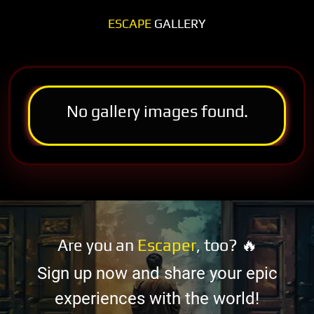
ESCAPE
GALLERY
No gallery images found.
Are you an
Escaper
, too? 🔥
Sign up now and share your epic
experiences with the world!