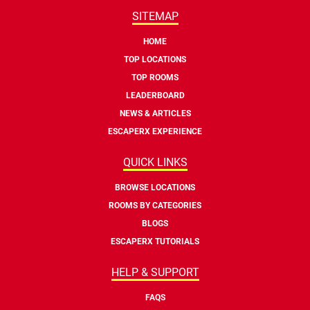
SITEMAP
HOME
TOP LOCATIONS
TOP ROOMS
LEADERBOARD
NEWS & ARTICLES
ESCAPERX EXPERIENCE
QUICK LINKS
BROWSE LOCATIONS
ROOMS BY CATEGORIES
BLOGS
ESCAPERX TUTORIALS
HELP & SUPPORT
FAQS