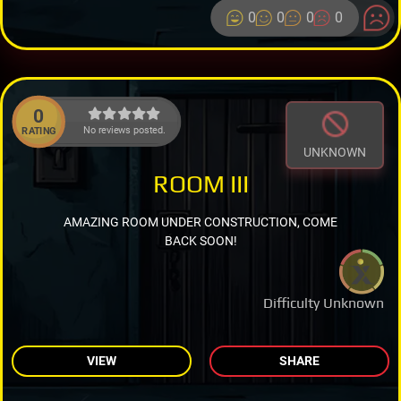
0
0
0
0
0
No reviews posted.
RATING
UNKNOWN
ROOM III
AMAZING ROOM UNDER CONSTRUCTION, COME
BACK SOON!
Difficulty Unknown
VIEW
SHARE