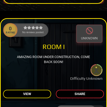
0
No reviews posted.
RATING
UNKNOWN
ROOM I
AMAZING ROOM UNDER CONSTRUCTION, COME
BACK SOON!
Difficulty Unknown
VIEW
SHARE