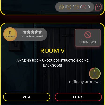
0
0
0
0
0
No reviews posted.
RATING
UNKNOWN
ROOM V
AMAZING ROOM UNDER CONSTRUCTION, COME
BACK SOON!
Difficulty Unknown
VIEW
SHARE