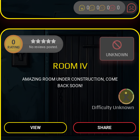
0
0
0
0
0
No reviews posted.
RATING
UNKNOWN
ROOM IV
AMAZING ROOM UNDER CONSTRUCTION, COME
BACK SOON!
Difficulty Unknown
VIEW
SHARE