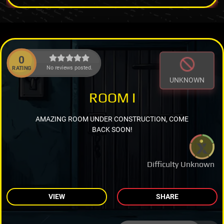
0
No reviews posted.
RATING
UNKNOWN
ROOM I
AMAZING ROOM UNDER CONSTRUCTION, COME
BACK SOON!
Difficulty Unknown
VIEW
SHARE