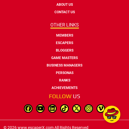
ABOUT US
CONTACT US
OTHER LINKS
MEMBERS
ESCAPERS
BLOGGERS
GAME MASTERS
BUSINESS MANAGERS
PERSONAS
RANKS
ACHIEVEMENTS
FOLLOW
US
© 2026 www.escaperX.com All Rights Reserved