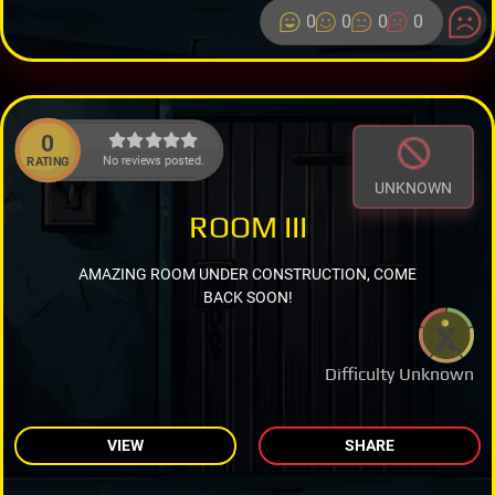
0
0
0
0
0
No reviews posted.
RATING
UNKNOWN
ROOM III
AMAZING ROOM UNDER CONSTRUCTION, COME
BACK SOON!
Difficulty Unknown
VIEW
SHARE