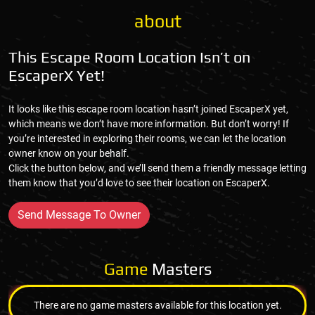
about
This Escape Room Location Isn’t on
EscaperX Yet!
It looks like this escape room location hasn’t joined EscaperX yet,
which means we don’t have more information. But don’t worry! If
you’re interested in exploring their rooms, we can let the location
owner know on your behalf.
Click the button below, and we’ll send them a friendly message letting
them know that you’d love to see their location on EscaperX.
Send Message To Owner
Game
Masters
There are no game masters available for this location yet.