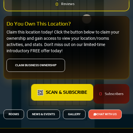
0
Reviews
Do You Own This Location?
Claim this location today! Click the button below to claim your
ownership and gain access to view your location/rooms
activities, and stats. Don't miss out on our limited-time
introductory FREE offer today!
CLAIM BUSINESS OWNERSHIP
SCAN & SUBSCRIBE
0
Subscribers
ROOMS
NEWS & EVENTS
GALLERY
CHAT WITH US