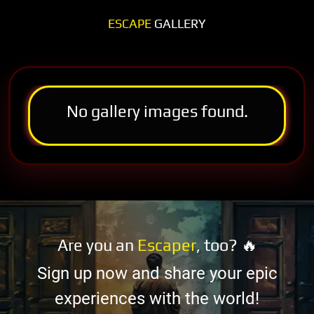
ESCAPE
GALLERY
No gallery images found.
Are you an
Escaper
, too? 🔥
Sign up now and share your epic
experiences with the world!