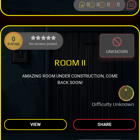
0
0
0
0
0
No reviews posted.
RATING
UNKNOWN
ROOM II
AMAZING ROOM UNDER CONSTRUCTION, COME
BACK SOON!
Difficulty Unknown
VIEW
SHARE