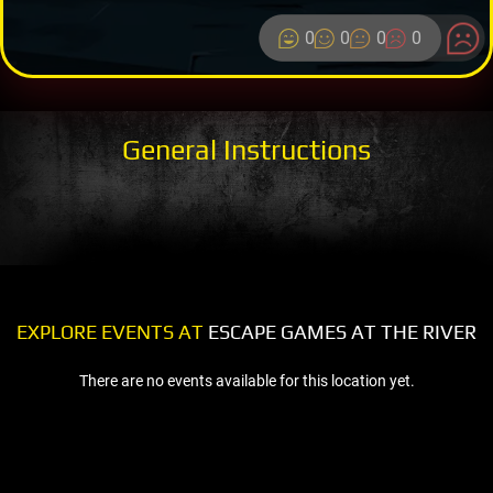
0
0
0
0
General Instructions
EXPLORE EVENTS AT
ESCAPE GAMES AT THE RIVER
There are no events available for this location yet.