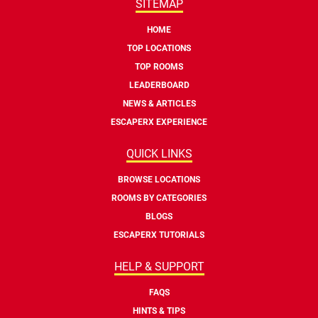
SITEMAP
HOME
TOP LOCATIONS
TOP ROOMS
LEADERBOARD
NEWS & ARTICLES
ESCAPERX EXPERIENCE
QUICK LINKS
BROWSE LOCATIONS
ROOMS BY CATEGORIES
BLOGS
ESCAPERX TUTORIALS
HELP & SUPPORT
FAQS
HINTS & TIPS