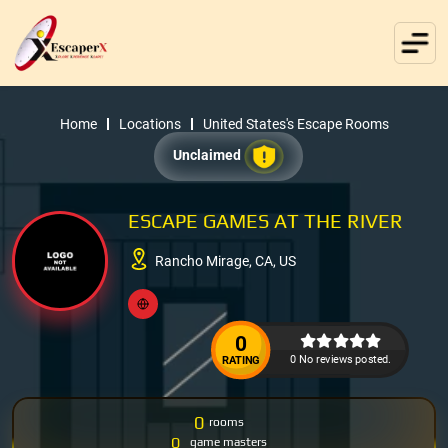
Home
Locations
United States's Escape Rooms
Unclaimed
ESCAPE GAMES AT THE RIVER
Rancho Mirage, CA, US
0
0 No reviews posted.
RATING
0
rooms
0
game masters