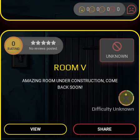
0
0
0
0
0
No reviews posted.
RATING
UNKNOWN
ROOM V
AMAZING ROOM UNDER CONSTRUCTION, COME
BACK SOON!
Difficulty Unknown
VIEW
SHARE