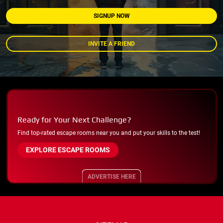
SIGNUP NOW
INVITE A FRIEND
Ready for Your Next Challenge?
Find top-rated escape rooms near you and put your skills to the test!
EXPLORE ESCAPE ROOMS
ADVERTISE HERE