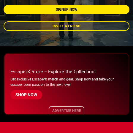
SIGNUP NOW
INVITE A FRIEND
EscaperX Store – Explore the Collection!
Get exclusive EscaperX merch and gear. Shop now and take your
escape room passion to the next level!
SHOP NOW
ADVERTISE HERE