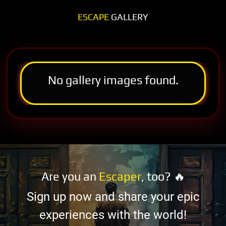
ESCAPE
GALLERY
No gallery images found.
Are you an
Escaper
, too? 🔥
Sign up now and share your epic
experiences with the world!