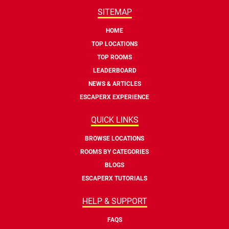
SITEMAP
HOME
TOP LOCATIONS
TOP ROOMS
LEADERBOARD
NEWS & ARTICLES
ESCAPERX EXPERIENCE
QUICK LINKS
BROWSE LOCATIONS
ROOMS BY CATEGORIES
BLOGS
ESCAPERX TUTORIALS
HELP & SUPPORT
FAQS