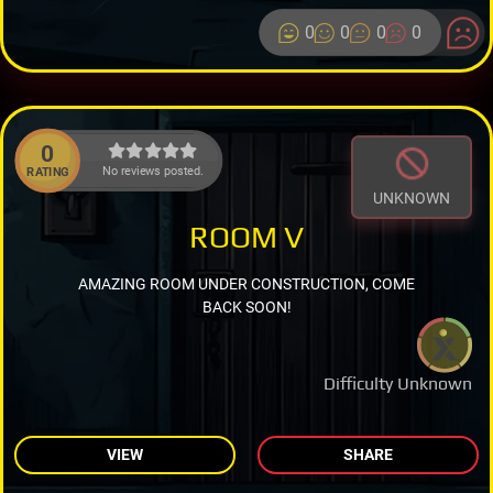
0
0
0
0
0
No reviews posted.
RATING
UNKNOWN
ROOM V
AMAZING ROOM UNDER CONSTRUCTION, COME
BACK SOON!
Difficulty Unknown
VIEW
SHARE