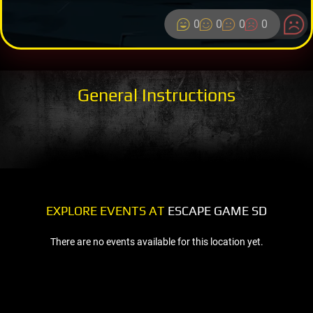
0
0
0
0
General Instructions
EXPLORE EVENTS AT
ESCAPE GAME SD
There are no events available for this location yet.