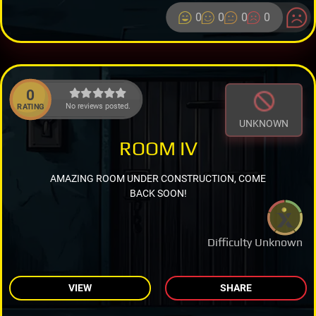
0
0
0
0
0
No reviews posted.
RATING
UNKNOWN
ROOM IV
AMAZING ROOM UNDER CONSTRUCTION, COME
BACK SOON!
Difficulty Unknown
VIEW
SHARE