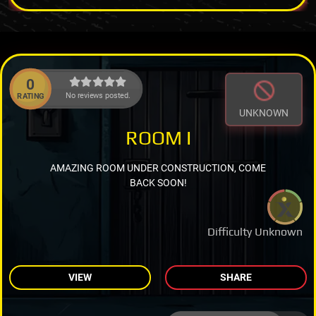
0
No reviews posted.
RATING
UNKNOWN
ROOM I
AMAZING ROOM UNDER CONSTRUCTION, COME
BACK SOON!
Difficulty Unknown
VIEW
SHARE