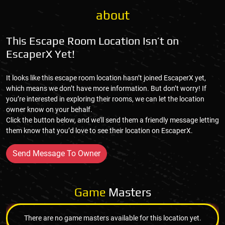
about
This Escape Room Location Isn’t on
EscaperX Yet!
It looks like this escape room location hasn’t joined EscaperX yet,
which means we don’t have more information. But don’t worry! If
you’re interested in exploring their rooms, we can let the location
owner know on your behalf.
Click the button below, and we’ll send them a friendly message letting
them know that you’d love to see their location on EscaperX.
Send Message To Owner
Game
Masters
There are no game masters available for this location yet.