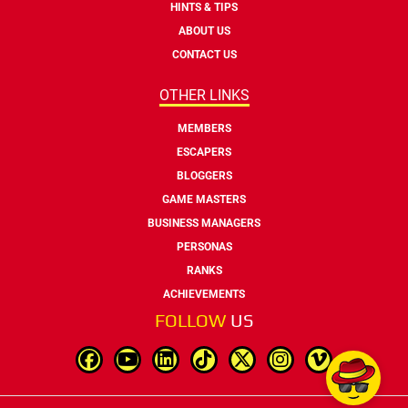
HINTS & TIPS
ABOUT US
CONTACT US
OTHER LINKS
MEMBERS
ESCAPERS
BLOGGERS
GAME MASTERS
BUSINESS MANAGERS
PERSONAS
RANKS
ACHIEVEMENTS
FOLLOW
US