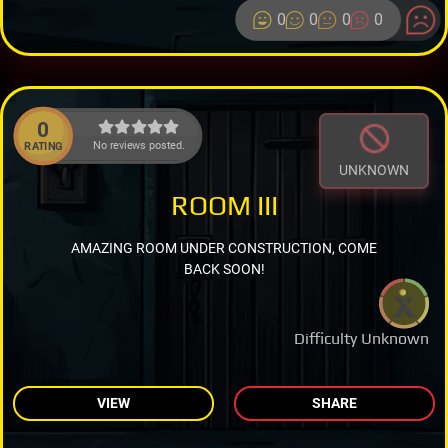
0
0
0
0
0
No reviews posted.
RATING
UNKNOWN
ROOM III
AMAZING ROOM UNDER CONSTRUCTION, COME
BACK SOON!
Difficulty Unknown
VIEW
SHARE