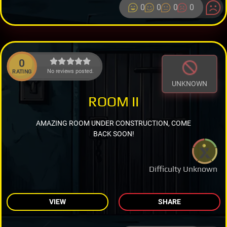
0
0
0
0
0
No reviews posted.
RATING
UNKNOWN
ROOM II
AMAZING ROOM UNDER CONSTRUCTION, COME
BACK SOON!
Difficulty Unknown
VIEW
SHARE