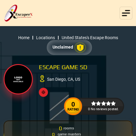
Home
Locations
United States's Escape Rooms
Unclaimed
ESCAPE GAME SD
San Diego, CA, US
0
0 No reviews posted.
RATING
0
rooms
0
game masters