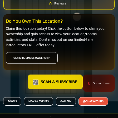
0
Reviews
Do You Own This Location?
Claim this location today! Click the button below to claim your
ownership and gain access to view your location/rooms
activities, and stats. Don't miss out on our limited-time
introductory FREE offer today!
CLAIM BUSINESS OWNERSHIP
SCAN & SUBSCRIBE
0
Subscribers
ROOMS
NEWS & EVENTS
GALLERY
CHAT WITH US