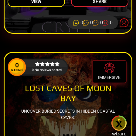
VIEW
SHARE
0
0
0
0
0
0 No reviews posted.
RATING
IMMERSIVE
LOST CAVES OF MOON
BAY
UNCOVER BURIED SECRETS IN HIDDEN COASTAL
CAVES.
wizard