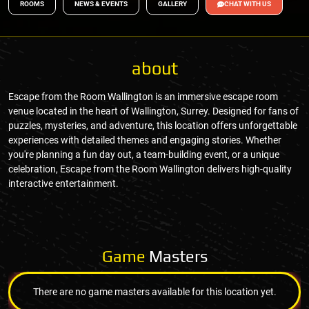
ROOMS
NEWS & EVENTS
GALLERY
CHAT WITH US
about
Escape from the Room Wallington is an immersive escape room
venue located in the heart of Wallington, Surrey. Designed for fans of
puzzles, mysteries, and adventure, this location offers unforgettable
experiences with detailed themes and engaging stories. Whether
you're planning a fun day out, a team-building event, or a unique
celebration, Escape from the Room Wallington delivers high-quality
interactive entertainment.
Game
Masters
There are no game masters available for this location yet.