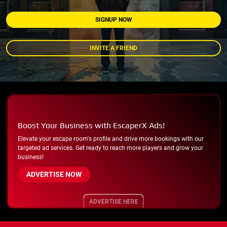
SIGNUP NOW
INVITE A FRIEND
Boost Your Business with EscaperX Ads!
Elevate your escape room's profile and drive more bookings with our
targeted ad services. Get ready to reach more players and grow your
business!
ADVERTISE NOW
ADVERTISE HERE