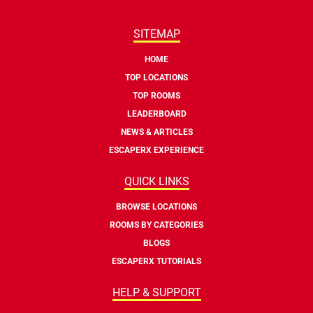
SITEMAP
HOME
TOP LOCATIONS
TOP ROOMS
LEADERBOARD
NEWS & ARTICLES
ESCAPERX EXPERIENCE
QUICK LINKS
BROWSE LOCATIONS
ROOMS BY CATEGORIES
BLOGS
ESCAPERX TUTORIALS
HELP & SUPPORT