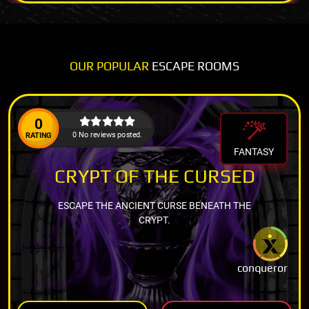
OUR POPULAR
ESCAPE ROOMS
0
0 No reviews posted.
RATING
FANTASY
CRYPT OF THE CURSED
ESCAPE THE ANCIENT CURSE BENEATH THE
CRYPT.
conqueror