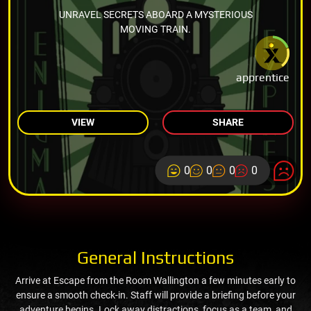
UNRAVEL SECRETS ABOARD A MYSTERIOUS
MOVING TRAIN.
apprentice
VIEW
SHARE
0
0
0
0
General Instructions
Arrive at Escape from the Room Wallington a few minutes early to
ensure a smooth check-in. Staff will provide a briefing before your
adventure begins. Lock away distractions, focus as a team, and