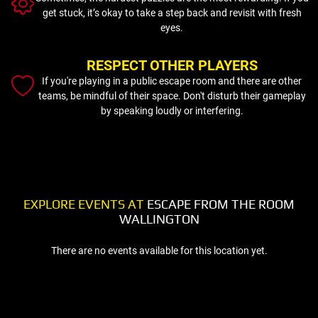
get stuck, it’s okay to take a step back and revisit with fresh
eyes.
RESPECT OTHER PLAYERS
If you're playing in a public escape room and there are other
teams, be mindful of their space. Don't disturb their gameplay
by speaking loudly or interfering.
EXPLORE EVENTS AT
ESCAPE FROM THE ROOM
WALLINGTON
There are no events available for this location yet.