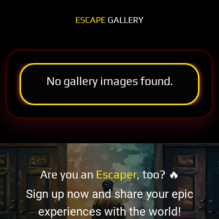
ESCAPE
GALLERY
No gallery images found.
Are you an
Escaper
, too? 🔥
Sign up now and share your epic
experiences with the world!