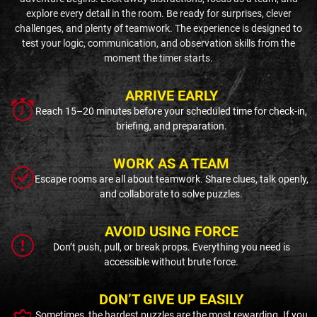
explore every detail in the room. Be ready for surprises, clever
challenges, and plenty of teamwork. The experience is designed to
test your logic, communication, and observation skills from the
moment the timer starts.
ARRIVE EARLY
Reach 15–20 minutes before your scheduled time for check-in,
briefing, and preparation.
WORK AS A TEAM
Escape rooms are all about teamwork. Share clues, talk openly,
and collaborate to solve puzzles.
AVOID USING FORCE
Don’t push, pull, or break props. Everything you need is
accessible without brute force.
DON’T GIVE UP EASILY
Sometimes, the hardest puzzles are the most rewarding. If you