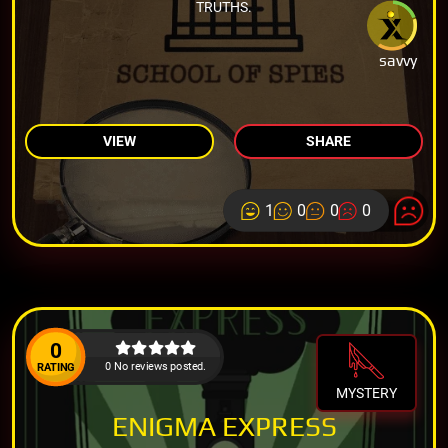
TRUTHS.
savvy
VIEW
SHARE
1
0
0
0
0
0 No reviews posted.
RATING
MYSTERY
ENIGMA EXPRESS