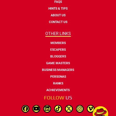
FAQS
HINTS & TIPS
ABOUT US
CONTACT US
OTHER LINKS
MEMBERS
ESCAPERS
BLOGGERS
GAME MASTERS
BUSINESS MANAGERS
PERSONAS
RANKS
ACHIEVEMENTS
FOLLOW
US