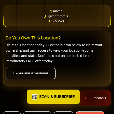
4
rooms
0
game masters
0
Reviews
Do You Own This Location?
Claim this location today! Click the button below to claim your
ownership and gain access to view your location/rooms
activities, and stats. Don't miss out on our limited-time
introductory FREE offer today!
CLAIM BUSINESS OWNERSHIP
SCAN & SUBSCRIBE
0
Subscribers