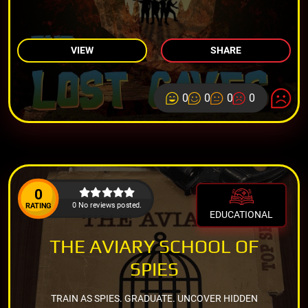
VIEW
SHARE
0
0
0
0
0
0 No reviews posted.
RATING
EDUCATIONAL
THE AVIARY SCHOOL OF
SPIES
TRAIN AS SPIES. GRADUATE. UNCOVER HIDDEN