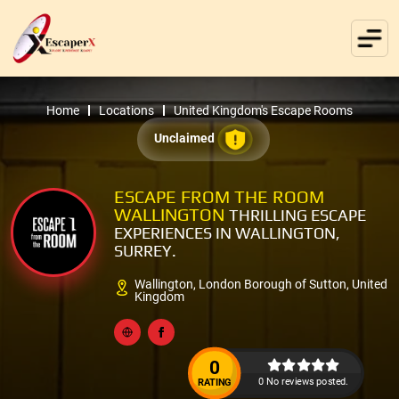
Home
Locations
United Kingdom's Escape Rooms
Unclaimed
ESCAPE FROM THE ROOM
WALLINGTON
THRILLING ESCAPE
EXPERIENCES IN WALLINGTON,
SURREY.
Wallington, London Borough of Sutton, United
Kingdom
0
0 No reviews posted.
RATING