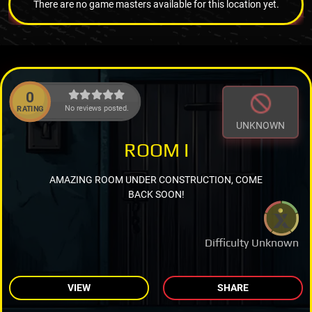
There are no game masters available for this location yet.
0
No reviews posted.
RATING
UNKNOWN
ROOM I
AMAZING ROOM UNDER CONSTRUCTION, COME
BACK SOON!
Difficulty Unknown
VIEW
SHARE