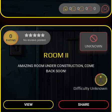
0
0
0
0
0
No reviews posted.
RATING
UNKNOWN
ROOM II
AMAZING ROOM UNDER CONSTRUCTION, COME
BACK SOON!
Difficulty Unknown
VIEW
SHARE