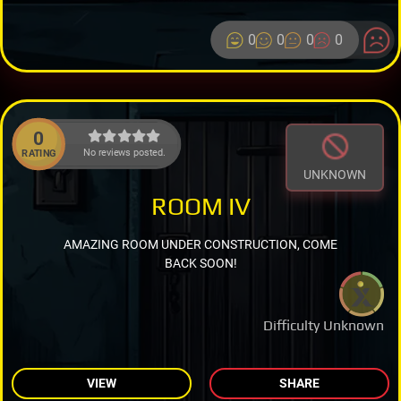
0
0
0
0
0
No reviews posted.
RATING
UNKNOWN
ROOM IV
AMAZING ROOM UNDER CONSTRUCTION, COME
BACK SOON!
Difficulty Unknown
VIEW
SHARE