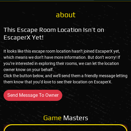
about
This Escape Room Location Isn’t on
EscaperX Yet!
It looks like this escape room location hasn’t joined EscaperX yet,
which means we don’t have more information. But don’t worry! If
you’re interested in exploring their rooms, we can let the location
owner know on your behalf.
Click the button below, and we’ll send them a friendly message letting
them know that you’d love to see their location on EscaperX.
Send Message To Owner
Game
Masters