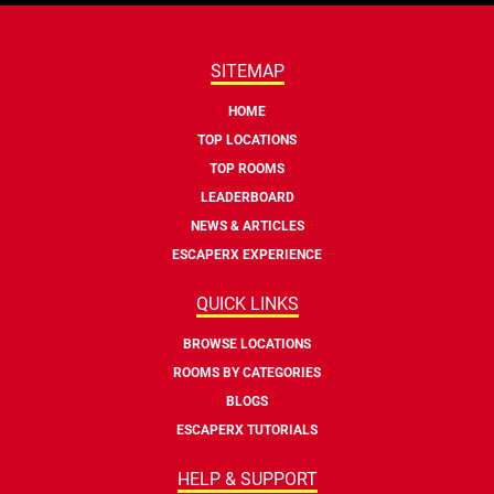
SITEMAP
HOME
TOP LOCATIONS
TOP ROOMS
LEADERBOARD
NEWS & ARTICLES
ESCAPERX EXPERIENCE
QUICK LINKS
BROWSE LOCATIONS
ROOMS BY CATEGORIES
BLOGS
ESCAPERX TUTORIALS
HELP & SUPPORT