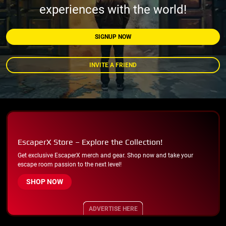
experiences with the world!
SIGNUP NOW
INVITE A FRIEND
EscaperX Store – Explore the Collection!
Get exclusive EscaperX merch and gear. Shop now and take your
escape room passion to the next level!
SHOP NOW
ADVERTISE HERE