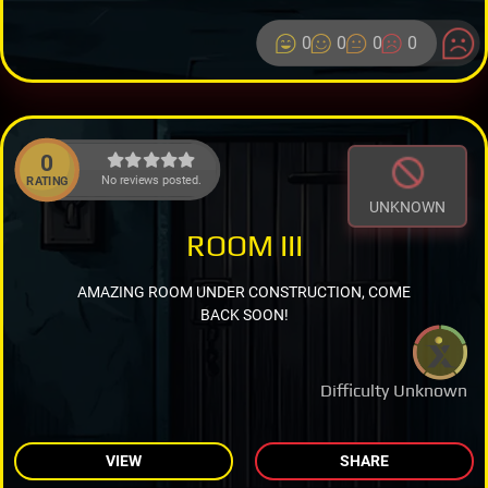
0
0
0
0
0
No reviews posted.
RATING
UNKNOWN
ROOM III
AMAZING ROOM UNDER CONSTRUCTION, COME
BACK SOON!
Difficulty Unknown
VIEW
SHARE