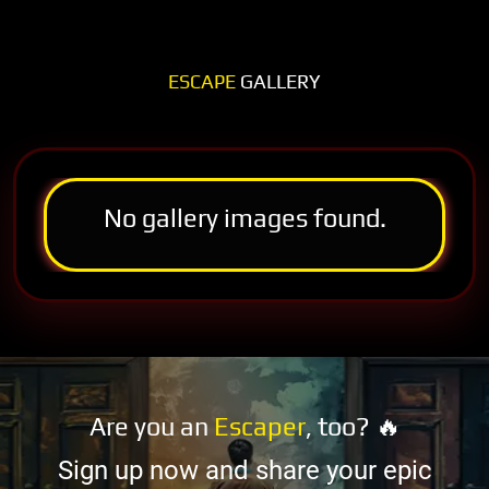
ESCAPE
GALLERY
No gallery images found.
Are you an
Escaper
, too? 🔥
Sign up now and share your epic