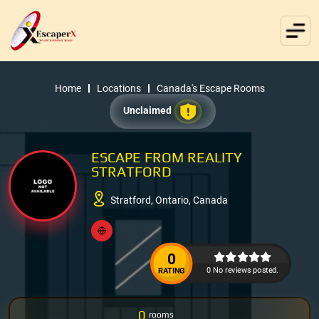
Home
Locations
Canada's Escape Rooms
Unclaimed
ESCAPE FROM REALITY
STRATFORD
Stratford, Ontario, Canada
0
0 No reviews posted.
RATING
0
rooms