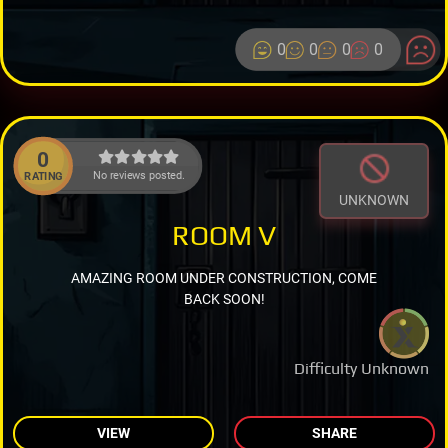
0
0
0
0
0
No reviews posted.
RATING
UNKNOWN
ROOM V
AMAZING ROOM UNDER CONSTRUCTION, COME
BACK SOON!
Difficulty Unknown
VIEW
SHARE