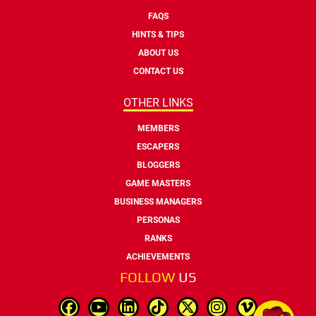
FAQS
HINTS & TIPS
ABOUT US
CONTACT US
OTHER LINKS
MEMBERS
ESCAPERS
BLOGGERS
GAME MASTERS
BUSINESS MANAGERS
PERSONAS
RANKS
ACHIEVEMENTS
FOLLOW
US