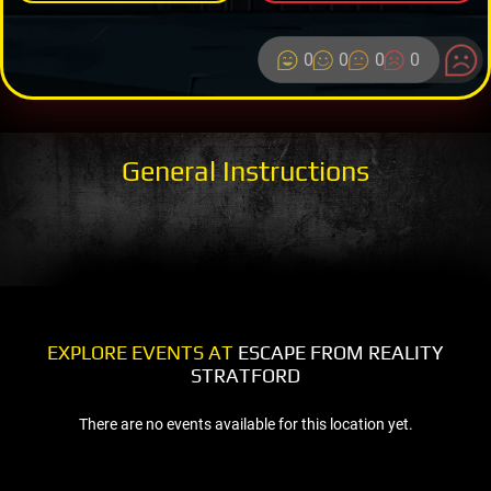
0
0
0
0
General Instructions
EXPLORE EVENTS AT
ESCAPE FROM REALITY
STRATFORD
There are no events available for this location yet.