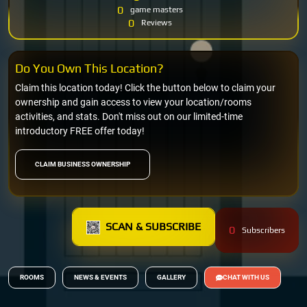
0
game masters
0
Reviews
Do You Own This Location?
Claim this location today! Click the button below to claim your
ownership and gain access to view your location/rooms
activities, and stats. Don't miss out on our limited-time
introductory FREE offer today!
CLAIM BUSINESS OWNERSHIP
SCAN & SUBSCRIBE
0
Subscribers
ROOMS
NEWS & EVENTS
GALLERY
CHAT WITH US