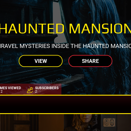
HAUNTED MANSIO
RAVEL MYSTERIES INSIDE THE HAUNTED MANSI
VIEW
SHARE
IMES VIEWED
SUBSCRIBERS
12
2