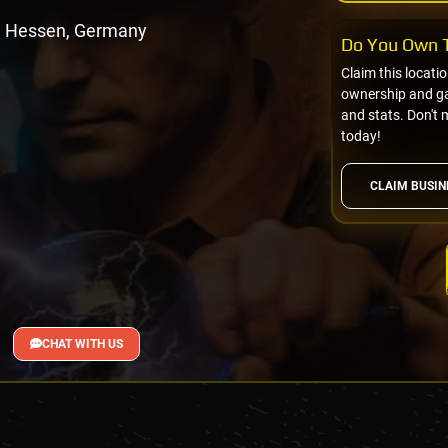
, Hessen, Germany
Do You Own T
Claim this locati
ownership and gai
and stats. Don't 
today!
CLAIM BUSIN
CHAT WITH US