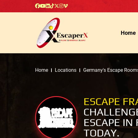
Home
Home
Locations
Germany's Escape Room
ESCAPE F
CHALLENGE
ESCAPE IN
TODAY.