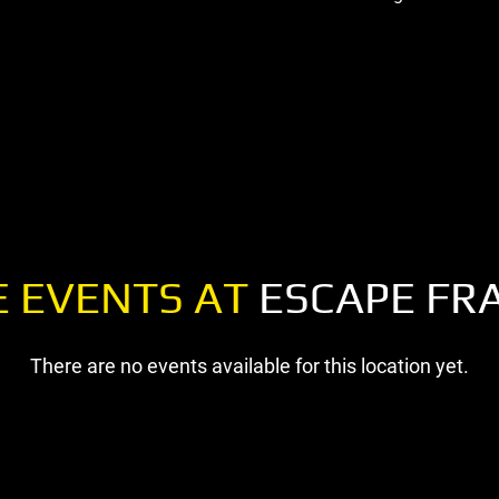
 EVENTS AT
ESCAPE FR
There are no events available for this location yet.