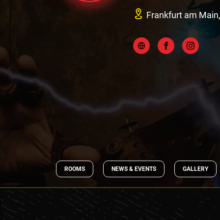
Frankfurt am Main
ROOMS
NEWS & EVENTS
GALLERY