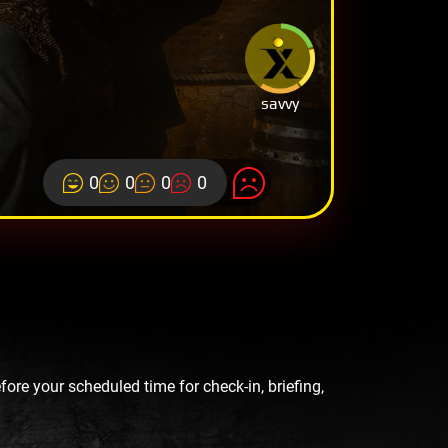
savvy
0
0
0
0
re your scheduled time for check-in, briefing,