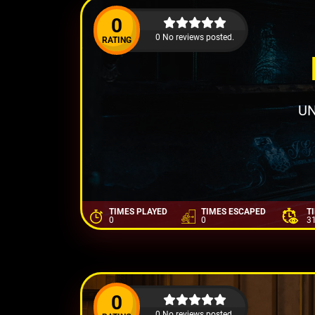
0
0 No reviews posted.
RATING
UN
TIMES PLAYED
TIMES ESCAPED
T
0
0
3
0
0 No reviews posted.