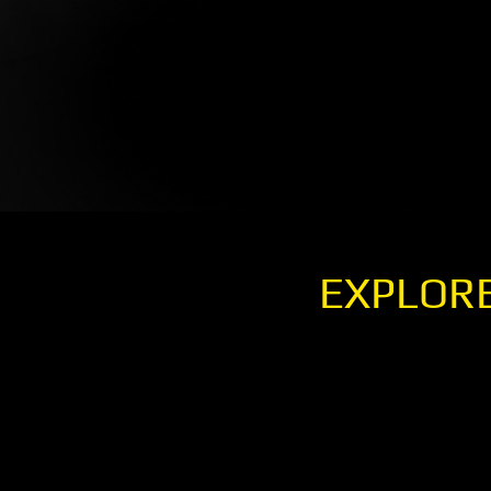
EXPLORE