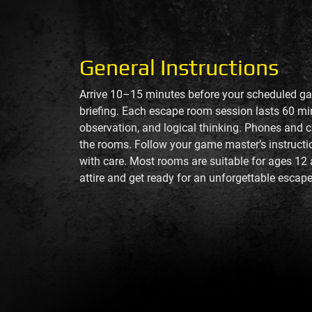
General Instructions
Arrive 10–15 minutes before your scheduled ga
briefing. Each escape room session lasts 60 m
observation, and logical thinking. Phones and 
the rooms. Follow your game master’s instructio
with care. Most rooms are suitable for ages 12
attire and get ready for an unforgettable escape