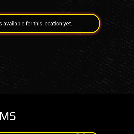
vailable for this location yet.
OMS