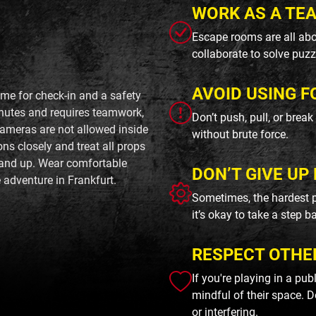
WORK AS A TE
Escape rooms are all abo
collaborate to solve puzz
AVOID USING F
me for check-in and a safety
inutes and requires teamwork,
Don’t push, pull, or brea
cameras are not allowed inside
without brute force.
ns closely and treat all props
 and up. Wear comfortable
DON’T GIVE UP 
 adventure in Frankfurt.
Sometimes, the hardest p
it’s okay to take a step b
RESPECT OTHE
If you're playing in a pu
mindful of their space. D
or interfering.