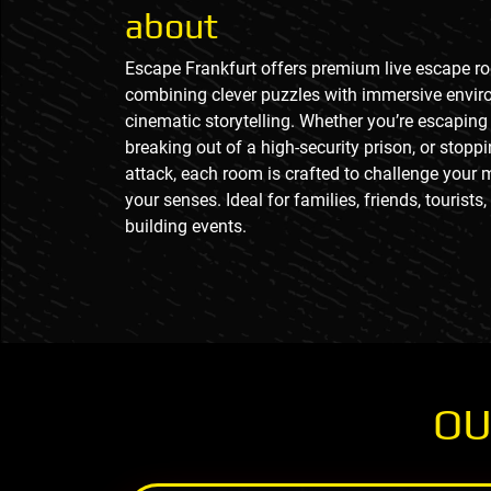
about
Escape Frankfurt offers premium live escape r
combining clever puzzles with immersive envi
cinematic storytelling. Whether you’re escaping 
breaking out of a high-security prison, or stoppi
attack, each room is crafted to challenge your 
your senses. Ideal for families, friends, tourists
building events.
OU