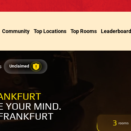
Community
Top Locations
Top Rooms
Leaderboar
s
Unclaimed
RANKFURT
 YOUR MIND.
 FRANKFURT
3
rooms