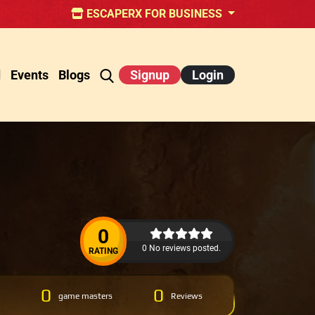
ESCAPERX FOR BUSINESS
d
Events
Blogs
Signup
Login
0
0 No reviews posted.
RATING
0
0
game masters
Reviews