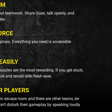
AM
ut teamwork. Share clues, talk openly, and
les.
ORCE
k props. Everything you need is accessible
EASILY
uzzles are the most rewarding. If you get stuck,
ack and revisit with fresh eyes.
R PLAYERS
blic escape room and there are other teams, be
on't disturb their gameplay by speaking loudly