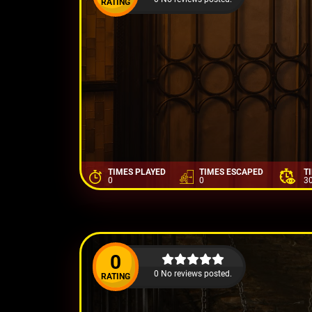
RATING
TIMES PLAYED
TIMES ESCAPED
T
0
0
3
0
0 No reviews posted.
RATING