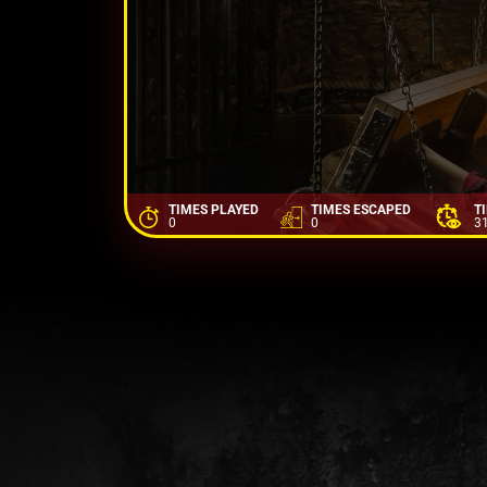
TIMES PLAYED
TIMES ESCAPED
T
0
0
3