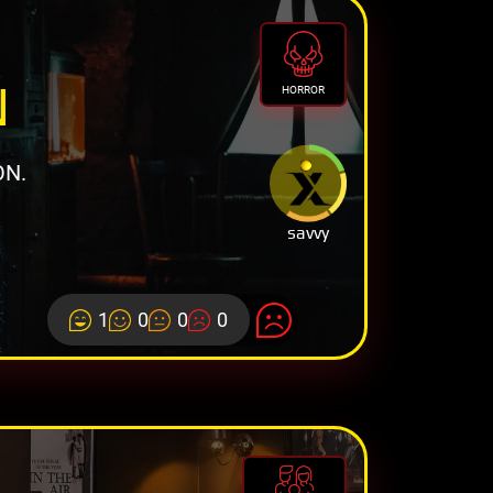
N
HORROR
ON.
savvy
1
0
0
0