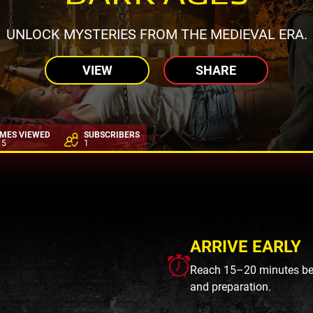
UNLOCK MYSTERIES FROM THE MEDIEVAL ERA.
VIEW
SHARE
IMES VIEWED
SUBSCRIBERS
15
1
ARRIVE EARLY
Reach 15–20 minutes befo
and preparation.