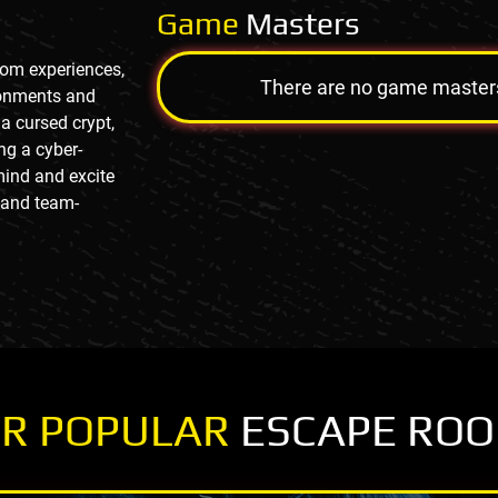
Game
Masters
oom experiences,
There are no game masters a
ronments and
a cursed crypt,
ng a cyber-
mind and excite
, and team-
R POPULAR
ESCAPE RO