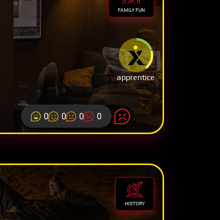
FAMILY FUN
apprentice
0
0
0
0
HISTORY