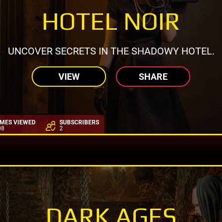
HOTEL NOIR
UNCOVER SECRETS IN THE SHADOWY HOTEL.
VIEW
SHARE
IMES VIEWED
SUBSCRIBERS
08
2
DARK AGES