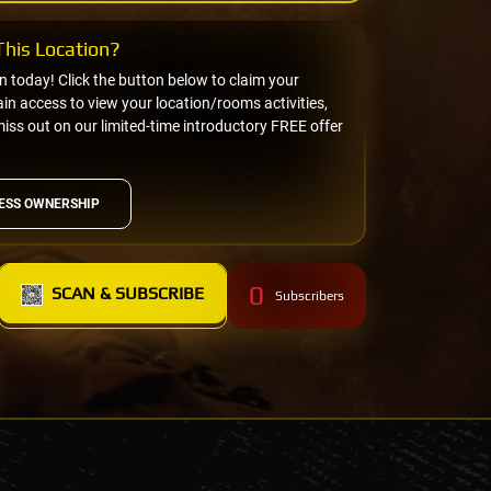
his Location?
on today! Click the button below to claim your
n access to view your location/rooms activities,
miss out on our limited-time introductory FREE offer
ESS OWNERSHIP
0
SCAN & SUBSCRIBE
Subscribers