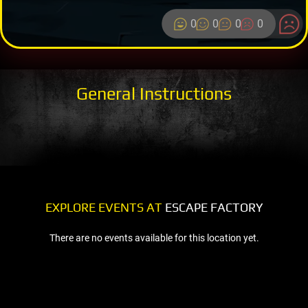
0
0
0
0
General Instructions
EXPLORE EVENTS AT
ESCAPE FACTORY
There are no events available for this location yet.