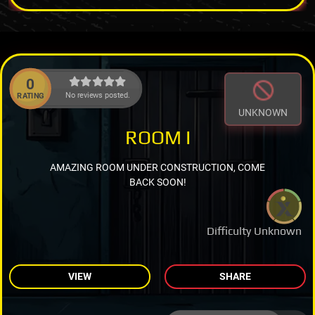
0
No reviews posted.
RATING
UNKNOWN
ROOM I
AMAZING ROOM UNDER CONSTRUCTION, COME
BACK SOON!
Difficulty Unknown
VIEW
SHARE