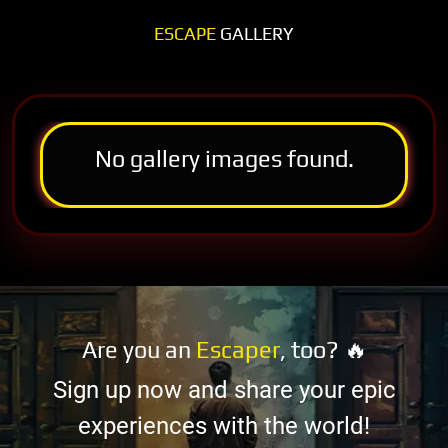
ESCAPE
GALLERY
No gallery images found.
Are you an
Escaper
, too? 🔥
Sign up now and share your epic
experiences with the world!