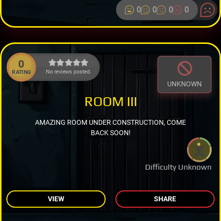
0
0
0
0
0
No reviews posted.
RATING
UNKNOWN
ROOM III
AMAZING ROOM UNDER CONSTRUCTION, COME
BACK SOON!
Difficulty Unknown
VIEW
SHARE