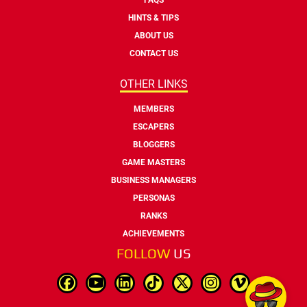
HINTS & TIPS
ABOUT US
CONTACT US
OTHER LINKS
MEMBERS
ESCAPERS
BLOGGERS
GAME MASTERS
BUSINESS MANAGERS
PERSONAS
RANKS
ACHIEVEMENTS
FOLLOW
US