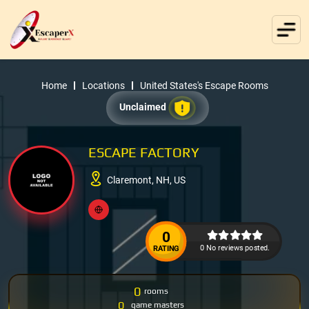
Home
Locations
United States's Escape Rooms
Unclaimed
ESCAPE FACTORY
Claremont, NH, US
0
0 No reviews posted.
RATING
0
rooms
0
game masters