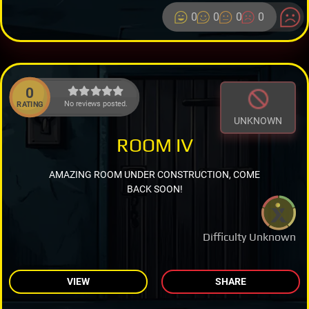
0
0
0
0
0
No reviews posted.
RATING
UNKNOWN
ROOM IV
AMAZING ROOM UNDER CONSTRUCTION, COME
BACK SOON!
Difficulty Unknown
VIEW
SHARE