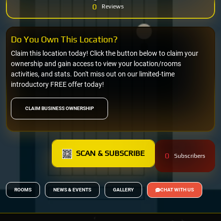
0
Reviews
Do You Own This Location?
Claim this location today! Click the button below to claim your
ownership and gain access to view your location/rooms
activities, and stats. Don't miss out on our limited-time
introductory FREE offer today!
CLAIM BUSINESS OWNERSHIP
SCAN & SUBSCRIBE
0
Subscribers
ROOMS
NEWS & EVENTS
GALLERY
CHAT WITH US