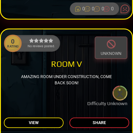
0
0
0
0
0
No reviews posted.
RATING
UNKNOWN
ROOM V
AMAZING ROOM UNDER CONSTRUCTION, COME
BACK SOON!
Difficulty Unknown
VIEW
SHARE