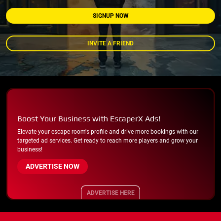
SIGNUP NOW
INVITE A FRIEND
Boost Your Business with EscaperX Ads!
Elevate your escape room's profile and drive more bookings with our
targeted ad services. Get ready to reach more players and grow your
business!
ADVERTISE NOW
ADVERTISE HERE