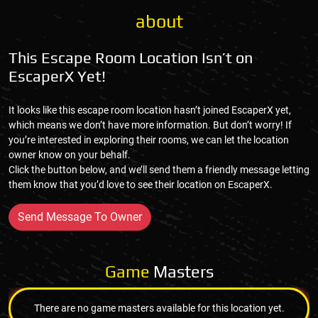
about
This Escape Room Location Isn’t on
EscaperX Yet!
It looks like this escape room location hasn’t joined EscaperX yet,
which means we don’t have more information. But don’t worry! If
you’re interested in exploring their rooms, we can let the location
owner know on your behalf.
Click the button below, and we’ll send them a friendly message letting
them know that you’d love to see their location on EscaperX.
Send Message To Owner
Game
Masters
There are no game masters available for this location yet.