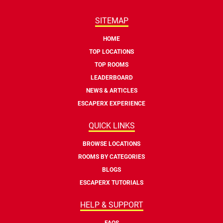
SITEMAP
HOME
TOP LOCATIONS
TOP ROOMS
LEADERBOARD
NEWS & ARTICLES
ESCAPERX EXPERIENCE
QUICK LINKS
BROWSE LOCATIONS
ROOMS BY CATEGORIES
BLOGS
ESCAPERX TUTORIALS
HELP & SUPPORT
FAQS