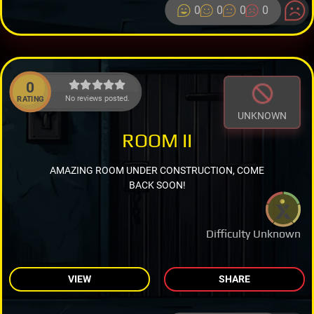
0
0
0
0
0
No reviews posted.
RATING
UNKNOWN
ROOM II
AMAZING ROOM UNDER CONSTRUCTION, COME
BACK SOON!
Difficulty Unknown
VIEW
SHARE