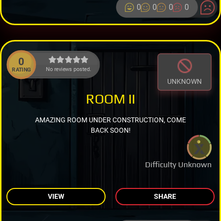
0
0
0
0
0
No reviews posted.
RATING
UNKNOWN
ROOM II
AMAZING ROOM UNDER CONSTRUCTION, COME
BACK SOON!
Difficulty Unknown
VIEW
SHARE