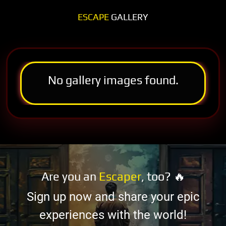
ESCAPE
GALLERY
No gallery images found.
Are you an
Escaper
, too? 🔥
Sign up now and share your epic
experiences with the world!