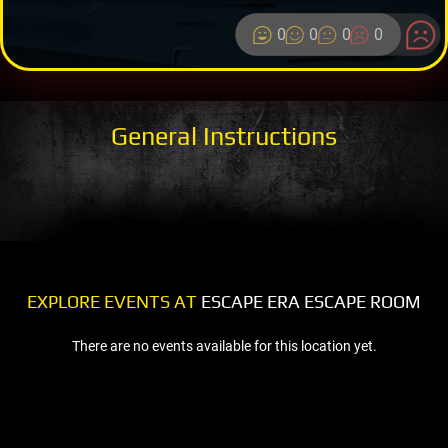
0
0
0
0
General Instructions
EXPLORE EVENTS AT
ESCAPE ERA ESCAPE ROOM
There are no events available for this location yet.