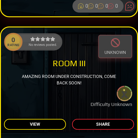
0
0
0
0
0
No reviews posted.
RATING
UNKNOWN
ROOM III
AMAZING ROOM UNDER CONSTRUCTION, COME
BACK SOON!
Difficulty Unknown
VIEW
SHARE