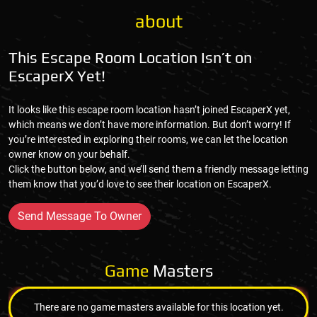
about
This Escape Room Location Isn’t on
EscaperX Yet!
It looks like this escape room location hasn’t joined EscaperX yet,
which means we don’t have more information. But don’t worry! If
you’re interested in exploring their rooms, we can let the location
owner know on your behalf.
Click the button below, and we’ll send them a friendly message letting
them know that you’d love to see their location on EscaperX.
Send Message To Owner
Game
Masters
There are no game masters available for this location yet.