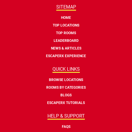
SITEMAP
HOME
TOP LOCATIONS
TOP ROOMS
LEADERBOARD
NEWS & ARTICLES
ESCAPERX EXPERIENCE
QUICK LINKS
BROWSE LOCATIONS
ROOMS BY CATEGORIES
BLOGS
ESCAPERX TUTORIALS
HELP & SUPPORT
FAQS