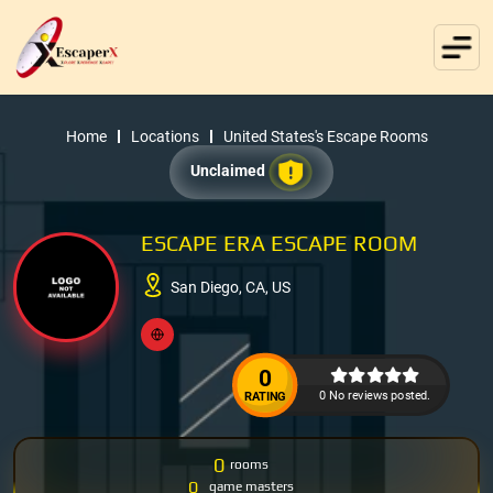
Home
Locations
United States's Escape Rooms
Unclaimed
ESCAPE ERA ESCAPE ROOM
San Diego, CA, US
0
0 No reviews posted.
RATING
0
rooms
0
game masters