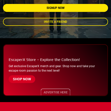
SIGNUP NOW
INVITE A FRIEND
EscaperX Store – Explore the Collection!
Get exclusive EscaperX merch and gear. Shop now and take your
escape room passion to the next level!
SHOP NOW
ADVERTISE HERE