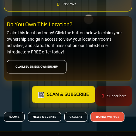
0
Reviews
Do You Own This Location?
Claim this location today! Click the button below to claim your
ownership and gain access to view your location/rooms
activities, and stats. Don't miss out on our limited-time
introductory FREE offer today!
CLAIM BUSINESS OWNERSHIP
SCAN & SUBSCRIBE
0
Subscribers
ROOMS
NEWS & EVENTS
GALLERY
CHAT WITH US