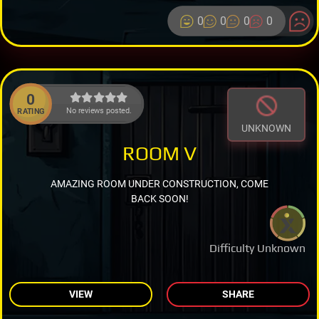
0
0
0
0
0
No reviews posted.
RATING
UNKNOWN
ROOM V
AMAZING ROOM UNDER CONSTRUCTION, COME
BACK SOON!
Difficulty Unknown
VIEW
SHARE