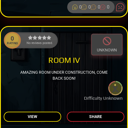
0
0
0
0
0
No reviews posted.
RATING
UNKNOWN
ROOM IV
AMAZING ROOM UNDER CONSTRUCTION, COME
BACK SOON!
Difficulty Unknown
VIEW
SHARE