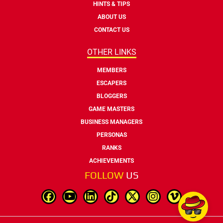
HINTS & TIPS
ABOUT US
CONTACT US
OTHER LINKS
MEMBERS
ESCAPERS
BLOGGERS
GAME MASTERS
BUSINESS MANAGERS
PERSONAS
RANKS
ACHIEVEMENTS
FOLLOW
US