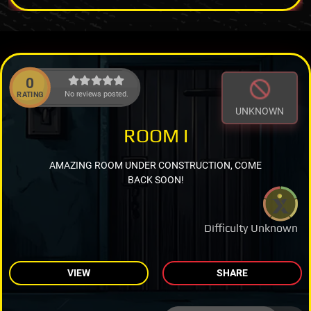
0
No reviews posted.
RATING
UNKNOWN
ROOM I
AMAZING ROOM UNDER CONSTRUCTION, COME
BACK SOON!
Difficulty Unknown
VIEW
SHARE