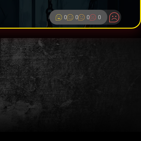
0
0
0
0