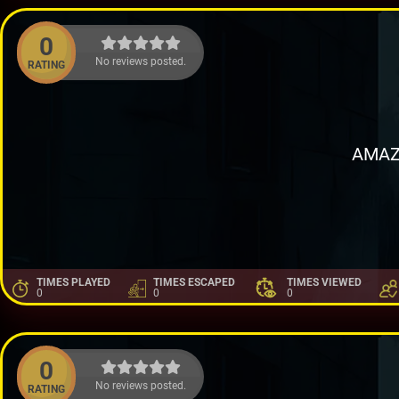
0
No reviews posted.
RATING
AMAZ
TIMES PLAYED
TIMES ESCAPED
TIMES VIEWED
0
0
0
0
No reviews posted.
RATING