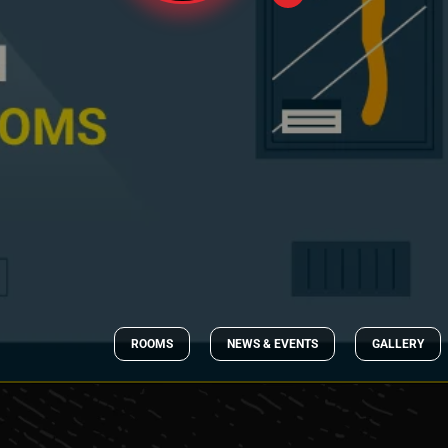
ROOMS
NEWS & EVENTS
GALLERY