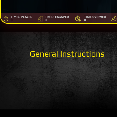
TIMES PLAYED
TIMES ESCAPED
TIMES VIEWED
0
0
0
General Instructions