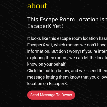
about
This Escape Room Location Isn
EscaperX Yet!
It looks like this escape room location hasn
EscaperX yet, which means we don’t hav
information. But don’t worry! If you’re inte
exploring their rooms, we can let the loca
know on your behalf.
Click the button below, and we’ll send them
message letting them know that you’d love
location on EscaperX.
Send Message To Owner