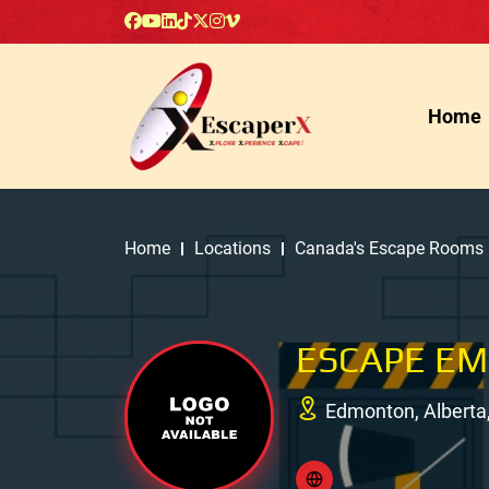
Home
Home
Locations
Canada's Escape Rooms
ESCAPE E
Edmonton, Alberta