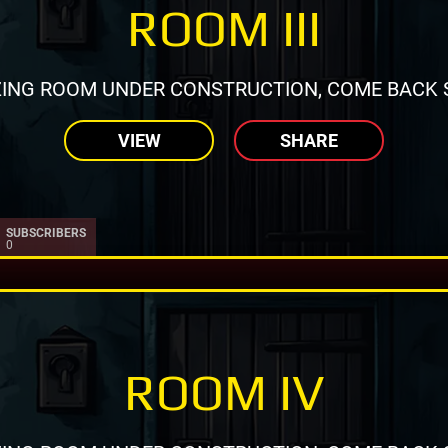
ROOM III
ING ROOM UNDER CONSTRUCTION, COME BACK 
VIEW
SHARE
SUBSCRIBERS
0
ROOM IV