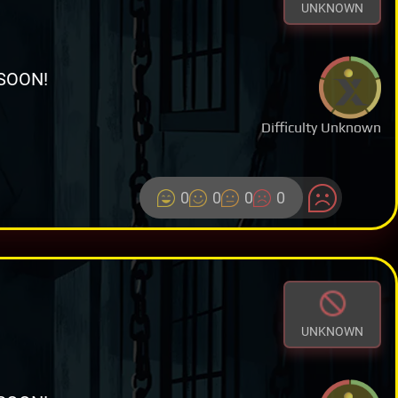
UNKNOWN
SOON!
Difficulty Unknown
0
0
0
0
UNKNOWN