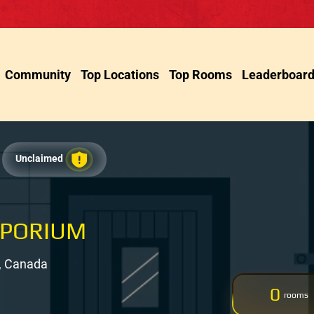
Community
Top Locations
Top Rooms
Leaderboar
Unclaimed
MPORIUM
, Canada
0
rooms