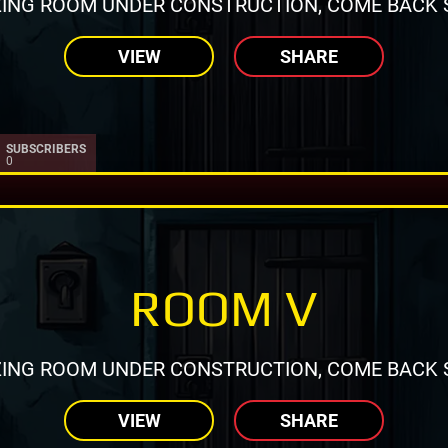
ING ROOM UNDER CONSTRUCTION, COME BACK 
VIEW
SHARE
SUBSCRIBERS
0
ROOM V
ING ROOM UNDER CONSTRUCTION, COME BACK 
VIEW
SHARE