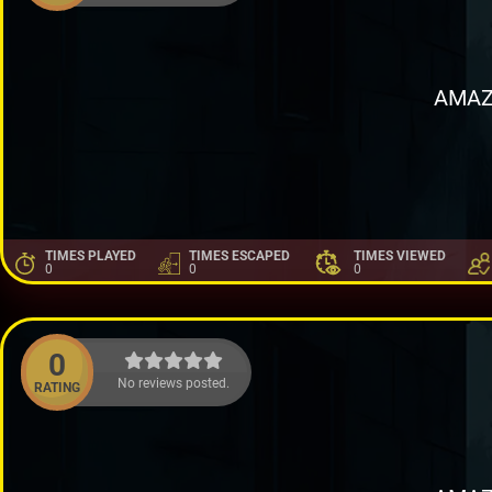
AMAZ
TIMES PLAYED
TIMES ESCAPED
TIMES VIEWED
0
0
0
0
No reviews posted.
RATING