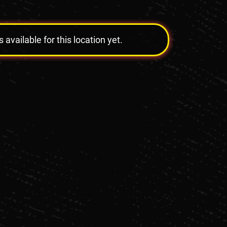
vailable for this location yet.