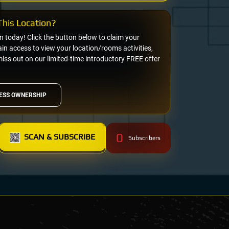
his Location?
on today! Click the button below to claim your
n access to view your location/rooms activities,
miss out on our limited-time introductory FREE offer
ESS OWNERSHIP
0
SCAN & SUBSCRIBE
Subscribers