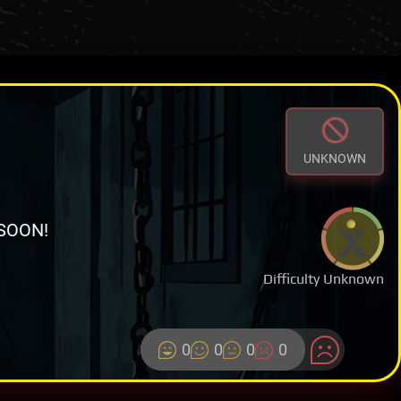
UNKNOWN
SOON!
Difficulty Unknown
0
0
0
0