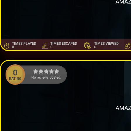
AMAZ
TIMES PLAYED
TIMES ESCAPED
TIMES VIEWED
0
0
0
0
No reviews posted.
RATING
AMAZ