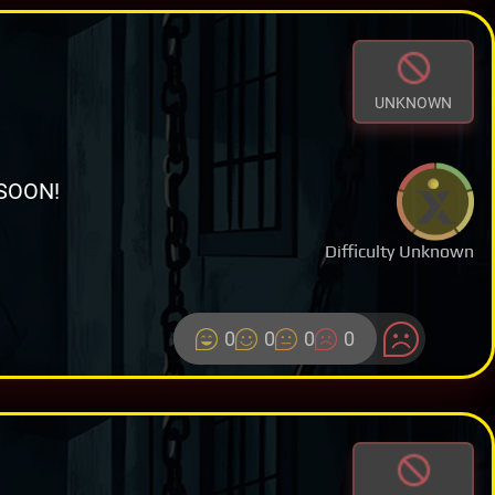
UNKNOWN
SOON!
Difficulty Unknown
0
0
0
0