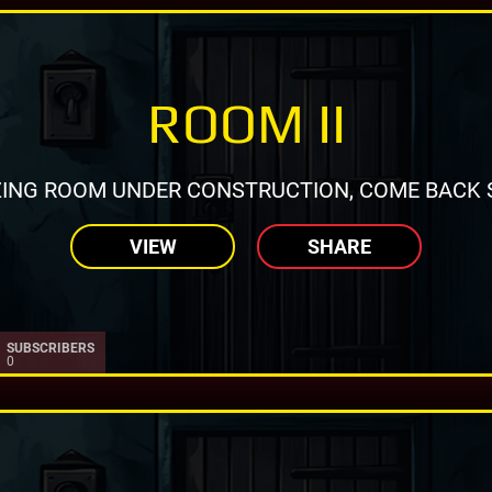
ROOM II
ING ROOM UNDER CONSTRUCTION, COME BACK 
VIEW
SHARE
SUBSCRIBERS
0