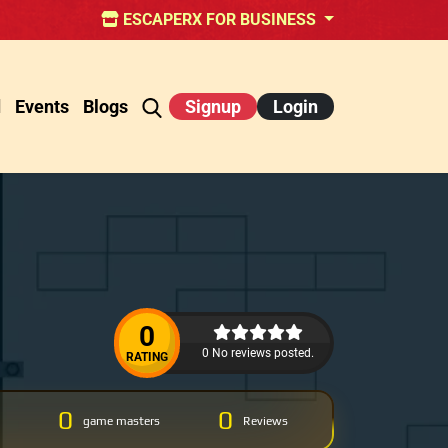
ESCAPERX FOR BUSINESS
d
Events
Blogs
Signup
Login
0
0 No reviews posted.
RATING
0
0
game masters
Reviews