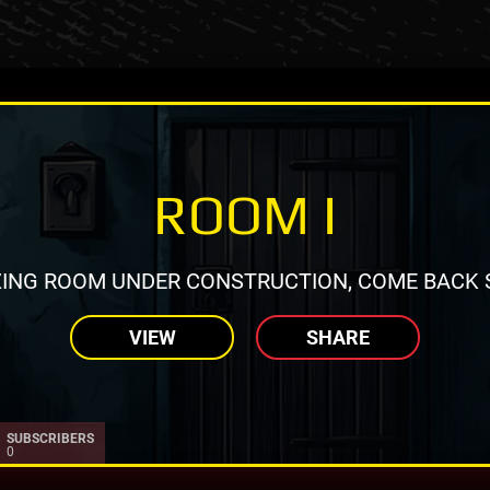
ROOM I
ING ROOM UNDER CONSTRUCTION, COME BACK 
VIEW
SHARE
SUBSCRIBERS
0