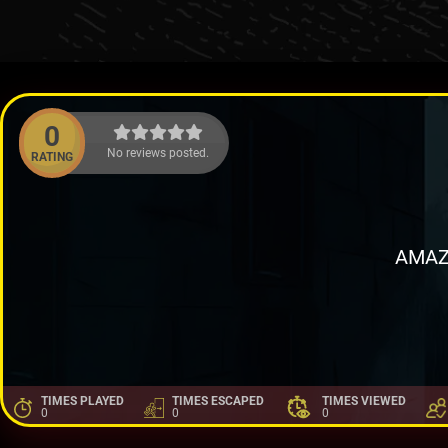
0
No reviews posted.
RATING
AMAZ
TIMES PLAYED
TIMES ESCAPED
TIMES VIEWED
0
0
0