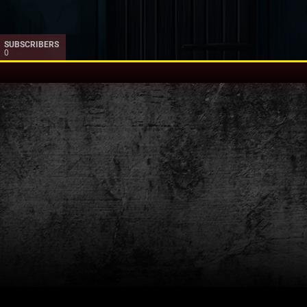
SUBSCRIBERS
0