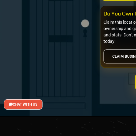
Do You Own T
Claim this locati
ownership and gai
and stats. Don't 
today!
CLAIM BUSIN
CHAT WITH US