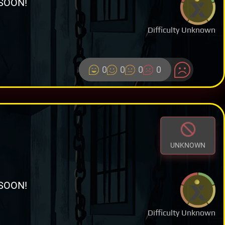
SOON!
Difficulty Unknown
0
0
0
0
UNKNOWN
SOON!
Difficulty Unknown