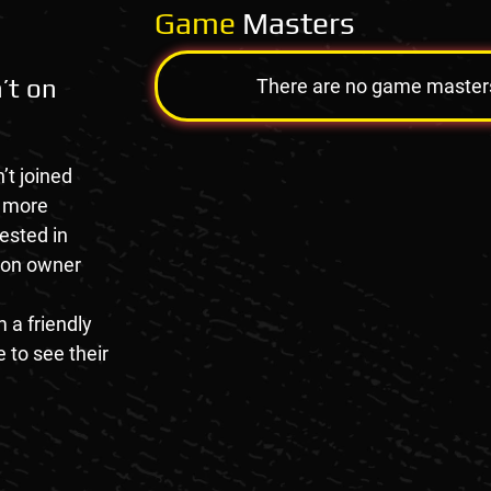
Game
Masters
’t on
There are no game masters a
’t joined
e more
rested in
tion owner
 a friendly
 to see their