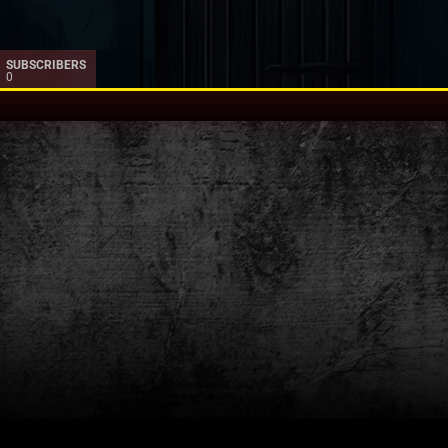
SUBSCRIBERS
0