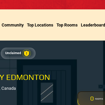
Community
Top Locations
Top Rooms
Leaderboar
Unclaimed
TY EDMONTON
, Canada
0
rooms