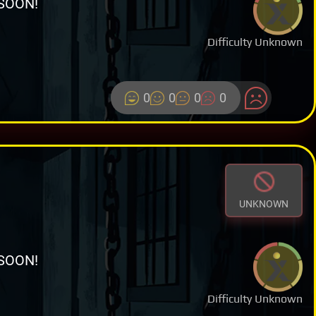
SOON!
Difficulty Unknown
0
0
0
0
UNKNOWN
SOON!
Difficulty Unknown