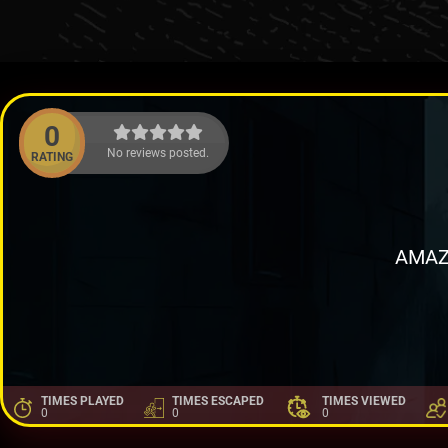
0
No reviews posted.
RATING
AMAZ
TIMES PLAYED
TIMES ESCAPED
TIMES VIEWED
0
0
0