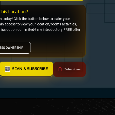
his Location?
on today! Click the button below to claim your
n access to view your location/rooms activities,
miss out on our limited-time introductory FREE offer
ESS OWNERSHIP
0
SCAN & SUBSCRIBE
Subscribers