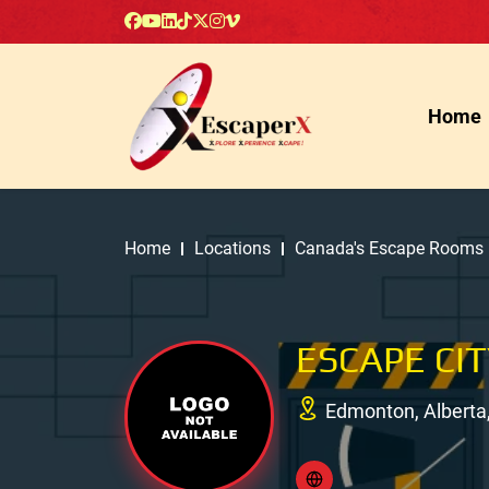
Home
Home
Locations
Canada's Escape Rooms
ESCAPE CI
Edmonton, Alberta