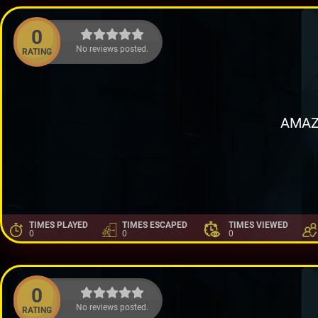
0
No reviews posted.
RATING
AMAZ
TIMES PLAYED
TIMES ESCAPED
TIMES VIEWED
0
0
0
0
No reviews posted.
RATING