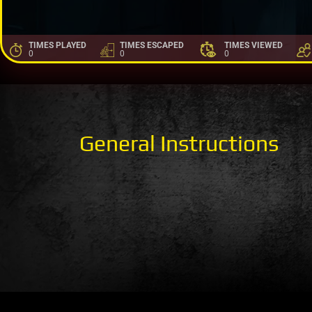
TIMES PLAYED
TIMES ESCAPED
TIMES VIEWED
0
0
0
General Instructions