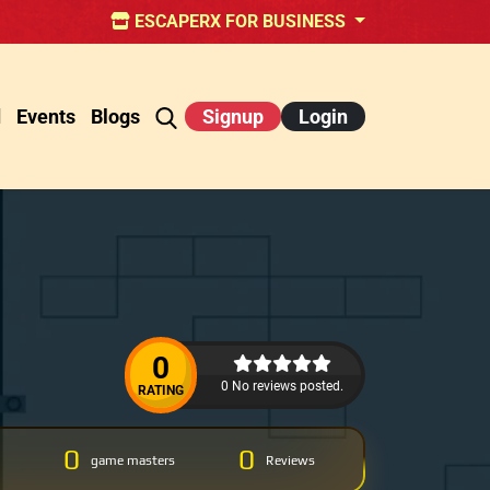
ESCAPERX FOR BUSINESS
d
Events
Blogs
Signup
Login
0
0 No reviews posted.
RATING
0
0
game masters
Reviews