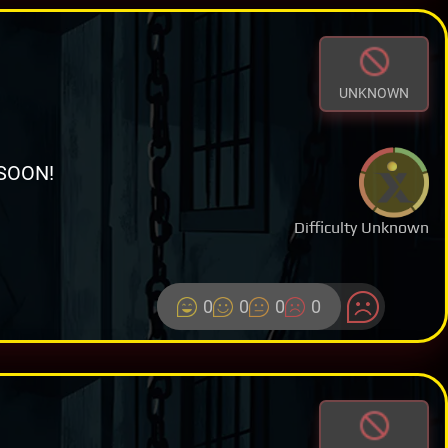
UNKNOWN
SOON!
Difficulty Unknown
0
0
0
0