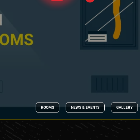
ROOMS
NEWS & EVENTS
GALLERY