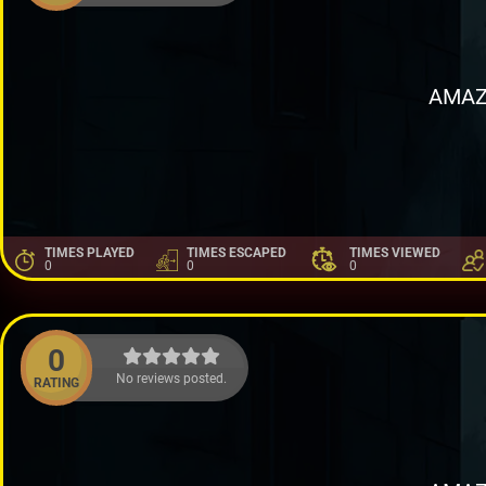
AMAZ
TIMES PLAYED
TIMES ESCAPED
TIMES VIEWED
0
0
0
0
No reviews posted.
RATING