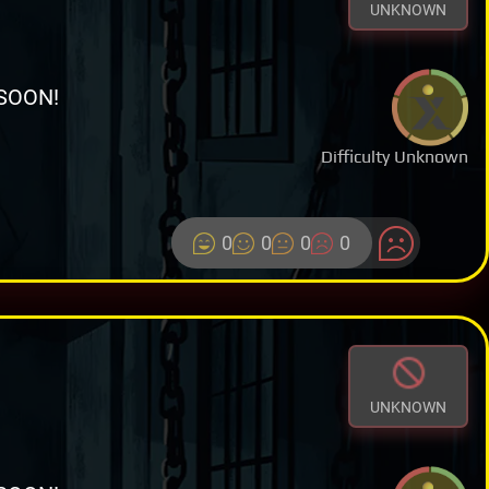
UNKNOWN
SOON!
Difficulty Unknown
0
0
0
0
UNKNOWN