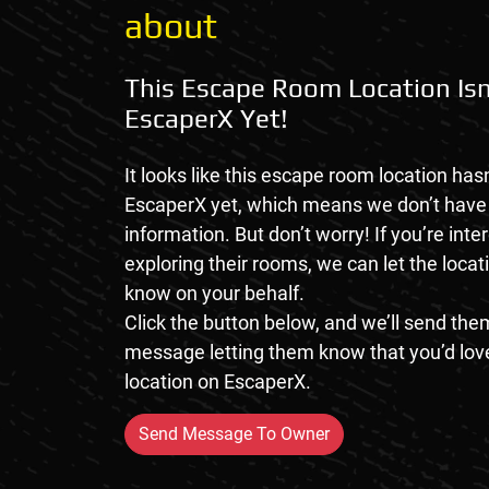
about
This Escape Room Location Isn
EscaperX Yet!
It looks like this escape room location hasn
EscaperX yet, which means we don’t hav
information. But don’t worry! If you’re inte
exploring their rooms, we can let the loca
know on your behalf.
Click the button below, and we’ll send them
message letting them know that you’d love
location on EscaperX.
Send Message To Owner