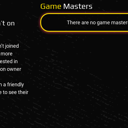
Game
Masters
’t on
There are no game masters a
’t joined
e more
rested in
tion owner
 a friendly
 to see their