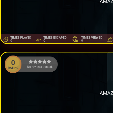
AMAZ
TIMES PLAYED
TIMES ESCAPED
TIMES VIEWED
0
0
0
0
No reviews posted.
RATING
AMAZ