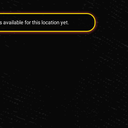
vailable for this location yet.