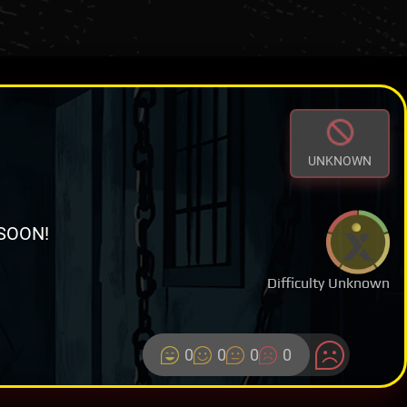
UNKNOWN
SOON!
Difficulty Unknown
0
0
0
0