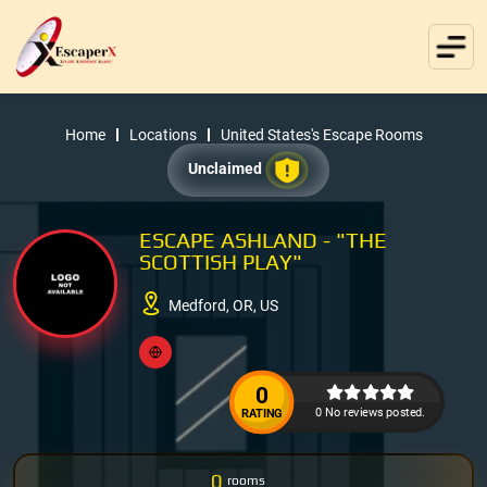
Home
Locations
United States's Escape Rooms
Unclaimed
ESCAPE ASHLAND - "THE
SCOTTISH PLAY"
Medford, OR, US
0
0 No reviews posted.
RATING
0
rooms