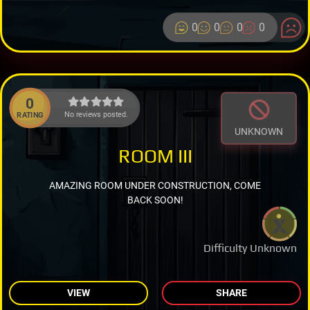
0
0
0
0
0
No reviews posted.
RATING
UNKNOWN
ROOM III
AMAZING ROOM UNDER CONSTRUCTION, COME
BACK SOON!
Difficulty Unknown
VIEW
SHARE