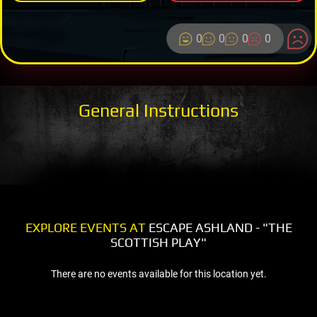
0
0
0
0
General Instructions
EXPLORE EVENTS AT
ESCAPE ASHLAND - "THE
SCOTTISH PLAY"
There are no events available for this location yet.