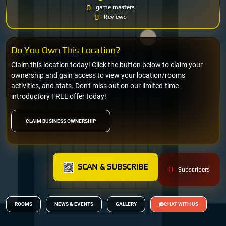
0
game masters
0
Reviews
Do You Own This Location?
Claim this location today! Click the button below to claim your
ownership and gain access to view your location/rooms
activities, and stats. Don't miss out on our limited-time
introductory FREE offer today!
CLAIM BUSINESS OWNERSHIP
SCAN & SUBSCRIBE
0
Subscribers
ROOMS
NEWS & EVENTS
GALLERY
CHAT WITH US