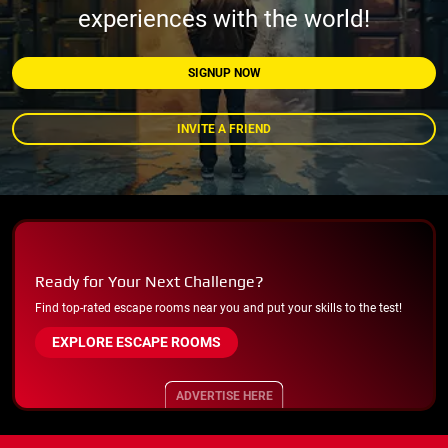
experiences with the world!
SIGNUP NOW
INVITE A FRIEND
Ready for Your Next Challenge?
Find top-rated escape rooms near you and put your skills to the test!
EXPLORE ESCAPE ROOMS
ADVERTISE HERE