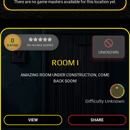
There are no game masters available for this location yet.
0
No reviews posted.
RATING
UNKNOWN
ROOM I
AMAZING ROOM UNDER CONSTRUCTION, COME
BACK SOON!
Difficulty Unknown
VIEW
SHARE