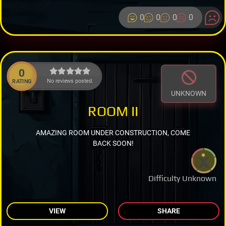
0
0
0
0
0
No reviews posted.
RATING
UNKNOWN
ROOM II
AMAZING ROOM UNDER CONSTRUCTION, COME
BACK SOON!
Difficulty Unknown
VIEW
SHARE