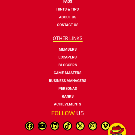
FAQS
HINTS & TIPS
ABOUT US
CONTACT US
OTHER LINKS
MEMBERS
ESCAPERS
BLOGGERS
GAME MASTERS
BUSINESS MANAGERS
PERSONAS
RANKS
ACHIEVEMENTS
FOLLOW
US