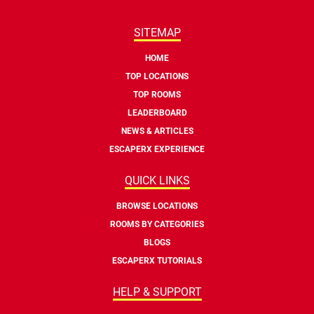
SITEMAP
HOME
TOP LOCATIONS
TOP ROOMS
LEADERBOARD
NEWS & ARTICLES
ESCAPERX EXPERIENCE
QUICK LINKS
BROWSE LOCATIONS
ROOMS BY CATEGORIES
BLOGS
ESCAPERX TUTORIALS
HELP & SUPPORT