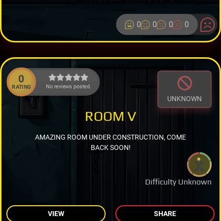
0
0
0
0
0
No reviews posted.
RATING
UNKNOWN
ROOM V
AMAZING ROOM UNDER CONSTRUCTION, COME
BACK SOON!
Difficulty Unknown
VIEW
SHARE