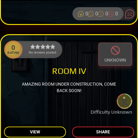
0
0
0
0
0
No reviews posted.
RATING
UNKNOWN
ROOM IV
AMAZING ROOM UNDER CONSTRUCTION, COME
BACK SOON!
Difficulty Unknown
VIEW
SHARE