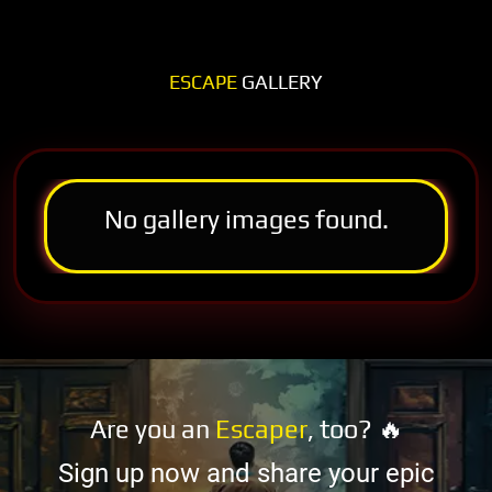
ESCAPE
GALLERY
No gallery images found.
Are you an
Escaper
, too? 🔥
Sign up now and share your epic