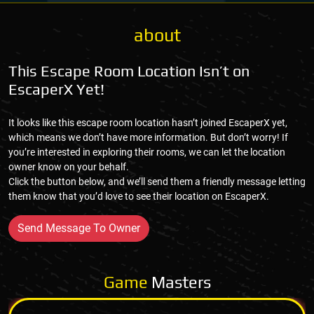
about
This Escape Room Location Isn’t on
EscaperX Yet!
It looks like this escape room location hasn’t joined EscaperX yet,
which means we don’t have more information. But don’t worry! If
you’re interested in exploring their rooms, we can let the location
owner know on your behalf.
Click the button below, and we’ll send them a friendly message letting
them know that you’d love to see their location on EscaperX.
Send Message To Owner
Game
Masters