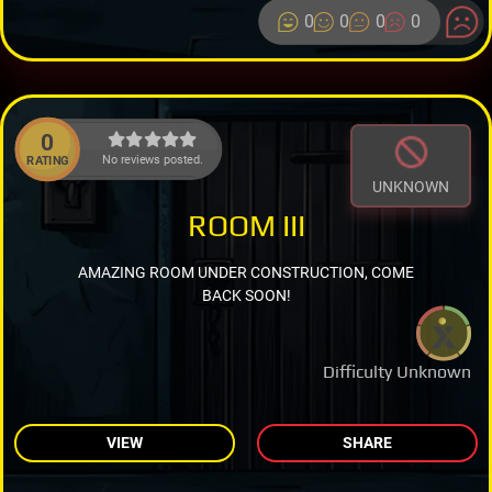
0
0
0
0
0
No reviews posted.
RATING
UNKNOWN
ROOM III
AMAZING ROOM UNDER CONSTRUCTION, COME
BACK SOON!
Difficulty Unknown
VIEW
SHARE