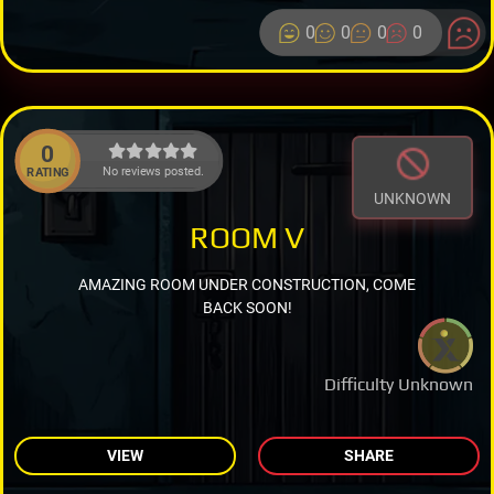
0
0
0
0
0
No reviews posted.
RATING
UNKNOWN
ROOM V
AMAZING ROOM UNDER CONSTRUCTION, COME
BACK SOON!
Difficulty Unknown
VIEW
SHARE