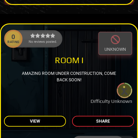
0
No reviews posted.
RATING
UNKNOWN
ROOM I
AMAZING ROOM UNDER CONSTRUCTION, COME
BACK SOON!
Difficulty Unknown
VIEW
SHARE