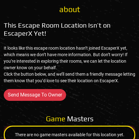
about
This Escape Room Location Isn’t on
EscaperX Yet!
It looks like this escape room location hasn’t joined EscaperX yet,
which means we don’t have more information. But don’t worry! If
you’re interested in exploring their rooms, we can let the location
owner know on your behalf.
Click the button below, and we’ll send them a friendly message letting
them know that you’d love to see their location on EscaperX.
Send Message To Owner
Game
Masters
There are no game masters available for this location yet.