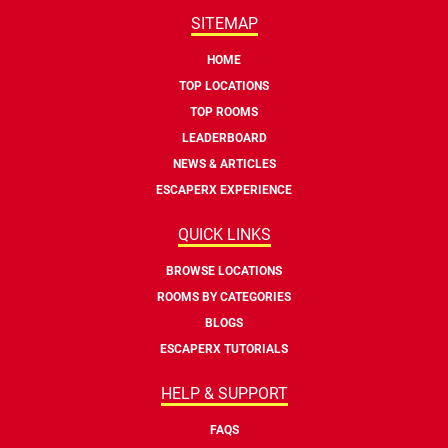
SITEMAP
HOME
TOP LOCATIONS
TOP ROOMS
LEADERBOARD
NEWS & ARTICLES
ESCAPERX EXPERIENCE
QUICK LINKS
BROWSE LOCATIONS
ROOMS BY CATEGORIES
BLOGS
ESCAPERX TUTORIALS
HELP & SUPPORT
FAQS