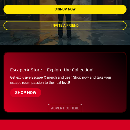
SIGNUP NOW
INVITE A FRIEND
EscaperX Store – Explore the Collection!
Get exclusive EscaperX merch and gear. Shop now and take your
escape room passion to the next level!
SHOP NOW
ADVERTISE HERE