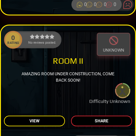
0
0
0
0
0
No reviews posted.
RATING
UNKNOWN
ROOM II
AMAZING ROOM UNDER CONSTRUCTION, COME
BACK SOON!
Difficulty Unknown
VIEW
SHARE