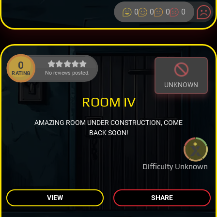
0
0
0
0
0
No reviews posted.
RATING
UNKNOWN
ROOM IV
AMAZING ROOM UNDER CONSTRUCTION, COME
BACK SOON!
Difficulty Unknown
VIEW
SHARE