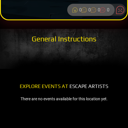
0
0
0
0
General Instructions
EXPLORE EVENTS AT
ESCAPE ARTISTS
There are no events available for this location yet.