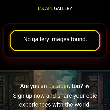
ESCAPE
GALLERY
No gallery images found.
Are you an
Escaper
, too? 🔥
Sign up now and share your epic
experiences with the world!