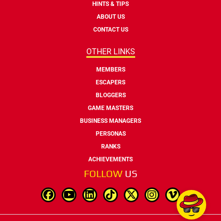
HINTS & TIPS
ABOUT US
CONTACT US
OTHER LINKS
MEMBERS
ESCAPERS
BLOGGERS
GAME MASTERS
BUSINESS MANAGERS
PERSONAS
RANKS
ACHIEVEMENTS
FOLLOW
US