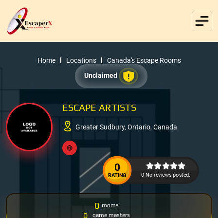
Home
Locations
Canada's Escape Rooms
Unclaimed
ESCAPE ARTISTS
Greater Sudbury, Ontario, Canada
0
0 No reviews posted.
RATING
0
rooms
0
game masters