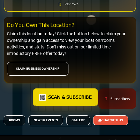
0
Reviews
Do You Own This Location?
Claim this location today! Click the button below to claim your
ownership and gain access to view your location/rooms
activities, and stats. Don't miss out on our limited-time
introductory FREE offer today!
CLAIM BUSINESS OWNERSHIP
SCAN & SUBSCRIBE
0
Subscribers
ROOMS
NEWS & EVENTS
GALLERY
CHAT WITH US