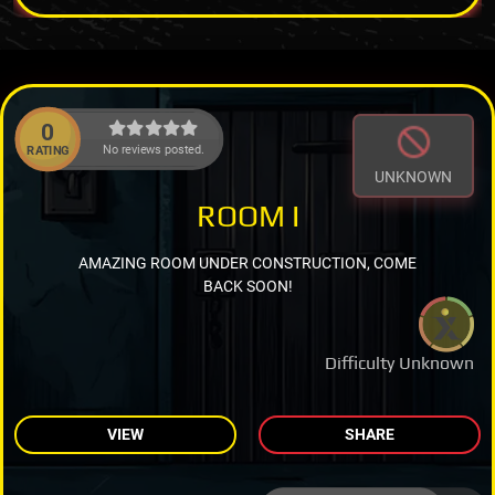
0
No reviews posted.
RATING
UNKNOWN
ROOM I
AMAZING ROOM UNDER CONSTRUCTION, COME
BACK SOON!
Difficulty Unknown
VIEW
SHARE