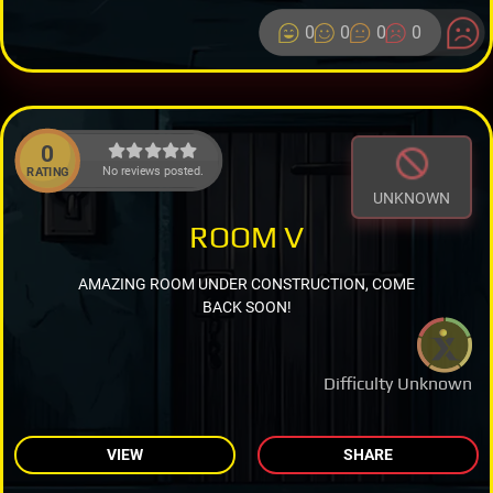
0
0
0
0
0
No reviews posted.
RATING
UNKNOWN
ROOM V
AMAZING ROOM UNDER CONSTRUCTION, COME
BACK SOON!
Difficulty Unknown
VIEW
SHARE