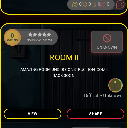
0
0
0
0
0
No reviews posted.
RATING
UNKNOWN
ROOM II
AMAZING ROOM UNDER CONSTRUCTION, COME
BACK SOON!
Difficulty Unknown
VIEW
SHARE