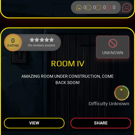
0
0
0
0
0
No reviews posted.
RATING
UNKNOWN
ROOM IV
AMAZING ROOM UNDER CONSTRUCTION, COME
BACK SOON!
Difficulty Unknown
VIEW
SHARE