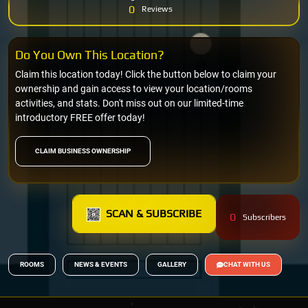
0
Reviews
Do You Own This Location?
Claim this location today! Click the button below to claim your
ownership and gain access to view your location/rooms
activities, and stats. Don't miss out on our limited-time
introductory FREE offer today!
CLAIM BUSINESS OWNERSHIP
SCAN & SUBSCRIBE
0
Subscribers
ROOMS
NEWS & EVENTS
GALLERY
CHAT WITH US