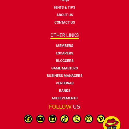
HINTS & TIPS
ABOUT US
CONTACT US
OTHER LINKS
MEMBERS
ESCAPERS
BLOGGERS
GAME MASTERS
BUSINESS MANAGERS
PERSONAS
RANKS
ACHIEVEMENTS
FOLLOW
US