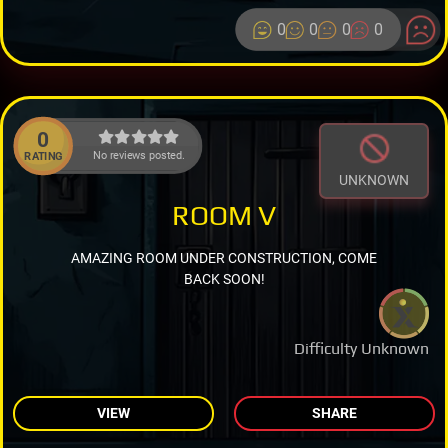
0
0
0
0
0
No reviews posted.
RATING
UNKNOWN
ROOM V
AMAZING ROOM UNDER CONSTRUCTION, COME
BACK SOON!
Difficulty Unknown
VIEW
SHARE