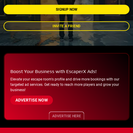
SIGNUP NOW
INVITE A FRIEND
Boost Your Business with EscaperX Ads!
Elevate your escape room's profile and drive more bookings with our
targeted ad services. Get ready to reach more players and grow your
business!
ADVERTISE NOW
ADVERTISE HERE