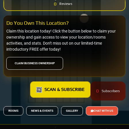
0
Reviews
Do You Own This Location?
Claim this location today! Click the button below to claim your
ownership and gain access to view your location/rooms
activities, and stats. Don't miss out on our limited-time
introductory FREE offer today!
CLAIM BUSINESS OWNERSHIP
SCAN & SUBSCRIBE
0
Subscribers
ROOMS
NEWS & EVENTS
GALLERY
CHAT WITH US