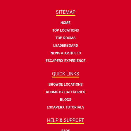
SITEMAP
HOME
TOP LOCATIONS
TOP ROOMS
LEADERBOARD
NEWS & ARTICLES
ESCAPERX EXPERIENCE
QUICK LINKS
BROWSE LOCATIONS
ROOMS BY CATEGORIES
BLOGS
ESCAPERX TUTORIALS
HELP & SUPPORT
FAQS