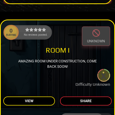
0
No reviews posted.
RATING
UNKNOWN
ROOM I
AMAZING ROOM UNDER CONSTRUCTION, COME
BACK SOON!
Difficulty Unknown
VIEW
SHARE