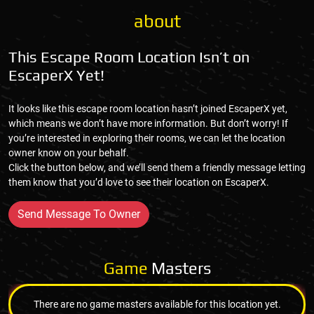
about
This Escape Room Location Isn’t on
EscaperX Yet!
It looks like this escape room location hasn’t joined EscaperX yet,
which means we don’t have more information. But don’t worry! If
you’re interested in exploring their rooms, we can let the location
owner know on your behalf.
Click the button below, and we’ll send them a friendly message letting
them know that you’d love to see their location on EscaperX.
Send Message To Owner
Game
Masters
There are no game masters available for this location yet.