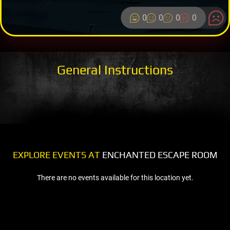
0
0
0
0
General Instructions
EXPLORE EVENTS AT
ENCHANTED ESCAPE ROOM
There are no events available for this location yet.