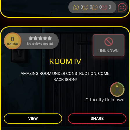
0
0
0
0
0
No reviews posted.
RATING
UNKNOWN
ROOM IV
AMAZING ROOM UNDER CONSTRUCTION, COME
BACK SOON!
Difficulty Unknown
VIEW
SHARE