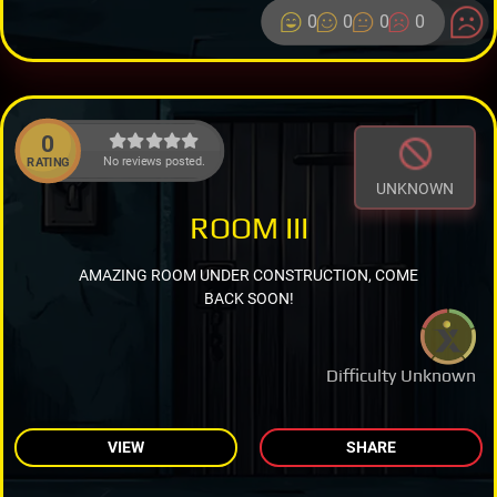
0
0
0
0
0
No reviews posted.
RATING
UNKNOWN
ROOM III
AMAZING ROOM UNDER CONSTRUCTION, COME
BACK SOON!
Difficulty Unknown
VIEW
SHARE