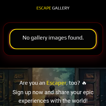
ESCAPE
GALLERY
No gallery images found.
Are you an
Escaper
, too? 🔥
Sign up now and share your epic
experiences with the world!