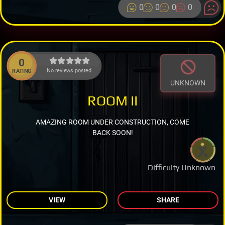
0
0
0
0
0
No reviews posted.
RATING
UNKNOWN
ROOM II
AMAZING ROOM UNDER CONSTRUCTION, COME
BACK SOON!
Difficulty Unknown
VIEW
SHARE