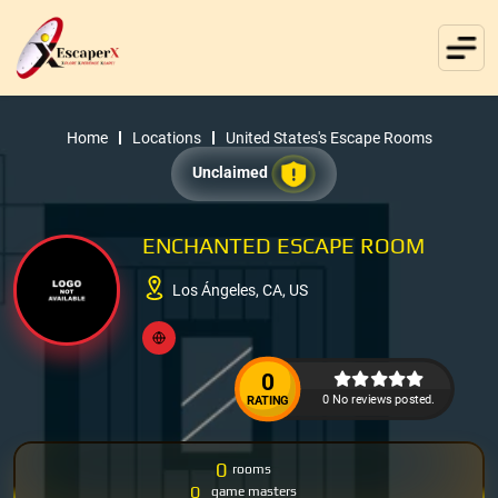
Home
Locations
United States's Escape Rooms
Unclaimed
ENCHANTED ESCAPE ROOM
Los Ángeles, CA, US
0
0 No reviews posted.
RATING
0
rooms
0
game masters