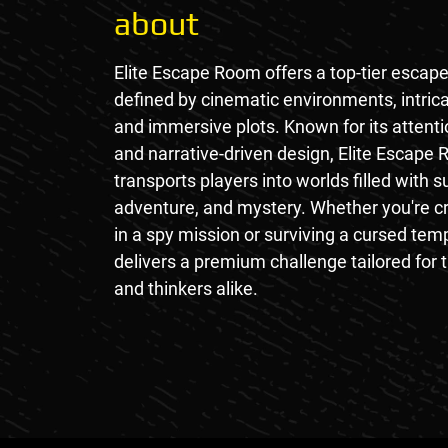
about
Elite Escape Room offers a top-tier escap
defined by cinematic environments, intrica
and immersive plots. Known for its attentio
and narrative-driven design, Elite Escape
transports players into worlds filled with 
adventure, and mystery. Whether you're c
in a spy mission or surviving a cursed te
delivers a premium challenge tailored for t
and thinkers alike.