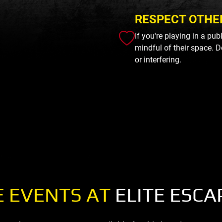
RESPECT OTHE
If you're playing in a pu
mindful of their space. D
or interfering.
 EVENTS AT
ELITE ESCA