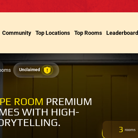
Community
Top Locations
Top Rooms
Leaderboar
Rooms
Unclaimed
APE ROOM
PREMIUM
MES WITH HIGH-
ORYTELLING.
3
rooms