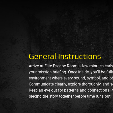
General Instructions
Arrive at Elite Escape Room a few minutes early
your mission briefing. Once inside, you'll be fu
environment where every sound, symbol, and ob
Communicate clearly, explore thoroughly, and s
Keep an eye out for patterns and connections—t
piecing the story together before time runs out.