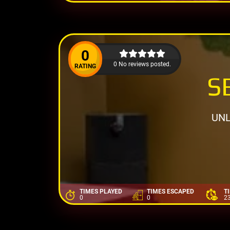
0
0 No reviews posted.
RATING
S
UNL
TIMES PLAYED
TIMES ESCAPED
T
0
0
2