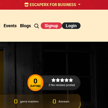
ESCAPERX FOR BUSINESS
d
Events
Blogs
Signup
Login
0
0 No reviews posted.
RATING
0
0
game masters
Reviews