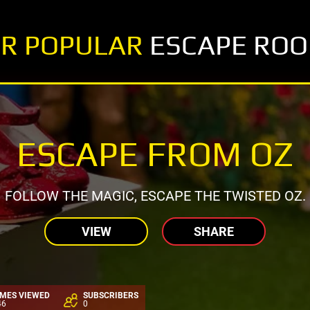
R POPULAR
ESCAPE RO
ESCAPE FROM OZ
FOLLOW THE MAGIC, ESCAPE THE TWISTED OZ.
VIEW
SHARE
IMES VIEWED
SUBSCRIBERS
46
0