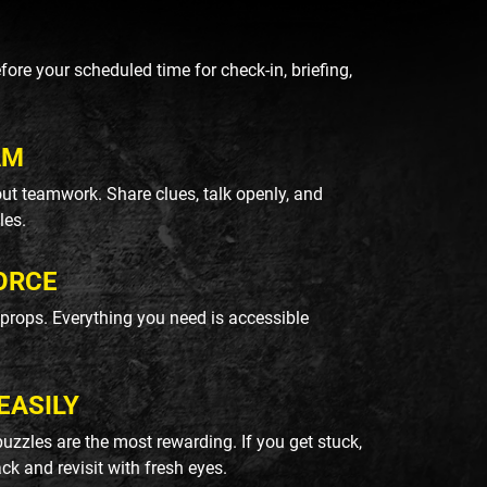
re your scheduled time for check-in, briefing,
AM
ut teamwork. Share clues, talk openly, and
les.
ORCE
k props. Everything you need is accessible
EASILY
uzzles are the most rewarding. If you get stuck,
ack and revisit with fresh eyes.