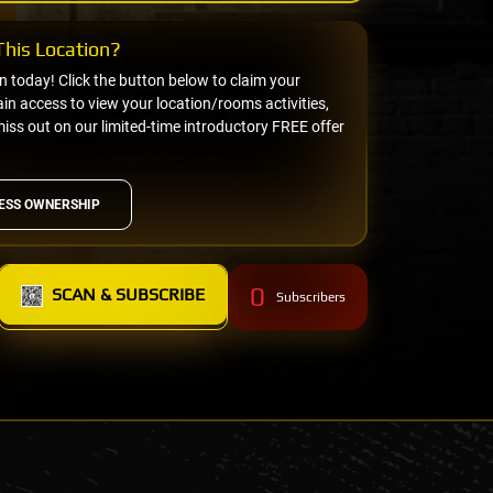
his Location?
on today! Click the button below to claim your
n access to view your location/rooms activities,
miss out on our limited-time introductory FREE offer
ESS OWNERSHIP
0
SCAN & SUBSCRIBE
Subscribers