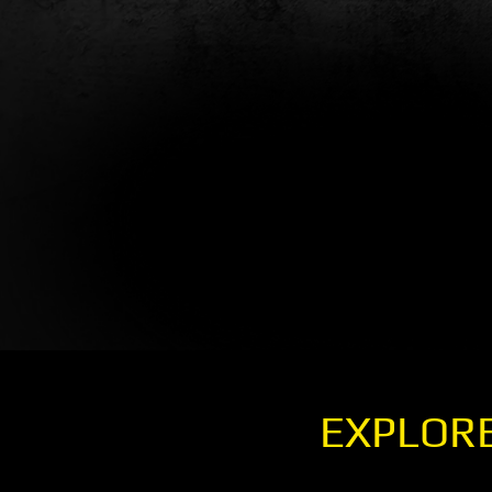
EXPLORE