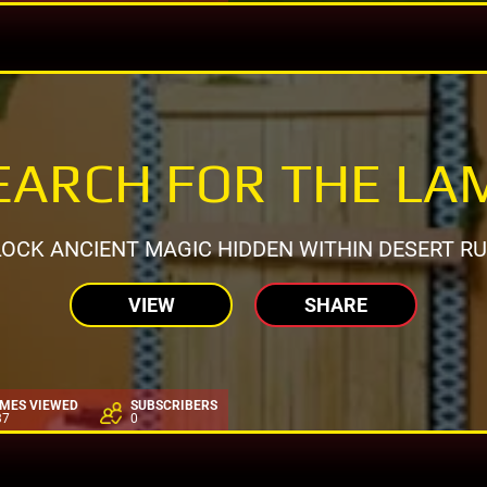
EARCH FOR THE LA
OCK ANCIENT MAGIC HIDDEN WITHIN DESERT RU
VIEW
SHARE
IMES VIEWED
SUBSCRIBERS
37
0