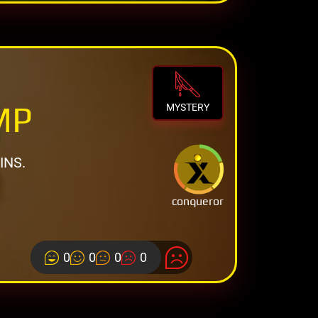
MP
MYSTERY
INS.
conqueror
0
0
0
0