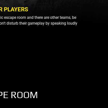
R PLAYERS
blic escape room and there are other teams, be
on't disturb their gameplay by speaking loudly
PE ROOM