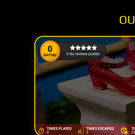
OU
0
0 No reviews posted.
RATING
TIMES PLAYED
TIMES ESCAPED
T
0
0
2