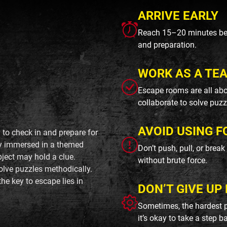
ARRIVE EARLY
Reach 15–20 minutes befo
and preparation.
WORK AS A TE
Escape rooms are all abo
collaborate to solve puzz
AVOID USING F
 to check in and prepare for
lly immersed in a themed
Don’t push, pull, or brea
ject may hold a clue.
without brute force.
olve puzzles methodically.
he key to escape lies in
DON’T GIVE UP 
Sometimes, the hardest p
it’s okay to take a step b