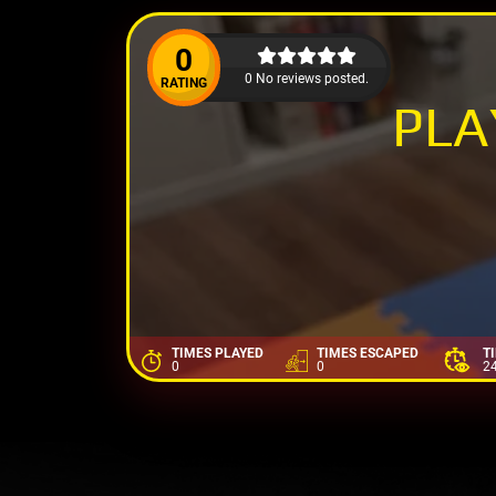
0
0 No reviews posted.
RATING
PL
TIMES PLAYED
TIMES ESCAPED
T
0
0
2