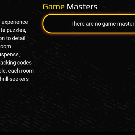
Game
Masters
e experience
There are no game masters a
te puzzles,
n to detail
 Room
suspense,
racking codes
mple, each room
hrill-seekers