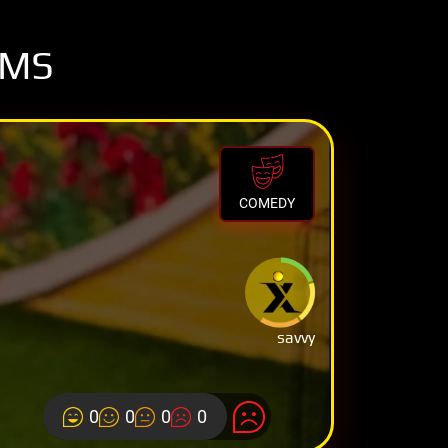
OMS
COMEDY
savvy
0
0
0
0