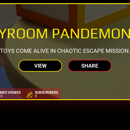
AYROOM PANDEMON
TOYS COME ALIVE IN CHAOTIC ESCAPE MISSION.
VIEW
SHARE
IMES VIEWED
SUBSCRIBERS
45
0