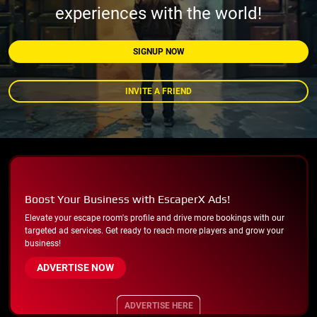
experiences with the world!
SIGNUP NOW
INVITE A FRIEND
Boost Your Business with EscaperX Ads!
Elevate your escape room's profile and drive more bookings with our
targeted ad services. Get ready to reach more players and grow your
business!
ADVERTISE NOW
ADVERTISE HERE