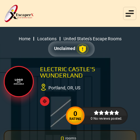
Home
Locations
United States's Escape Rooms
Unclaimed
ELECTRIC CASTLE'S
WUNDERLAND
Portland, OR, US
0
0 No reviews posted.
RATING
0
rooms