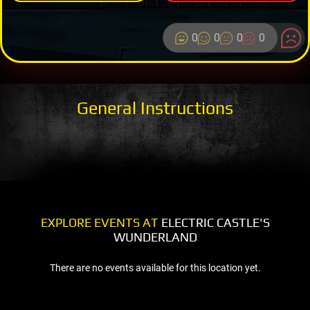
0
0
0
0
General Instructions
EXPLORE EVENTS AT
ELECTRIC CASTLE'S
WUNDERLAND
There are no events available for this location yet.