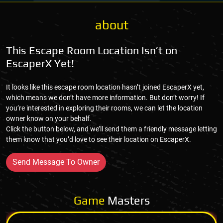
about
This Escape Room Location Isn’t on
EscaperX Yet!
It looks like this escape room location hasn’t joined EscaperX yet,
which means we don’t have more information. But don’t worry! If
you’re interested in exploring their rooms, we can let the location
owner know on your behalf.
Click the button below, and we’ll send them a friendly message letting
them know that you’d love to see their location on EscaperX.
Send Message To Owner
Game
Masters