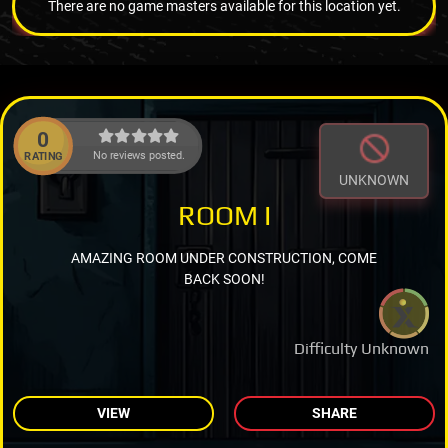
There are no game masters available for this location yet.
0
No reviews posted.
RATING
UNKNOWN
ROOM I
AMAZING ROOM UNDER CONSTRUCTION, COME
BACK SOON!
Difficulty Unknown
VIEW
SHARE