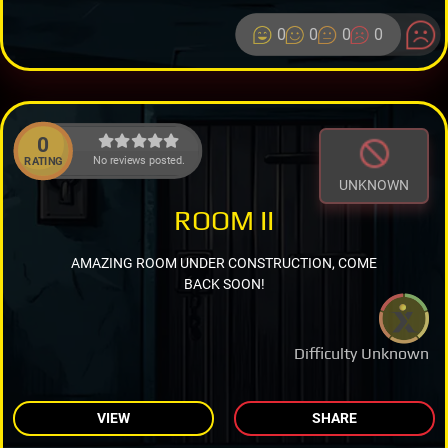
0
0
0
0
0
No reviews posted.
RATING
UNKNOWN
ROOM II
AMAZING ROOM UNDER CONSTRUCTION, COME
BACK SOON!
Difficulty Unknown
VIEW
SHARE