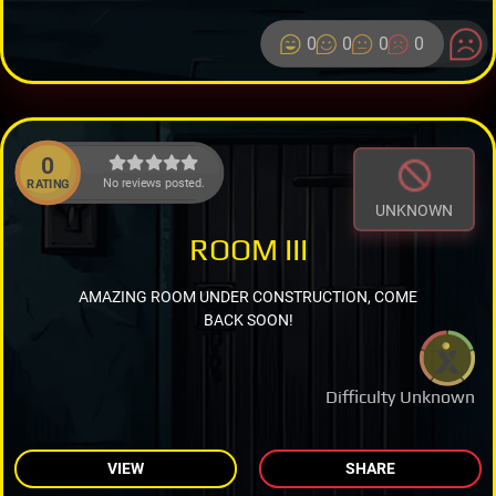
0
0
0
0
0
No reviews posted.
RATING
UNKNOWN
ROOM III
AMAZING ROOM UNDER CONSTRUCTION, COME
BACK SOON!
Difficulty Unknown
VIEW
SHARE