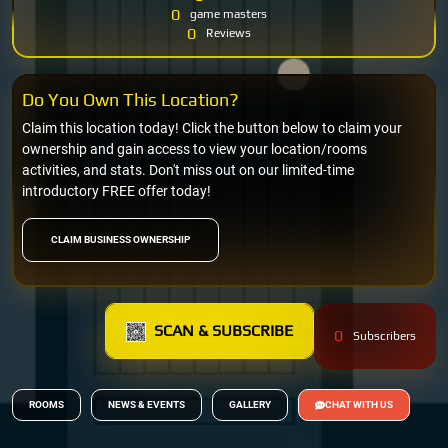
0
game masters
0
Reviews
Do You Own This Location?
Claim this location today! Click the button below to claim your
ownership and gain access to view your location/rooms
activities, and stats. Don't miss out on our limited-time
introductory FREE offer today!
CLAIM BUSINESS OWNERSHIP
SCAN & SUBSCRIBE
0
Subscribers
ROOMS
NEWS & EVENTS
GALLERY
CHAT WITH US