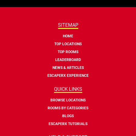
SITEMAP
HOME
TOP LOCATIONS
TOP ROOMS
LEADERBOARD
NEWS & ARTICLES
ESCAPERX EXPERIENCE
QUICK LINKS
BROWSE LOCATIONS
ROOMS BY CATEGORIES
BLOGS
ESCAPERX TUTORIALS