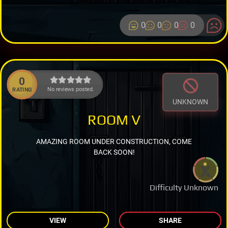
0
0
0
0
0
No reviews posted.
RATING
UNKNOWN
ROOM V
AMAZING ROOM UNDER CONSTRUCTION, COME
BACK SOON!
Difficulty Unknown
VIEW
SHARE