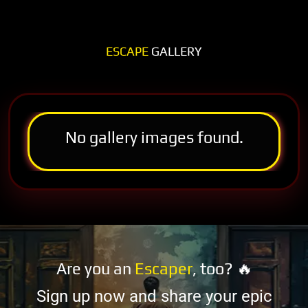
ESCAPE
GALLERY
No gallery images found.
Are you an
Escaper
, too? 🔥
Sign up now and share your epic