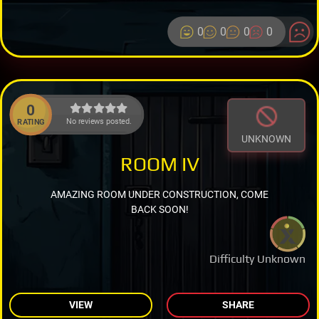
0
0
0
0
0
No reviews posted.
RATING
UNKNOWN
ROOM IV
AMAZING ROOM UNDER CONSTRUCTION, COME
BACK SOON!
Difficulty Unknown
VIEW
SHARE