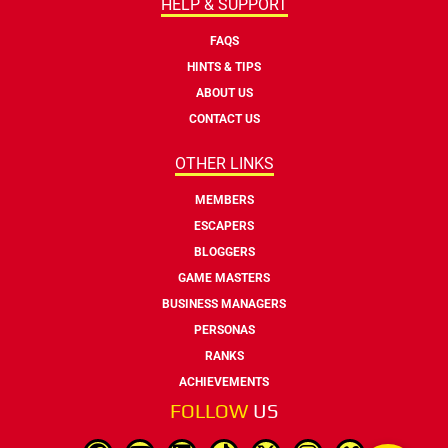
HELP & SUPPORT
FAQS
HINTS & TIPS
ABOUT US
CONTACT US
OTHER LINKS
MEMBERS
ESCAPERS
BLOGGERS
GAME MASTERS
BUSINESS MANAGERS
PERSONAS
RANKS
ACHIEVEMENTS
FOLLOW
US