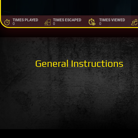
TIMES PLAYED
TIMES ESCAPED
TIMES VIEWED
0
0
0
General Instructions