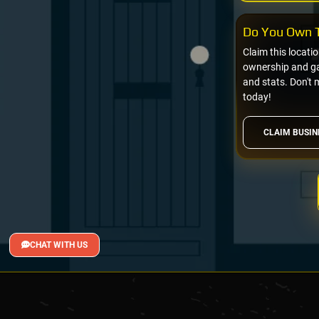
Do You Own T
Claim this locati
ownership and gai
and stats. Don't 
today!
CLAIM BUSIN
CHAT WITH US