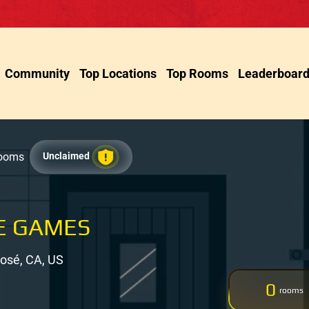
Community
Top Locations
Top Rooms
Leaderboar
Rooms
Unclaimed
E GAMES
José, CA, US
0
rooms