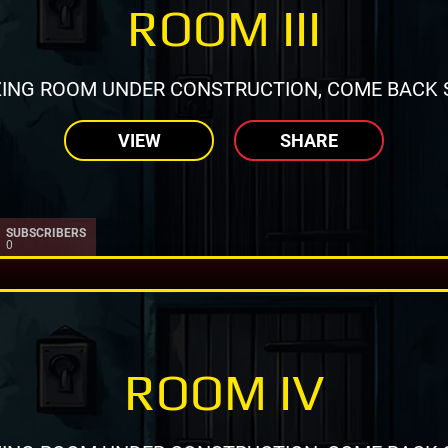
ROOM III
ING ROOM UNDER CONSTRUCTION, COME BACK 
VIEW
SHARE
SUBSCRIBERS
0
ROOM IV