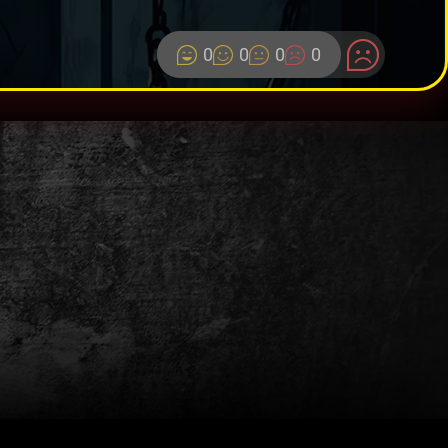
0
0
0
0