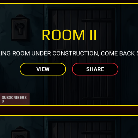
ROOM II
ING ROOM UNDER CONSTRUCTION, COME BACK 
VIEW
SHARE
SUBSCRIBERS
0