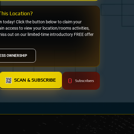
his Location?
on today! Click the button below to claim your
n access to view your location/rooms activities,
miss out on our limited-time introductory FREE offer
ESS OWNERSHIP
0
SCAN & SUBSCRIBE
Subscribers