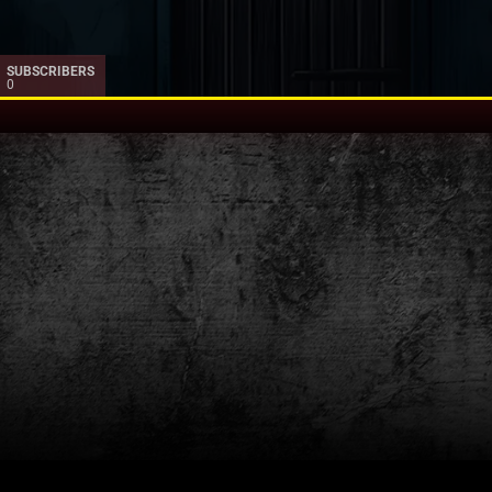
SUBSCRIBERS
0