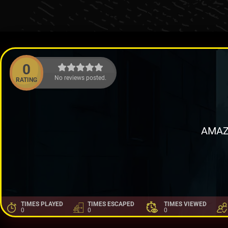
0
No reviews posted.
RATING
AMAZ
TIMES PLAYED
TIMES ESCAPED
TIMES VIEWED
0
0
0