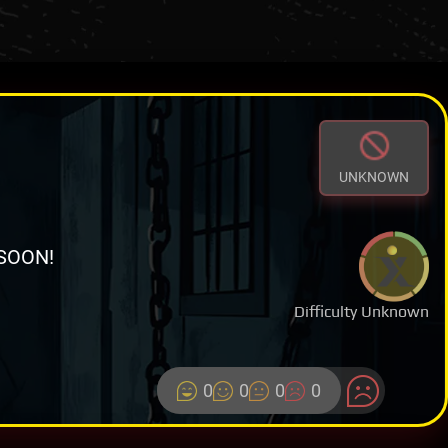
UNKNOWN
SOON!
Difficulty Unknown
0
0
0
0