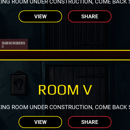
ING ROOM UNDER CONSTRUCTION, COME BACK 
VIEW
SHARE
SUBSCRIBERS
0
ROOM V
ING ROOM UNDER CONSTRUCTION, COME BACK 
VIEW
SHARE