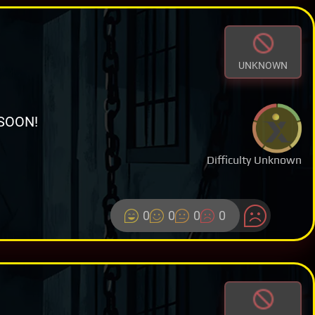
UNKNOWN
SOON!
Difficulty Unknown
0
0
0
0