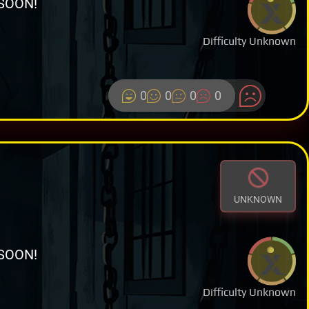
SOON!
Difficulty Unknown
0
0
0
0
UNKNOWN
SOON!
Difficulty Unknown