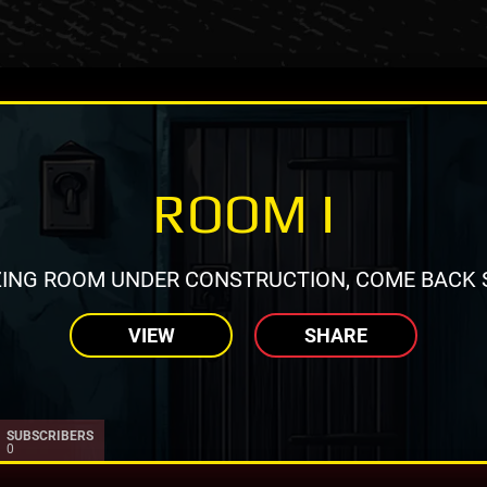
ROOM I
ING ROOM UNDER CONSTRUCTION, COME BACK 
VIEW
SHARE
SUBSCRIBERS
0