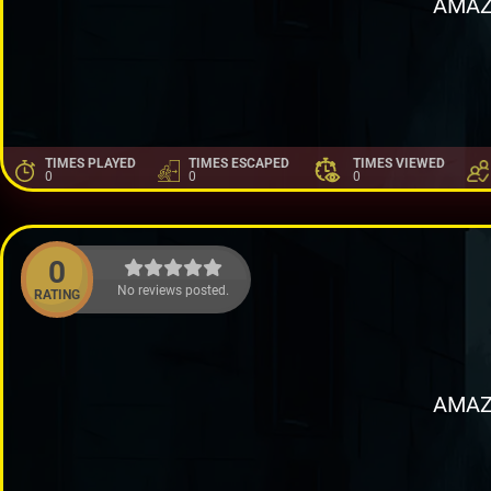
AMAZ
TIMES PLAYED
TIMES ESCAPED
TIMES VIEWED
0
0
0
0
No reviews posted.
RATING
AMAZ