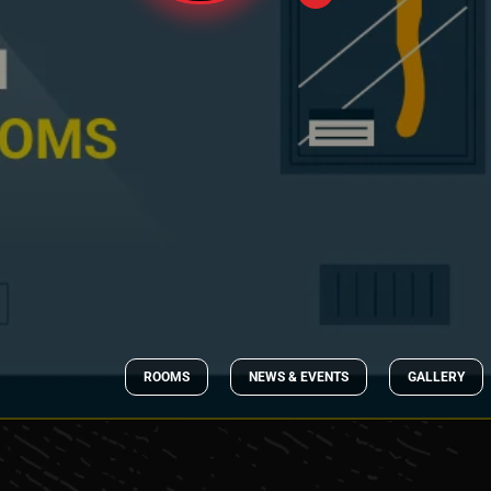
ROOMS
NEWS & EVENTS
GALLERY