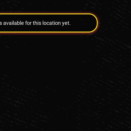
vailable for this location yet.