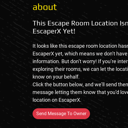
about
This Escape Room Location Isn
EscaperX Yet!
It looks like this escape room location hasn
EscaperX yet, which means we don’t hav
information. But don’t worry! If you’re inte
exploring their rooms, we can let the loca
know on your behalf.
Click the button below, and we’ll send them
message letting them know that you’d love
location on EscaperX.
Send Message To Owner