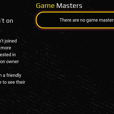
Game
Masters
’t on
There are no game masters a
’t joined
e more
rested in
tion owner
 a friendly
 to see their