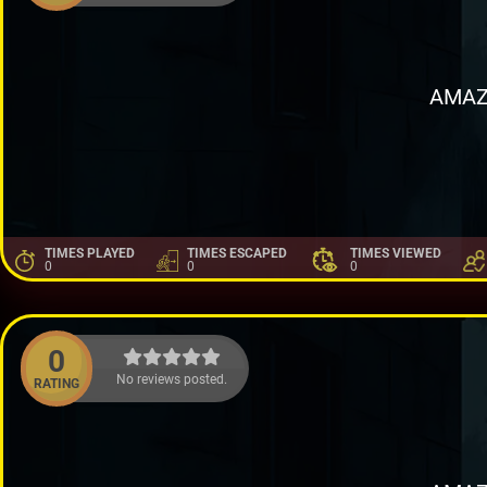
AMAZ
TIMES PLAYED
TIMES ESCAPED
TIMES VIEWED
0
0
0
0
No reviews posted.
RATING