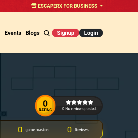
ESCAPERX FOR BUSINESS
d
Events
Blogs
Signup
Login
0
0 No reviews posted.
RATING
0
0
game masters
Reviews