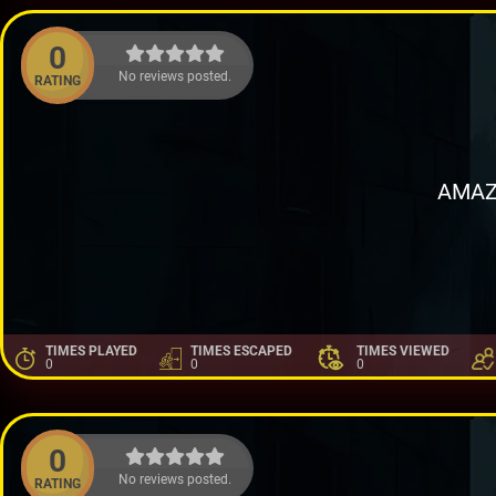
0
No reviews posted.
RATING
AMAZ
TIMES PLAYED
TIMES ESCAPED
TIMES VIEWED
0
0
0
0
No reviews posted.
RATING