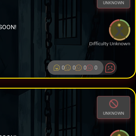
UNKNOWN
SOON!
Difficulty Unknown
0
0
0
0
UNKNOWN