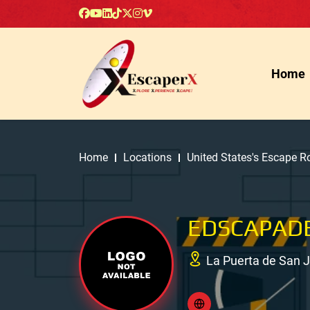
Home
Home
Locations
United States's Escape 
EDSCAPAD
La Puerta de San 