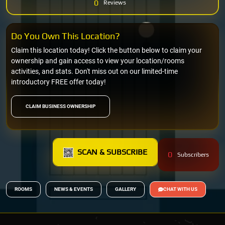
0
Reviews
Do You Own This Location?
Claim this location today! Click the button below to claim your
ownership and gain access to view your location/rooms
activities, and stats. Don't miss out on our limited-time
introductory FREE offer today!
CLAIM BUSINESS OWNERSHIP
SCAN & SUBSCRIBE
0
Subscribers
ROOMS
NEWS & EVENTS
GALLERY
CHAT WITH US