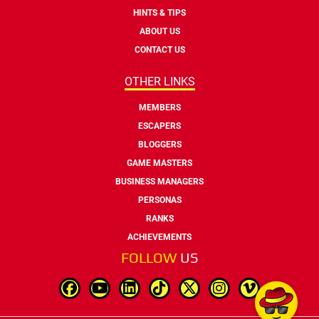
HINTS & TIPS
ABOUT US
CONTACT US
OTHER LINKS
MEMBERS
ESCAPERS
BLOGGERS
GAME MASTERS
BUSINESS MANAGERS
PERSONAS
RANKS
ACHIEVEMENTS
FOLLOW
US