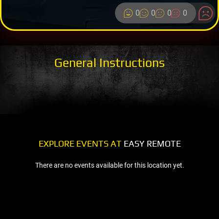
0
0
0
0
General Instructions
EXPLORE EVENTS AT
EASY REMOTE
There are no events available for this location yet.