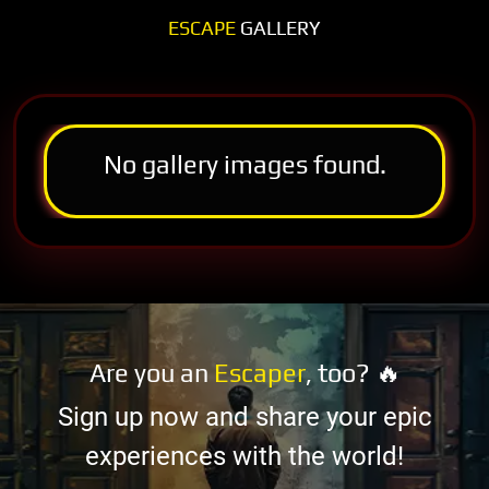
ESCAPE
GALLERY
No gallery images found.
Are you an
Escaper
, too? 🔥
Sign up now and share your epic
experiences with the world!