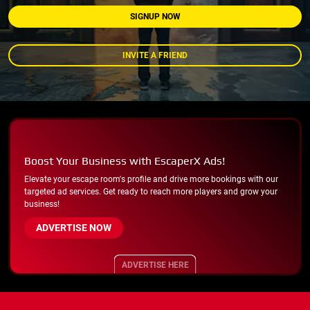
SIGNUP NOW
INVITE A FRIEND
Boost Your Business with EscaperX Ads!
Elevate your escape room's profile and drive more bookings with our
targeted ad services. Get ready to reach more players and grow your
business!
ADVERTISE NOW
ADVERTISE HERE