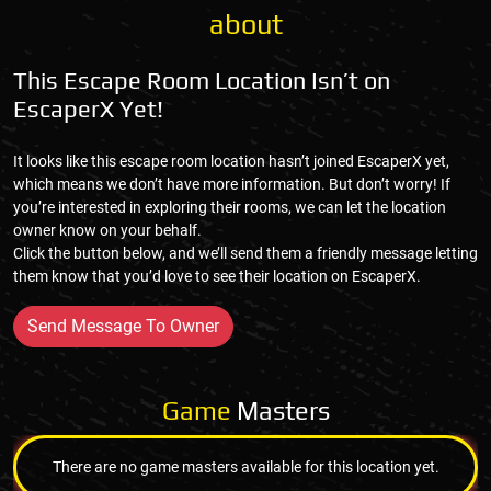
about
This Escape Room Location Isn’t on
EscaperX Yet!
It looks like this escape room location hasn’t joined EscaperX yet,
which means we don’t have more information. But don’t worry! If
you’re interested in exploring their rooms, we can let the location
owner know on your behalf.
Click the button below, and we’ll send them a friendly message letting
them know that you’d love to see their location on EscaperX.
Send Message To Owner
Game
Masters
There are no game masters available for this location yet.