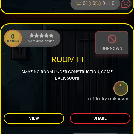
0
0
0
0
0
No reviews posted.
RATING
UNKNOWN
ROOM III
AMAZING ROOM UNDER CONSTRUCTION, COME
BACK SOON!
Difficulty Unknown
VIEW
SHARE