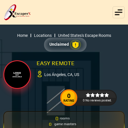
Home
Locations
United States's Escape Rooms
Unclaimed
EASY REMOTE
Los Ángeles, CA, US
0
0 No reviews posted.
RATING
0
rooms
0
game masters