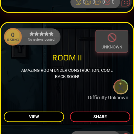
0
0
0
0
0
No reviews posted.
RATING
UNKNOWN
ROOM II
AMAZING ROOM UNDER CONSTRUCTION, COME
BACK SOON!
Difficulty Unknown
VIEW
SHARE