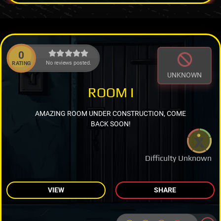
0
No reviews posted.
RATING
UNKNOWN
ROOM I
AMAZING ROOM UNDER CONSTRUCTION, COME
BACK SOON!
Difficulty Unknown
VIEW
SHARE