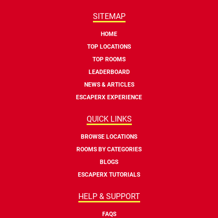
SITEMAP
HOME
TOP LOCATIONS
TOP ROOMS
LEADERBOARD
NEWS & ARTICLES
ESCAPERX EXPERIENCE
QUICK LINKS
BROWSE LOCATIONS
ROOMS BY CATEGORIES
BLOGS
ESCAPERX TUTORIALS
HELP & SUPPORT
FAQS