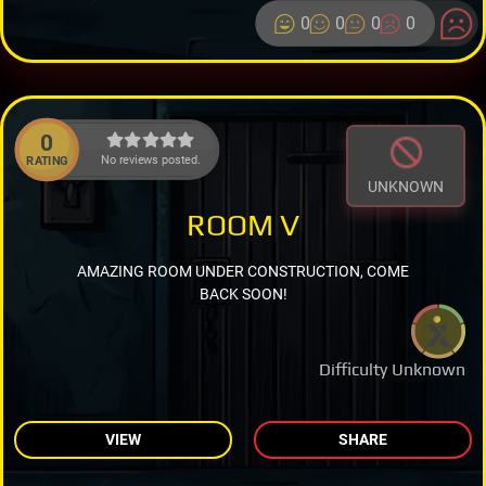
0
0
0
0
0
No reviews posted.
RATING
UNKNOWN
ROOM V
AMAZING ROOM UNDER CONSTRUCTION, COME
BACK SOON!
Difficulty Unknown
VIEW
SHARE