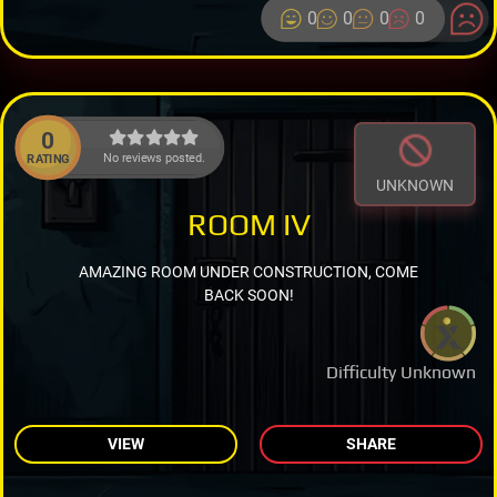
0
0
0
0
0
No reviews posted.
RATING
UNKNOWN
ROOM IV
AMAZING ROOM UNDER CONSTRUCTION, COME
BACK SOON!
Difficulty Unknown
VIEW
SHARE