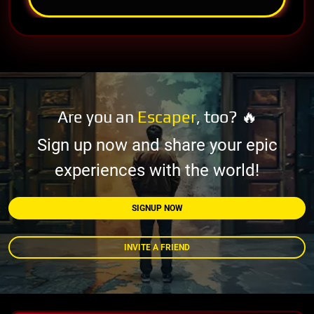
Are you an
Escaper
, too? 🔥
Sign up now and share your epic
experiences with the world!
SIGNUP NOW
INVITE A FRIEND