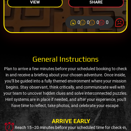
VIEW
SHARE
0
0
0
0
General Instructions
Plan to arrive a few minutes before your scheduled booking to check
in and receive a briefing about your chosen adventure. Once inside,
you’ll be guided into a fully themed environment where your mission
begins. Stay observant, think critically, and communicate well with
your team to uncover hidden clues and solve interconnected puzzles.
Hint systems are in place if needed, and after your experience, you'll
have time to reflect, take photos, and celebrate your escape.
ARRIVE EARLY
Reach 15–20 minutes before your scheduled time for check-in,