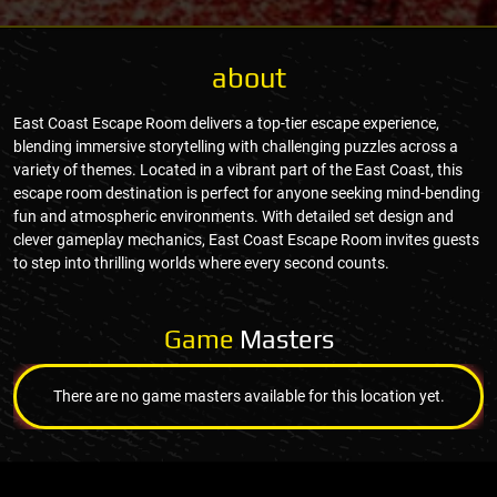
about
East Coast Escape Room delivers a top-tier escape experience,
blending immersive storytelling with challenging puzzles across a
variety of themes. Located in a vibrant part of the East Coast, this
escape room destination is perfect for anyone seeking mind-bending
fun and atmospheric environments. With detailed set design and
clever gameplay mechanics, East Coast Escape Room invites guests
to step into thrilling worlds where every second counts.
Game
Masters
There are no game masters available for this location yet.