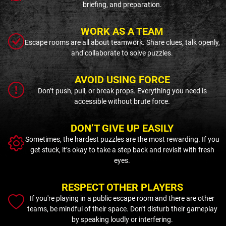
briefing, and preparation.
WORK AS A TEAM
Escape rooms are all about teamwork. Share clues, talk openly,
and collaborate to solve puzzles.
AVOID USING FORCE
Don’t push, pull, or break props. Everything you need is
accessible without brute force.
DON’T GIVE UP EASILY
Sometimes, the hardest puzzles are the most rewarding. If you
get stuck, it’s okay to take a step back and revisit with fresh
eyes.
RESPECT OTHER PLAYERS
If you're playing in a public escape room and there are other
teams, be mindful of their space. Don't disturb their gameplay
by speaking loudly or interfering.