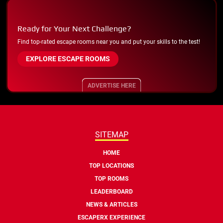
Ready for Your Next Challenge?
Find top-rated escape rooms near you and put your skills to the test!
EXPLORE ESCAPE ROOMS
ADVERTISE HERE
SITEMAP
HOME
TOP LOCATIONS
TOP ROOMS
LEADERBOARD
NEWS & ARTICLES
ESCAPERX EXPERIENCE