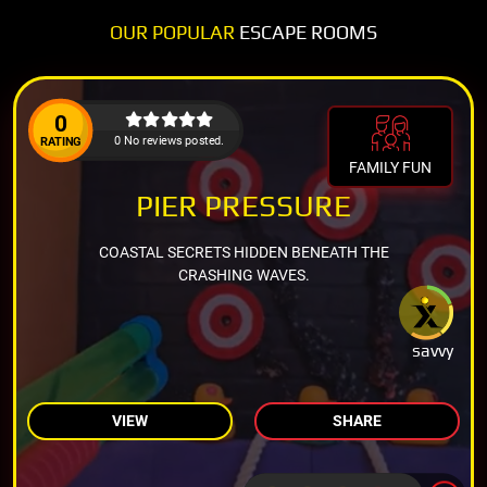
OUR POPULAR
ESCAPE ROOMS
0
0 No reviews posted.
RATING
FAMILY FUN
PIER PRESSURE
COASTAL SECRETS HIDDEN BENEATH THE
CRASHING WAVES.
savvy
VIEW
SHARE