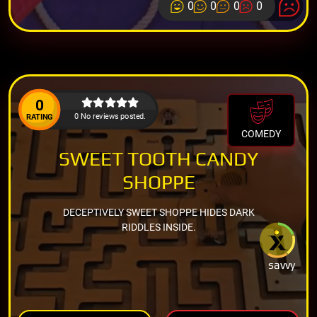
0
0
0
0
0
0 No reviews posted.
RATING
COMEDY
SWEET TOOTH CANDY
SHOPPE
DECEPTIVELY SWEET SHOPPE HIDES DARK
RIDDLES INSIDE.
savvy