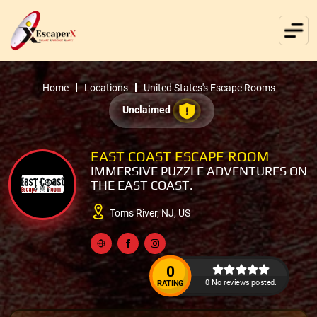
Home
Locations
United States's Escape Rooms
Unclaimed
EAST COAST ESCAPE ROOM
IMMERSIVE PUZZLE ADVENTURES ON
THE EAST COAST.
Toms River, NJ, US
0
0 No reviews posted.
RATING