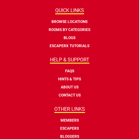
QUICK LINKS
BROWSE LOCATIONS
ROOMS BY CATEGORIES
BLOGS
ESCAPERX TUTORIALS
HELP & SUPPORT
FAQS
HINTS & TIPS
ABOUT US
CONTACT US
OTHER LINKS
MEMBERS
ESCAPERS
BLOGGERS