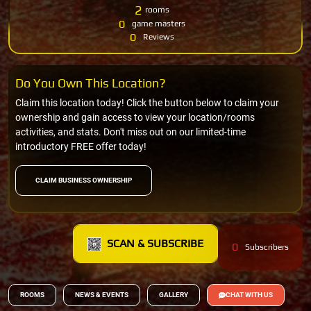
2
rooms
0
game masters
0
Reviews
Do You Own This Location?
Claim this location today! Click the button below to claim your
ownership and gain access to view your location/rooms
activities, and stats. Don't miss out on our limited-time
introductory FREE offer today!
CLAIM BUSINESS OWNERSHIP
SCAN & SUBSCRIBE
0
Subscribers
ROOMS
NEWS & EVENTS
GALLERY
CHAT WITH US