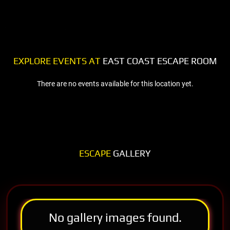
EXPLORE EVENTS AT
EAST COAST ESCAPE ROOM
There are no events available for this location yet.
ESCAPE
GALLERY
No gallery images found.