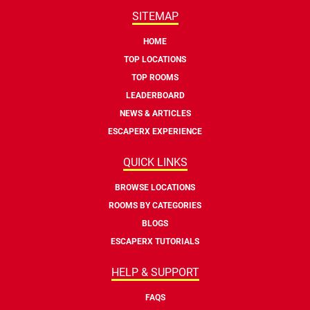
SITEMAP
HOME
TOP LOCATIONS
TOP ROOMS
LEADERBOARD
NEWS & ARTICLES
ESCAPERX EXPERIENCE
QUICK LINKS
BROWSE LOCATIONS
ROOMS BY CATEGORIES
BLOGS
ESCAPERX TUTORIALS
HELP & SUPPORT
FAQS