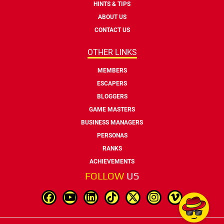
HINTS & TIPS
ABOUT US
CONTACT US
OTHER LINKS
MEMBERS
ESCAPERS
BLOGGERS
GAME MASTERS
BUSINESS MANAGERS
PERSONAS
RANKS
ACHIEVEMENTS
FOLLOW
US