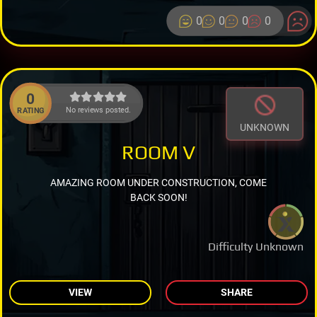
0
0
0
0
0
No reviews posted.
RATING
UNKNOWN
ROOM V
AMAZING ROOM UNDER CONSTRUCTION, COME
BACK SOON!
Difficulty Unknown
VIEW
SHARE