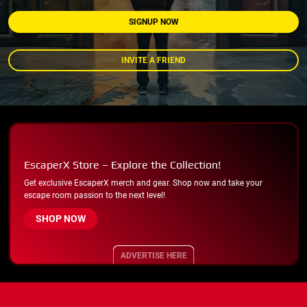
SIGNUP NOW
INVITE A FRIEND
EscaperX Store – Explore the Collection!
Get exclusive EscaperX merch and gear. Shop now and take your
escape room passion to the next level!
SHOP NOW
ADVERTISE HERE