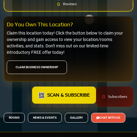
0
Reviews
Do You Own This Location?
Claim this location today! Click the button below to claim your
ownership and gain access to view your location/rooms
activities, and stats. Don't miss out on our limited-time
introductory FREE offer today!
CLAIM BUSINESS OWNERSHIP
SCAN & SUBSCRIBE
0
Subscribers
ROOMS
NEWS & EVENTS
GALLERY
CHAT WITH US