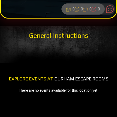
0
0
0
0
General Instructions
EXPLORE EVENTS AT
DURHAM ESCAPE ROOMS
There are no events available for this location yet.