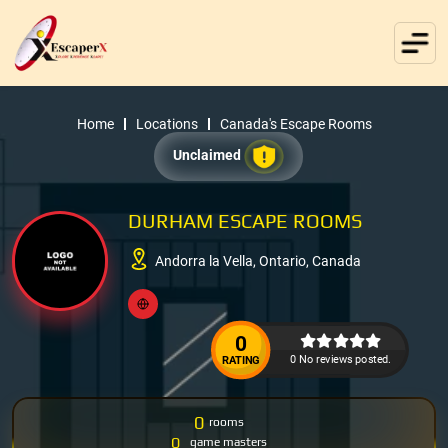
Home
Locations
Canada's Escape Rooms
Unclaimed
DURHAM ESCAPE ROOMS
Andorra la Vella, Ontario, Canada
0
0 No reviews posted.
RATING
0
rooms
0
game masters