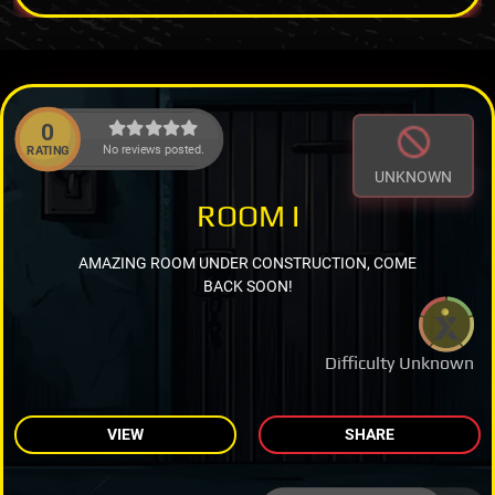
0
No reviews posted.
RATING
UNKNOWN
ROOM I
AMAZING ROOM UNDER CONSTRUCTION, COME
BACK SOON!
Difficulty Unknown
VIEW
SHARE