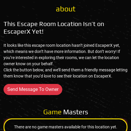
about
This Escape Room Location Isn’t on
EscaperX Yet!
It looks like this escape room location hasn’t joined EscaperX yet,
which means we don’t have more information. But don’t worry! If
you’re interested in exploring their rooms, we can let the location
owner know on your behalf.
Click the button below, and we’ll send them a friendly message letting
them know that you’d love to see their location on EscaperX.
Send Message To Owner
Game
Masters
There are no game masters available for this location yet.