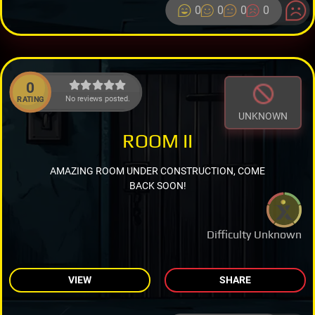
0
0
0
0
0
No reviews posted.
RATING
UNKNOWN
ROOM II
AMAZING ROOM UNDER CONSTRUCTION, COME
BACK SOON!
Difficulty Unknown
VIEW
SHARE