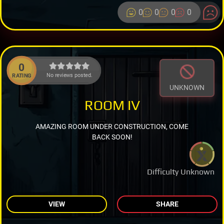
0
0
0
0
0
No reviews posted.
RATING
UNKNOWN
ROOM IV
AMAZING ROOM UNDER CONSTRUCTION, COME
BACK SOON!
Difficulty Unknown
VIEW
SHARE