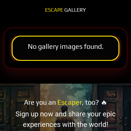
ESCAPE
GALLERY
No gallery images found.
Are you an
Escaper
, too? 🔥
Sign up now and share your epic
experiences with the world!