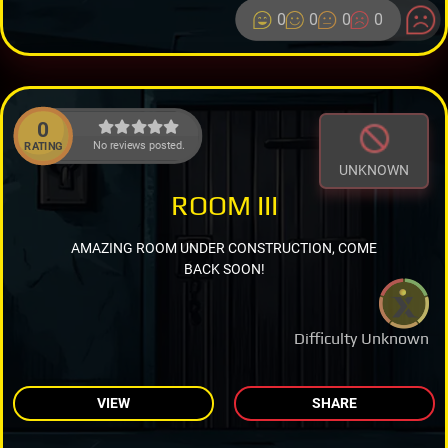
0
0
0
0
0
No reviews posted.
RATING
UNKNOWN
ROOM III
AMAZING ROOM UNDER CONSTRUCTION, COME
BACK SOON!
Difficulty Unknown
VIEW
SHARE