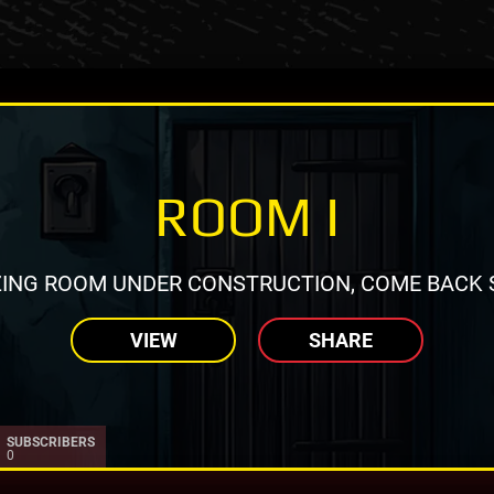
ROOM I
ING ROOM UNDER CONSTRUCTION, COME BACK 
VIEW
SHARE
SUBSCRIBERS
0