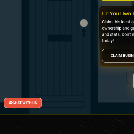
Do You Own T
Claim this locati
ownership and gai
and stats. Don't 
today!
CLAIM BUSIN
CHAT WITH US