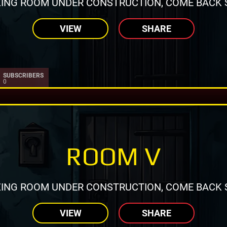
ING ROOM UNDER CONSTRUCTION, COME BACK 
VIEW
SHARE
SUBSCRIBERS
0
ROOM V
ING ROOM UNDER CONSTRUCTION, COME BACK 
VIEW
SHARE