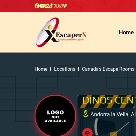
Home
Home
Locations
Canada's Escape Rooms
DINOS CEN
Andorra la Vella, 