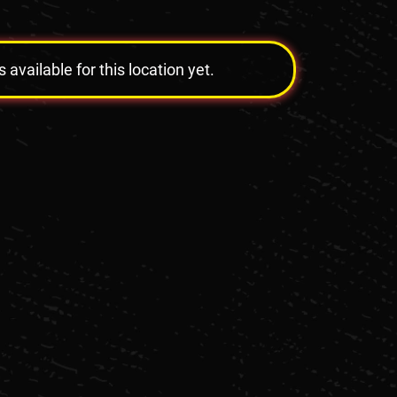
vailable for this location yet.