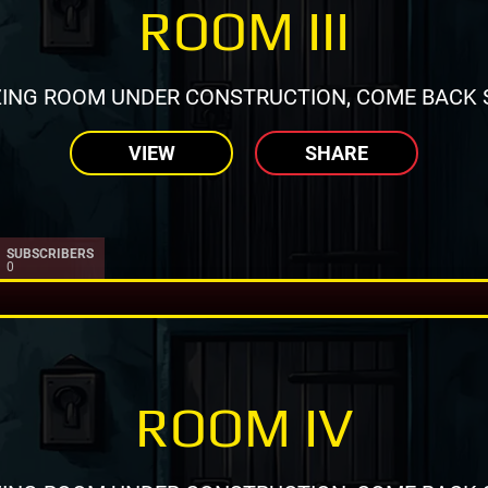
ROOM III
ING ROOM UNDER CONSTRUCTION, COME BACK 
VIEW
SHARE
SUBSCRIBERS
0
ROOM IV