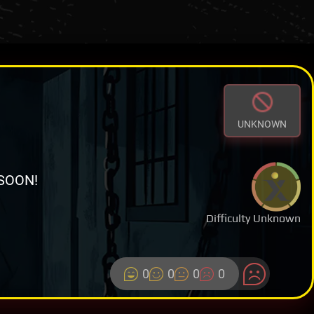
UNKNOWN
SOON!
Difficulty Unknown
0
0
0
0