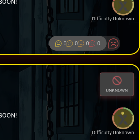
SOON!
Difficulty Unknown
0
0
0
0
UNKNOWN
SOON!
Difficulty Unknown