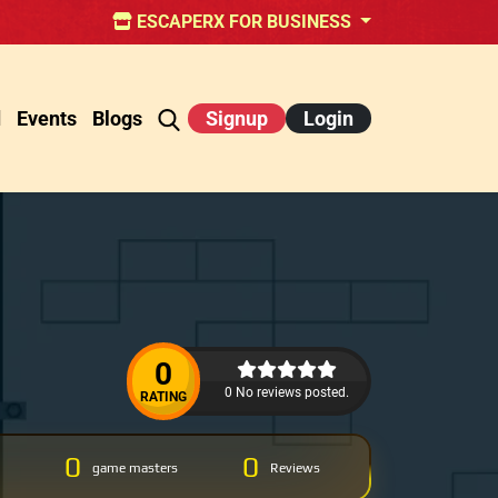
ESCAPERX FOR BUSINESS
d
Events
Blogs
Signup
Login
0
0 No reviews posted.
RATING
0
0
game masters
Reviews