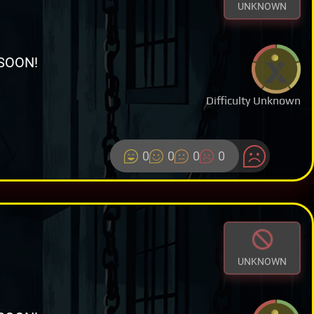
UNKNOWN
SOON!
Difficulty Unknown
0
0
0
0
UNKNOWN