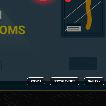
ROOMS
NEWS & EVENTS
GALLERY