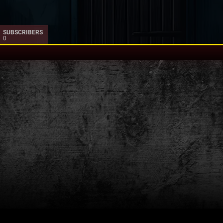
SUBSCRIBERS
0