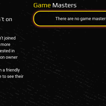
Game
Masters
’t on
There are no game masters a
’t joined
e more
rested in
tion owner
 a friendly
 to see their