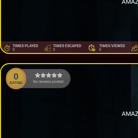
AMAZ
TIMES PLAYED
TIMES ESCAPED
TIMES VIEWED
0
0
0
0
No reviews posted.
RATING
AMAZ