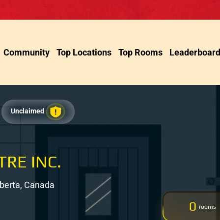
Community
Top Locations
Top Rooms
Leaderboar
Unclaimed
TRE INC.
Alberta, Canada
0
rooms