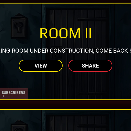
ROOM II
ING ROOM UNDER CONSTRUCTION, COME BACK 
VIEW
SHARE
SUBSCRIBERS
0