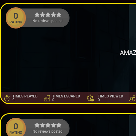
0
No reviews posted.
RATING
AMAZ
TIMES PLAYED
TIMES ESCAPED
TIMES VIEWED
0
0
0
0
No reviews posted.
RATING