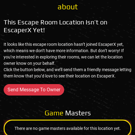
about
This Escape Room Location Isn’t on
EscaperX Yet!
It looks like this escape room location hasn’t joined EscaperX yet,
which means we don’t have more information. But don’t worry! If
you’re interested in exploring their rooms, we can let the location
owner know on your behalf.
Click the button below, and we’ll send them a friendly message letting
them know that you’d love to see their location on EscaperX.
Send Message To Owner
Game
Masters
There are no game masters available for this location yet.