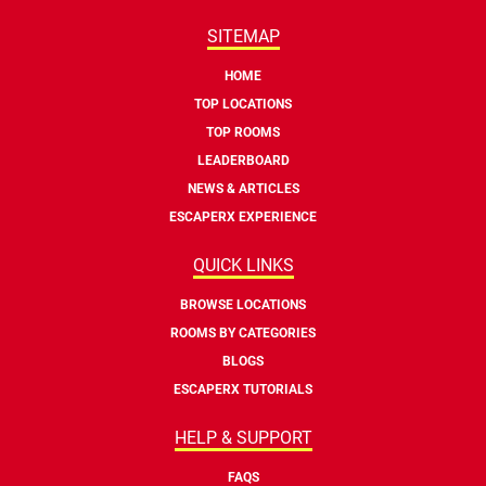
SITEMAP
HOME
TOP LOCATIONS
TOP ROOMS
LEADERBOARD
NEWS & ARTICLES
ESCAPERX EXPERIENCE
QUICK LINKS
BROWSE LOCATIONS
ROOMS BY CATEGORIES
BLOGS
ESCAPERX TUTORIALS
HELP & SUPPORT
FAQS