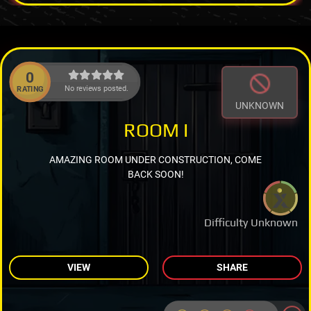
0
No reviews posted.
RATING
UNKNOWN
ROOM I
AMAZING ROOM UNDER CONSTRUCTION, COME
BACK SOON!
Difficulty Unknown
VIEW
SHARE