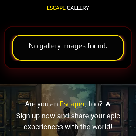
ESCAPE
GALLERY
No gallery images found.
Are you an
Escaper
, too? 🔥
Sign up now and share your epic
experiences with the world!