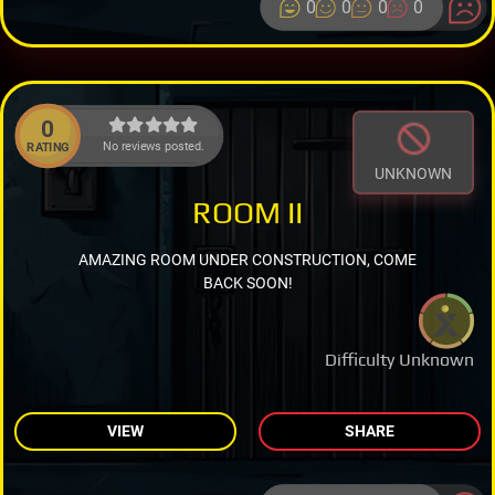
0
0
0
0
0
No reviews posted.
RATING
UNKNOWN
ROOM II
AMAZING ROOM UNDER CONSTRUCTION, COME
BACK SOON!
Difficulty Unknown
VIEW
SHARE