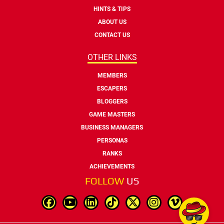
HINTS & TIPS
ABOUT US
CONTACT US
OTHER LINKS
MEMBERS
ESCAPERS
BLOGGERS
GAME MASTERS
BUSINESS MANAGERS
PERSONAS
RANKS
ACHIEVEMENTS
FOLLOW
US