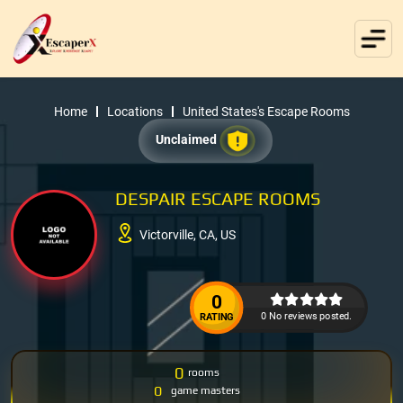
Home
Locations
United States's Escape Rooms
Unclaimed
DESPAIR ESCAPE ROOMS
Victorville, CA, US
0
0 No reviews posted.
RATING
0
rooms
0
game masters