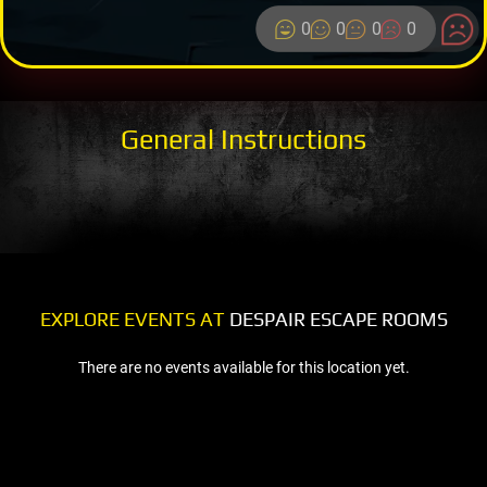
0
0
0
0
General Instructions
EXPLORE EVENTS AT
DESPAIR ESCAPE ROOMS
There are no events available for this location yet.