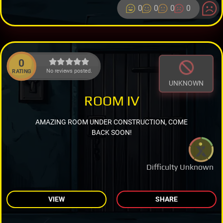
0
0
0
0
0
No reviews posted.
RATING
UNKNOWN
ROOM IV
AMAZING ROOM UNDER CONSTRUCTION, COME
BACK SOON!
Difficulty Unknown
VIEW
SHARE