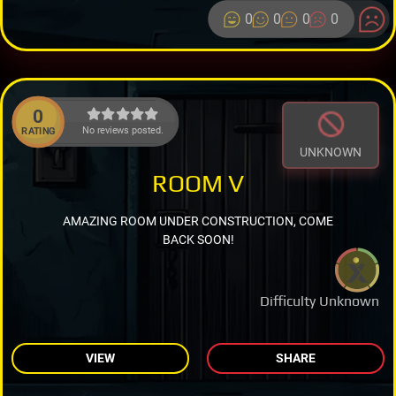
0
0
0
0
0
No reviews posted.
RATING
UNKNOWN
ROOM V
AMAZING ROOM UNDER CONSTRUCTION, COME
BACK SOON!
Difficulty Unknown
VIEW
SHARE