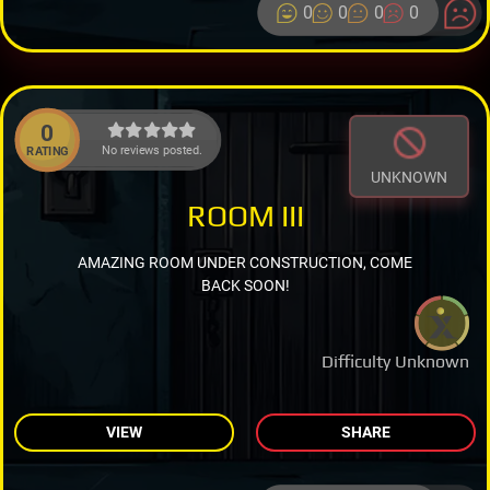
0
0
0
0
0
No reviews posted.
RATING
UNKNOWN
ROOM III
AMAZING ROOM UNDER CONSTRUCTION, COME
BACK SOON!
Difficulty Unknown
VIEW
SHARE