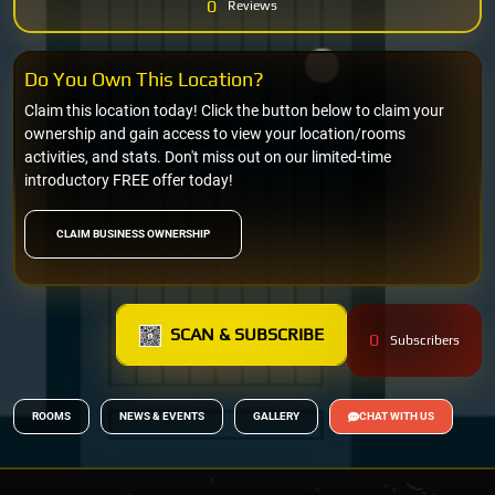
0
Reviews
Do You Own This Location?
Claim this location today! Click the button below to claim your
ownership and gain access to view your location/rooms
activities, and stats. Don't miss out on our limited-time
introductory FREE offer today!
CLAIM BUSINESS OWNERSHIP
SCAN & SUBSCRIBE
0
Subscribers
ROOMS
NEWS & EVENTS
GALLERY
CHAT WITH US