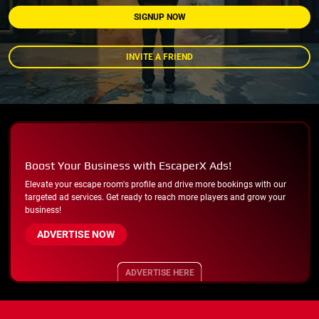
SIGNUP NOW
INVITE A FRIEND
Boost Your Business with EscaperX Ads!
Elevate your escape room's profile and drive more bookings with our
targeted ad services. Get ready to reach more players and grow your
business!
ADVERTISE NOW
ADVERTISE HERE