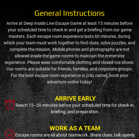
General Instructions
Arrive at Deep Inside Live Escape Game at least 15 minutes before
your scheduled time to check in and get a briefing from our game
masters. Each escape room experience lasts 60 minutes, during
which your team must work together to find clues, solve puzzles, and
complete the mission. Mobile phones and photography are not
allowed inside the game rooms to maintain the immersive
experience. Please wear comfortable clothing and closed-toe shoes.
Our rooms are suitable for friends, families, and corporate groups.
For the best escape room experience in [city name], book your
adventure online today!
ARRIVE EARLY
Reach 15–20 minutes before your scheduled time for check-in,
briefing, and preparation.
WORK AS A TEAM
Escape rooms are all about teamwork. Share clues, talk openly,