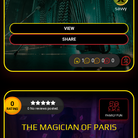
savvy
VIEW
SHARE
1
0
0
0
0
0 No reviews posted.
RATING
FAMILY FUN
THE MAGICIAN OF PARIS