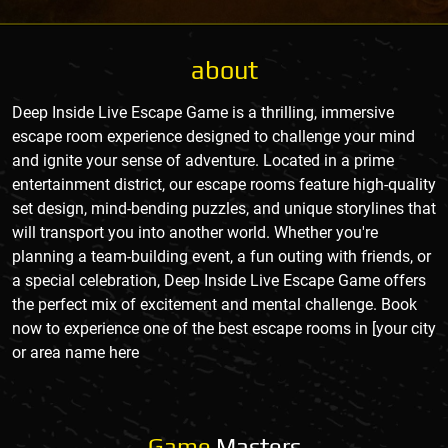
about
Deep Inside Live Escape Game is a thrilling, immersive
escape room experience designed to challenge your mind
and ignite your sense of adventure. Located in a prime
entertainment district, our escape rooms feature high-quality
set design, mind-bending puzzles, and unique storylines that
will transport you into another world. Whether you're
planning a team-building event, a fun outing with friends, or
a special celebration, Deep Inside Live Escape Game offers
the perfect mix of excitement and mental challenge. Book
now to experience one of the best escape rooms in [your city
or area name here
Game
Masters