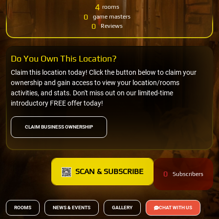
4
rooms
0
game masters
0
Reviews
Do You Own This Location?
Claim this location today! Click the button below to claim your
ownership and gain access to view your location/rooms
activities, and stats. Don't miss out on our limited-time
introductory FREE offer today!
CLAIM BUSINESS OWNERSHIP
SCAN & SUBSCRIBE
0
Subscribers
ROOMS
NEWS & EVENTS
GALLERY
CHAT WITH US