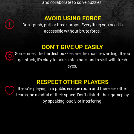
and collaborate to solve puzzles.
AVOID USING FORCE
Don’t push, pull, or break props. Everything you need is
accessible without brute force.
DON’T GIVE UP EASILY
Sometimes, the hardest puzzles are the most rewarding. If you
get stuck, it’s okay to take a step back and revisit with fresh
eyes.
RESPECT OTHER PLAYERS
If you're playing in a public escape room and there are other
teams, be mindful of their space. Don't disturb their gameplay
by speaking loudly or interfering.