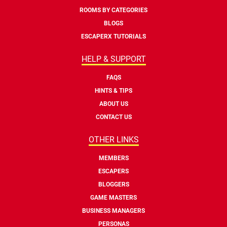
ROOMS BY CATEGORIES
BLOGS
ESCAPERX TUTORIALS
HELP & SUPPORT
FAQS
HINTS & TIPS
ABOUT US
CONTACT US
OTHER LINKS
MEMBERS
ESCAPERS
BLOGGERS
GAME MASTERS
BUSINESS MANAGERS
PERSONAS