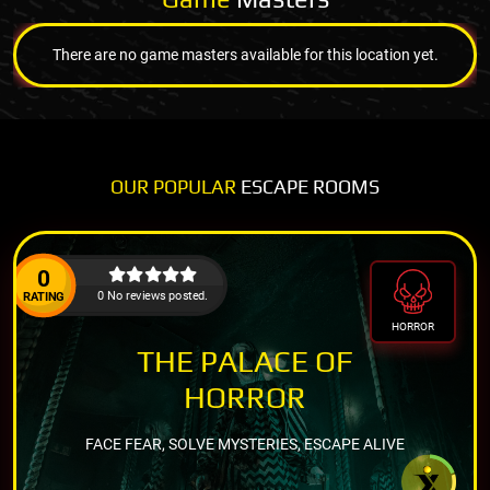
There are no game masters available for this location yet.
OUR POPULAR
ESCAPE ROOMS
0
0 No reviews posted.
RATING
HORROR
THE PALACE OF
HORROR
FACE FEAR, SOLVE MYSTERIES, ESCAPE ALIVE