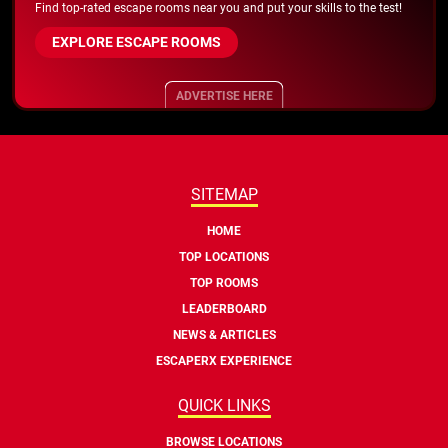
Find top-rated escape rooms near you and put your skills to the test!
EXPLORE ESCAPE ROOMS
ADVERTISE HERE
SITEMAP
HOME
TOP LOCATIONS
TOP ROOMS
LEADERBOARD
NEWS & ARTICLES
ESCAPERX EXPERIENCE
QUICK LINKS
BROWSE LOCATIONS