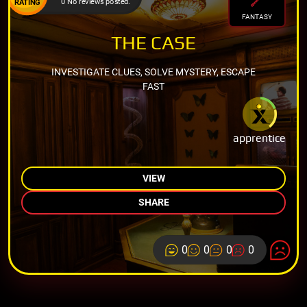
0 No reviews posted.
RATING
FANTASY
THE CASE
INVESTIGATE CLUES, SOLVE MYSTERY, ESCAPE
FAST
apprentice
VIEW
SHARE
0
0
0
0