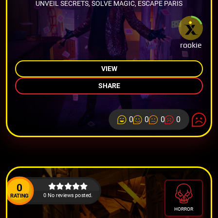
UNVEIL SECRETS, SOLVE MAGIC, ESCAPE PARIS
rookie
VIEW
SHARE
0
0
0
0
0
0 No reviews posted.
RATING
HORROR