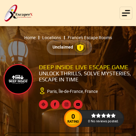
Home
Locations
France's Escape Rooms
Unclaimed
DEEP INSIDE LIVE ESCAPE GAME
UNLOCK THRILLS, SOLVE MYSTERIES,
ESCAPE IN TIME
Paris, Île-de-France, France
0
0 No reviews posted.
RATING