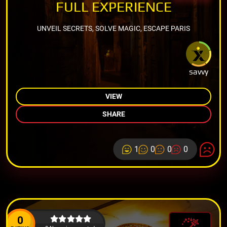
FULL EXPERIENCE
UNVEIL SECRETS, SOLVE MAGIC, ESCAPE PARIS
savvy
VIEW
SHARE
1
0
0
0
0