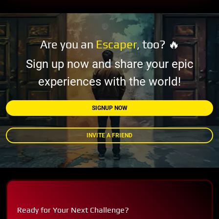
Are you an
Escaper
, too? 🔥
Sign up now and share your epic
experiences with the world!
SIGNUP NOW
INVITE A FRIEND
Ready for Your Next Challenge?