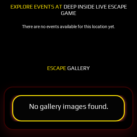
EXPLORE EVENTS AT
DEEP INSIDE LIVE ESCAPE
GAME
There are no events available for this location yet.
ESCAPE
GALLERY
No gallery images found.