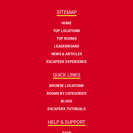
SITEMAP
HOME
TOP LOCATIONS
TOP ROOMS
LEADERBOARD
NEWS & ARTICLES
ESCAPERX EXPERIENCE
QUICK LINKS
BROWSE LOCATIONS
ROOMS BY CATEGORIES
BLOGS
ESCAPERX TUTORIALS
HELP & SUPPORT
FAQS