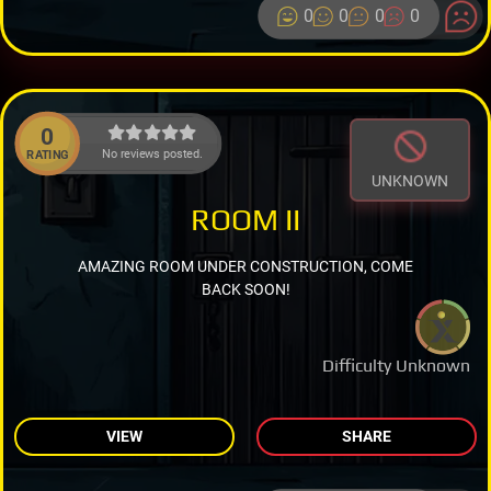
0
0
0
0
0
No reviews posted.
RATING
UNKNOWN
ROOM II
AMAZING ROOM UNDER CONSTRUCTION, COME
BACK SOON!
Difficulty Unknown
VIEW
SHARE