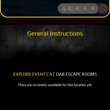
0
0
0
0
General Instructions
EXPLORE EVENTS AT
DAB ESCAPE ROOMS
There are no events available for this location yet.