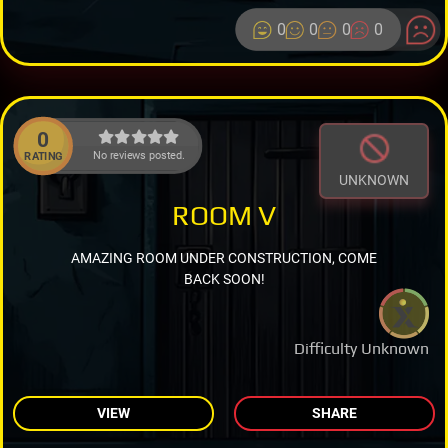
0
0
0
0
0
No reviews posted.
RATING
UNKNOWN
ROOM V
AMAZING ROOM UNDER CONSTRUCTION, COME
BACK SOON!
Difficulty Unknown
VIEW
SHARE