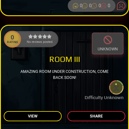
0
0
0
0
0
No reviews posted.
RATING
UNKNOWN
ROOM III
AMAZING ROOM UNDER CONSTRUCTION, COME
BACK SOON!
Difficulty Unknown
VIEW
SHARE