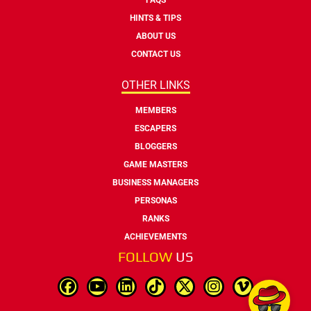
HINTS & TIPS
ABOUT US
CONTACT US
OTHER LINKS
MEMBERS
ESCAPERS
BLOGGERS
GAME MASTERS
BUSINESS MANAGERS
PERSONAS
RANKS
ACHIEVEMENTS
FOLLOW
US