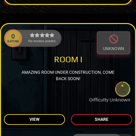
0
No reviews posted.
RATING
UNKNOWN
ROOM I
AMAZING ROOM UNDER CONSTRUCTION, COME
BACK SOON!
Difficulty Unknown
VIEW
SHARE