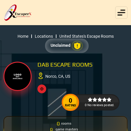
Home
Locations
United States's Escape Rooms
Unclaimed
DAB ESCAPE ROOMS
Norco, CA, US
0
0 No reviews posted.
RATING
0
rooms
0
game masters