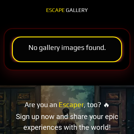
ESCAPE
GALLERY
No gallery images found.
Are you an
Escaper
, too? 🔥
Sign up now and share your epic
experiences with the world!