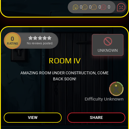
0
0
0
0
0
No reviews posted.
RATING
UNKNOWN
ROOM IV
AMAZING ROOM UNDER CONSTRUCTION, COME
BACK SOON!
Difficulty Unknown
VIEW
SHARE