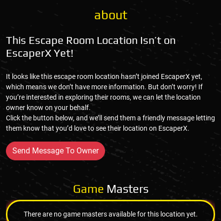
about
This Escape Room Location Isn’t on
EscaperX Yet!
It looks like this escape room location hasn’t joined EscaperX yet,
which means we don’t have more information. But don’t worry! If
you’re interested in exploring their rooms, we can let the location
owner know on your behalf.
Click the button below, and we’ll send them a friendly message letting
them know that you’d love to see their location on EscaperX.
Send Message To Owner
Game
Masters
There are no game masters available for this location yet.