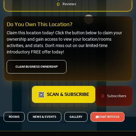
0
Reviews
Do You Own This Location?
Claim this location today! Click the button below to claim your
ownership and gain access to view your location/rooms
activities, and stats. Don't miss out on our limited-time
introductory FREE offer today!
CLAIM BUSINESS OWNERSHIP
SCAN & SUBSCRIBE
0
Subscribers
ROOMS
NEWS & EVENTS
GALLERY
CHAT WITH US