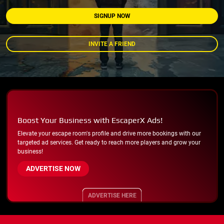
SIGNUP NOW
INVITE A FRIEND
Boost Your Business with EscaperX Ads!
Elevate your escape room's profile and drive more bookings with our
targeted ad services. Get ready to reach more players and grow your
business!
ADVERTISE NOW
ADVERTISE HERE