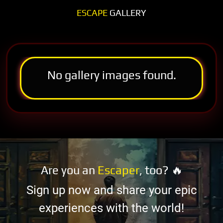
ESCAPE
GALLERY
No gallery images found.
Are you an
Escaper
, too? 🔥
Sign up now and share your epic
experiences with the world!