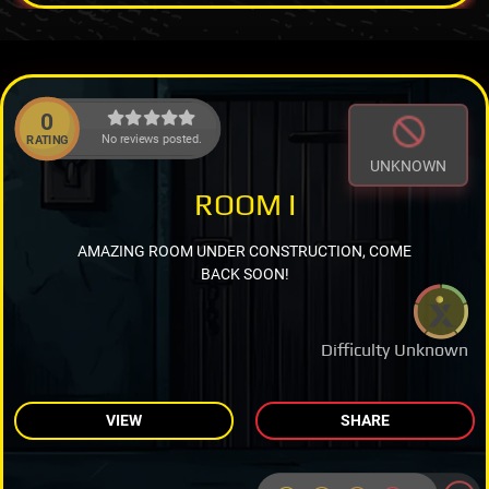
0
No reviews posted.
RATING
UNKNOWN
ROOM I
AMAZING ROOM UNDER CONSTRUCTION, COME
BACK SOON!
Difficulty Unknown
VIEW
SHARE