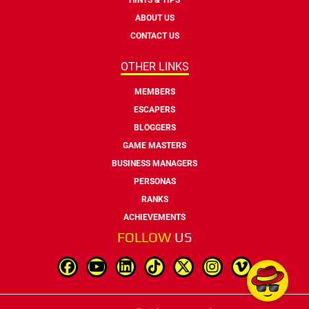
ABOUT US
CONTACT US
OTHER LINKS
MEMBERS
ESCAPERS
BLOGGERS
GAME MASTERS
BUSINESS MANAGERS
PERSONAS
RANKS
ACHIEVEMENTS
FOLLOW
US