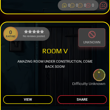
0
0
0
0
0
No reviews posted.
RATING
UNKNOWN
ROOM V
AMAZING ROOM UNDER CONSTRUCTION, COME
BACK SOON!
Difficulty Unknown
VIEW
SHARE