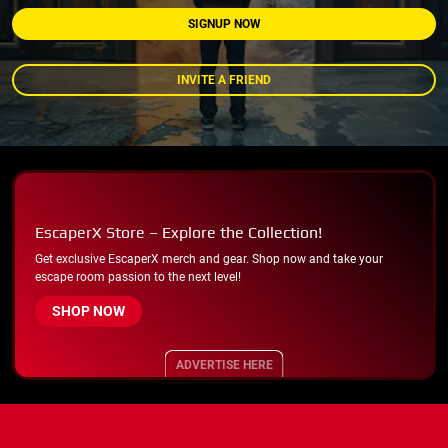
SIGNUP NOW
INVITE A FRIEND
EscaperX Store – Explore the Collection!
Get exclusive EscaperX merch and gear. Shop now and take your
escape room passion to the next level!
SHOP NOW
ADVERTISE HERE