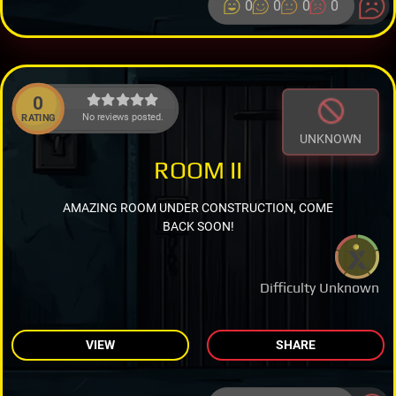
0
0
0
0
0
No reviews posted.
RATING
UNKNOWN
ROOM II
AMAZING ROOM UNDER CONSTRUCTION, COME
BACK SOON!
Difficulty Unknown
VIEW
SHARE