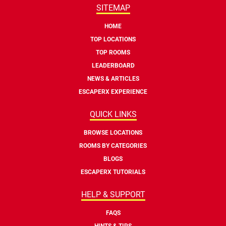
SITEMAP
HOME
TOP LOCATIONS
TOP ROOMS
LEADERBOARD
NEWS & ARTICLES
ESCAPERX EXPERIENCE
QUICK LINKS
BROWSE LOCATIONS
ROOMS BY CATEGORIES
BLOGS
ESCAPERX TUTORIALS
HELP & SUPPORT
FAQS
HINTS & TIPS