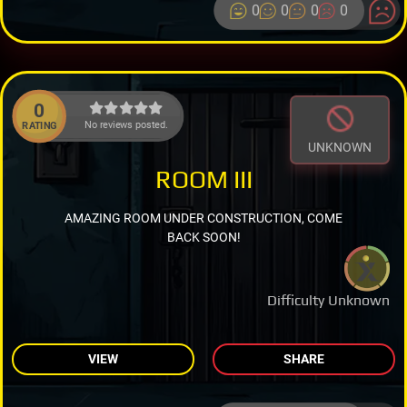
0
0
0
0
0
No reviews posted.
RATING
UNKNOWN
ROOM III
AMAZING ROOM UNDER CONSTRUCTION, COME
BACK SOON!
Difficulty Unknown
VIEW
SHARE