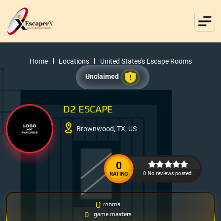
Home
Locations
United States's Escape Rooms
Unclaimed
D2 ESCAPE
Brownwood, TX, US
0
0 No reviews posted.
RATING
0
rooms
0
game masters