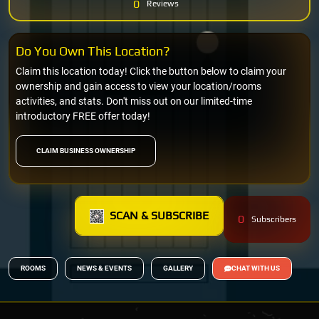
0
Reviews
Do You Own This Location?
Claim this location today! Click the button below to claim your
ownership and gain access to view your location/rooms
activities, and stats. Don't miss out on our limited-time
introductory FREE offer today!
CLAIM BUSINESS OWNERSHIP
SCAN & SUBSCRIBE
0
Subscribers
ROOMS
NEWS & EVENTS
GALLERY
CHAT WITH US