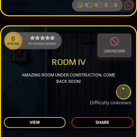
0
0
0
0
0
No reviews posted.
RATING
UNKNOWN
ROOM IV
AMAZING ROOM UNDER CONSTRUCTION, COME
BACK SOON!
Difficulty Unknown
VIEW
SHARE