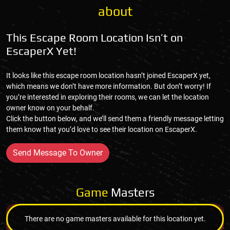
about
This Escape Room Location Isn’t on
EscaperX Yet!
It looks like this escape room location hasn’t joined EscaperX yet,
which means we don’t have more information. But don’t worry! If
you’re interested in exploring their rooms, we can let the location
owner know on your behalf.
Click the button below, and we’ll send them a friendly message letting
them know that you’d love to see their location on EscaperX.
Send Message To Owner
Game
Masters
There are no game masters available for this location yet.