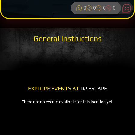
0
0
0
0
General Instructions
EXPLORE EVENTS AT
D2 ESCAPE
There are no events available for this location yet.