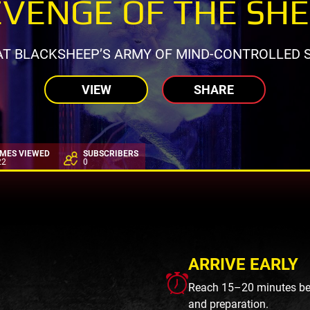
VENGE OF THE SH
AT BLACKSHEEP’S ARMY OF MIND-CONTROLLED S
VIEW
SHARE
IMES VIEWED
SUBSCRIBERS
22
0
ARRIVE EARLY
Reach 15–20 minutes befo
and preparation.