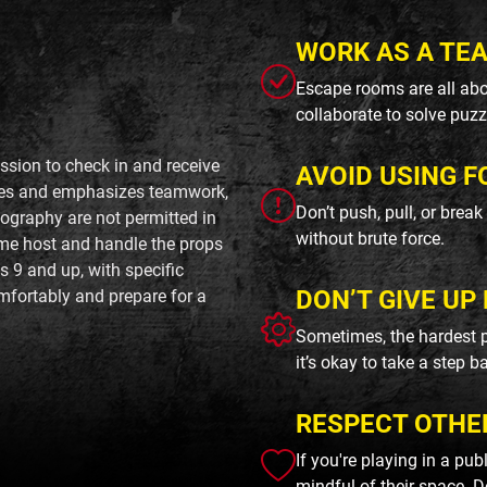
WORK AS A TE
Escape rooms are all abo
collaborate to solve puzz
sion to check in and receive
AVOID USING F
utes and emphasizes teamwork,
Don’t push, pull, or brea
ography are not permitted in
without brute force.
ame host and handle the props
s 9 and up, with specific
DON’T GIVE UP 
omfortably and prepare for a
Sometimes, the hardest p
it’s okay to take a step b
RESPECT OTHE
If you're playing in a pu
mindful of their space. D