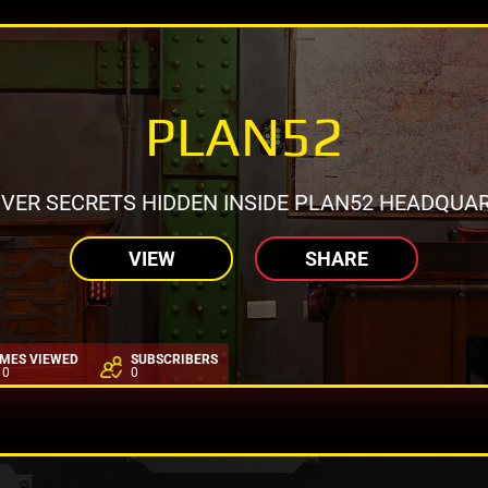
PLAN52
VER SECRETS HIDDEN INSIDE PLAN52 HEADQUAR
VIEW
SHARE
IMES VIEWED
SUBSCRIBERS
10
0