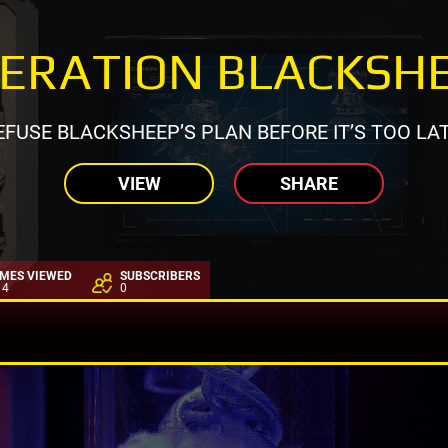
ERATION BLACKSH
EFUSE BLACKSHEEP’S PLAN BEFORE IT’S TOO LAT
VIEW
SHARE
IMES VIEWED
SUBSCRIBERS
14
0