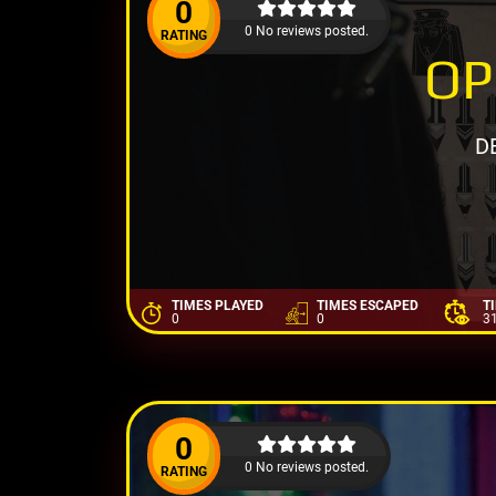
0
0 No reviews posted.
RATING
OP
D
TIMES PLAYED
TIMES ESCAPED
T
0
0
3
0
0 No reviews posted.
RATING