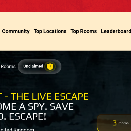
Community
Top Locations
Top Rooms
Leaderboar
e Rooms
Unclaimed
 - THE LIVE ESCAPE
ME A SPY. SAVE
. ESCAPE!
3
rooms
United Kingdom