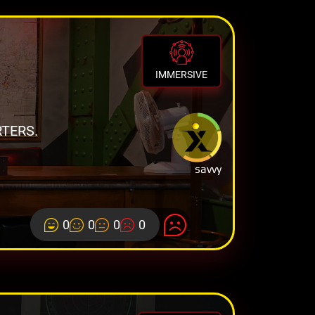
IMMERSIVE
TERS.
savvy
0
0
0
0