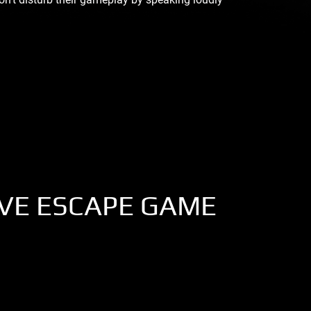
IVE ESCAPE GAME