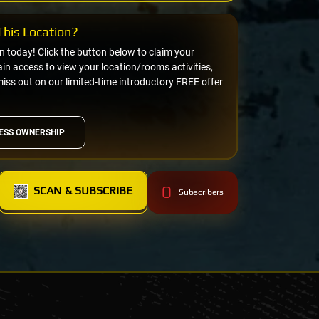
his Location?
on today! Click the button below to claim your
n access to view your location/rooms activities,
miss out on our limited-time introductory FREE offer
ESS OWNERSHIP
0
SCAN & SUBSCRIBE
Subscribers