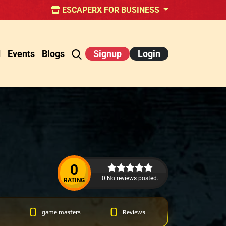
ESCAPERX FOR BUSINESS
d
Events
Blogs
Signup
Login
0
0 No reviews posted.
RATING
0
0
game masters
Reviews