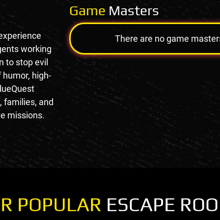
Game
Masters
 experience
There are no game masters a
agents working
 to stop evil
f humor, high-
 clueQuest
, families, and
e missions.
R POPULAR
ESCAPE RO