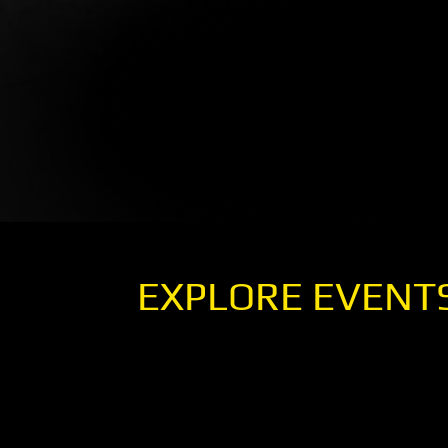
EXPLORE EVENT