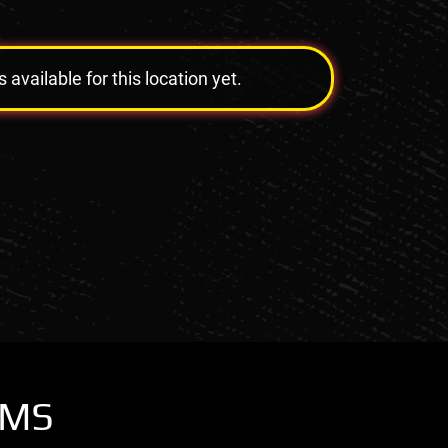
vailable for this location yet.
OMS