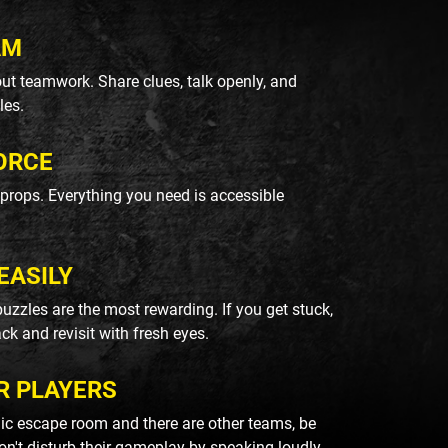
AM
ut teamwork. Share clues, talk openly, and
les.
ORCE
k props. Everything you need is accessible
EASILY
uzzles are the most rewarding. If you get stuck,
ack and revisit with fresh eyes.
R PLAYERS
blic escape room and there are other teams, be
on't disturb their gameplay by speaking loudly