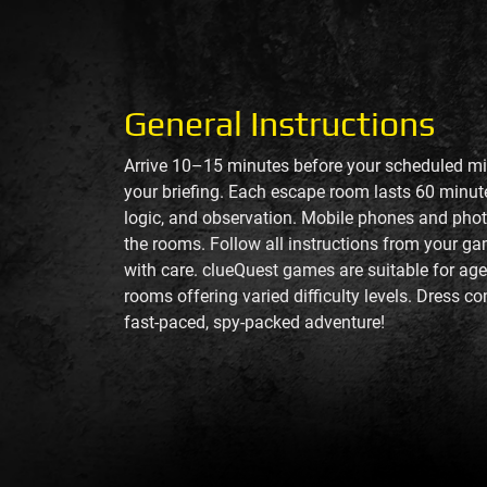
General Instructions
Arrive 10–15 minutes before your scheduled mis
your briefing. Each escape room lasts 60 min
logic, and observation. Mobile phones and phot
the rooms. Follow all instructions from your g
with care. clueQuest games are suitable for age
rooms offering varied difficulty levels. Dress c
fast-paced, spy-packed adventure!