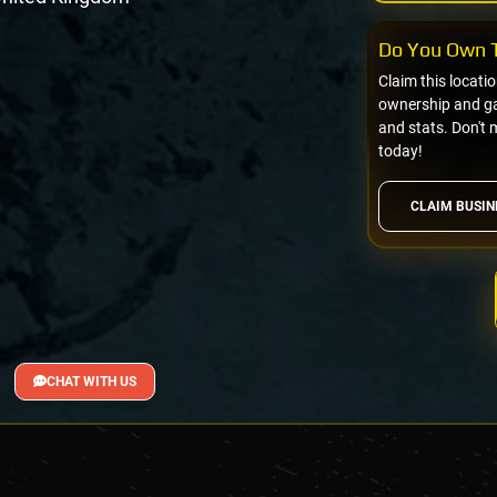
Do You Own T
Claim this locati
ownership and gai
and stats. Don't 
today!
CLAIM BUSIN
CHAT WITH US