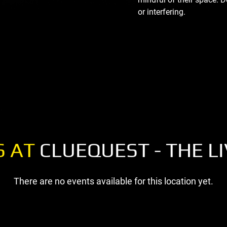
or interfering.
S AT
CLUEQUEST - THE L
There are no events available for this location yet.