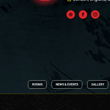
ROOMS
NEWS & EVENTS
GALLERY