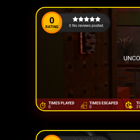
0
0 No reviews posted.
RATING
UNCO
TIMES PLAYED
TIMES ESCAPED
T
0
0
3