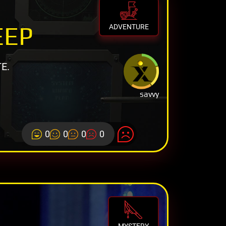
EEP
ADVENTURE
E.
savvy
0
0
0
0