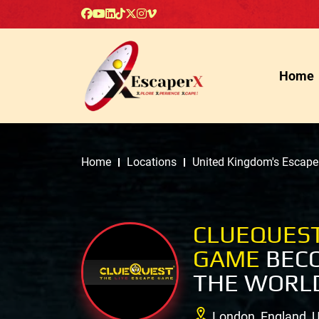
Home
Home
Locations
United Kingdom's Escap
CLUEQUEST
GAME
BECO
THE WORLD
London, England, 