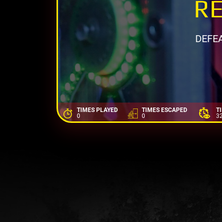
RE
DEFE
TIMES PLAYED
TIMES ESCAPED
T
0
0
3