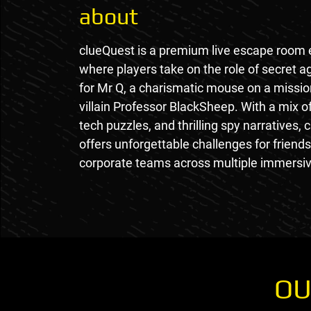
about
clueQuest is a premium live escape room
where players take on the role of secret 
for Mr Q, a charismatic mouse on a mission
villain Professor BlackSheep. With a mix o
tech puzzles, and thrilling spy narratives,
offers unforgettable challenges for friends
corporate teams across multiple immersiv
OU