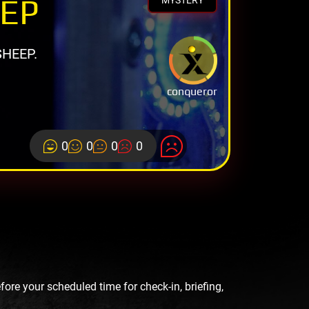
EEP
MYSTERY
HEEP.
conqueror
0
0
0
0
re your scheduled time for check-in, briefing,