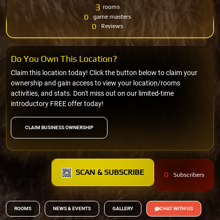
3
rooms
0
game masters
0
Reviews
Do You Own This Location?
Claim this location today! Click the button below to claim your
ownership and gain access to view your location/rooms
activities, and stats. Don't miss out on our limited-time
introductory FREE offer today!
CLAIM BUSINESS OWNERSHIP
SCAN & SUBSCRIBE
0
Subscribers
ROOMS
NEWS & EVENTS
GALLERY
CHAT WITH US