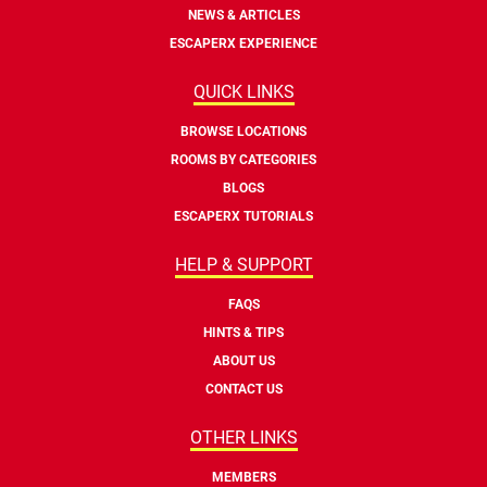
NEWS & ARTICLES
ESCAPERX EXPERIENCE
QUICK LINKS
BROWSE LOCATIONS
ROOMS BY CATEGORIES
BLOGS
ESCAPERX TUTORIALS
HELP & SUPPORT
FAQS
HINTS & TIPS
ABOUT US
CONTACT US
OTHER LINKS
MEMBERS