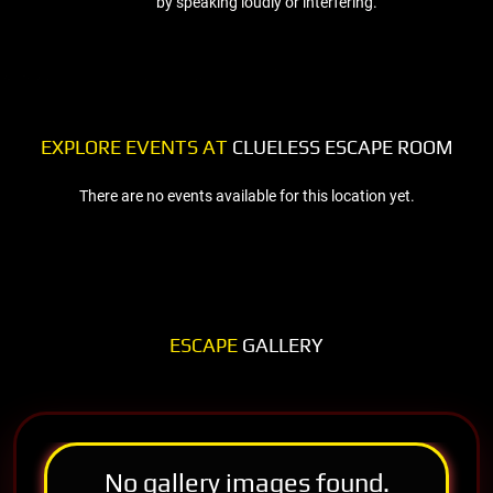
by speaking loudly or interfering.
EXPLORE EVENTS AT
CLUELESS ESCAPE ROOM
There are no events available for this location yet.
ESCAPE
GALLERY
No gallery images found.