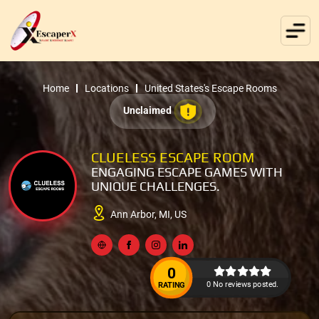
Home
Locations
United States's Escape Rooms
Unclaimed
CLUELESS ESCAPE ROOM
ENGAGING ESCAPE GAMES WITH
UNIQUE CHALLENGES.
Ann Arbor, MI, US
0
0 No reviews posted.
RATING