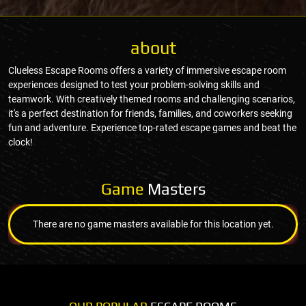
about
Clueless Escape Rooms offers a variety of immersive escape room
experiences designed to test your problem-solving skills and
teamwork. With creatively themed rooms and challenging scenarios,
it's a perfect destination for friends, families, and coworkers seeking
fun and adventure. Experience top-rated escape games and beat the
clock!
Game
Masters
There are no game masters available for this location yet.