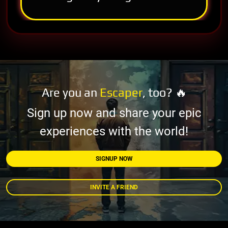
Are you an
Escaper
, too? 🔥
Sign up now and share your epic
experiences with the world!
SIGNUP NOW
INVITE A FRIEND