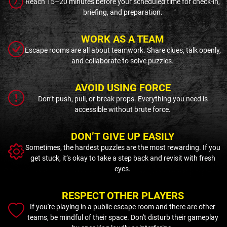
Reach 15–20 minutes before your scheduled time for check-in,
briefing, and preparation.
WORK AS A TEAM
Escape rooms are all about teamwork. Share clues, talk openly,
and collaborate to solve puzzles.
AVOID USING FORCE
Don’t push, pull, or break props. Everything you need is
accessible without brute force.
DON’T GIVE UP EASILY
Sometimes, the hardest puzzles are the most rewarding. If you
get stuck, it’s okay to take a step back and revisit with fresh
eyes.
RESPECT OTHER PLAYERS
If you're playing in a public escape room and there are other
teams, be mindful of their space. Don't disturb their gameplay