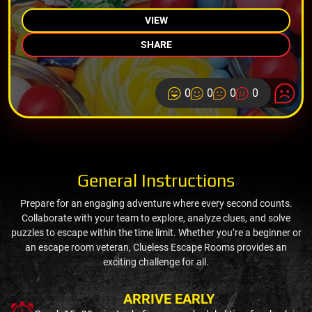
VIEW
SHARE
0
0
0
0
General Instructions
Prepare for an engaging adventure where every second counts.
Collaborate with your team to explore, analyze clues, and solve
puzzles to escape within the time limit. Whether you’re a beginner or
an escape room veteran, Clueless Escape Rooms provides an
exciting challenge for all.
ARRIVE EARLY