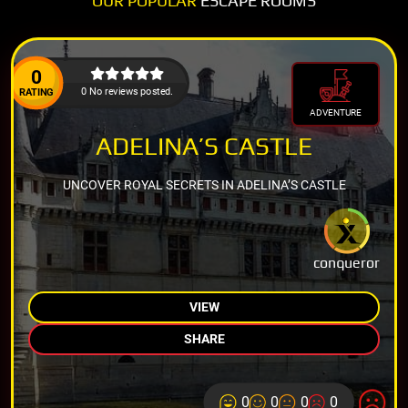
OUR POPULAR
ESCAPE ROOMS
0
0 No reviews posted.
RATING
ADVENTURE
ADELINA’S CASTLE
UNCOVER ROYAL SECRETS IN ADELINA’S CASTLE
conqueror
VIEW
SHARE
0
0
0
0