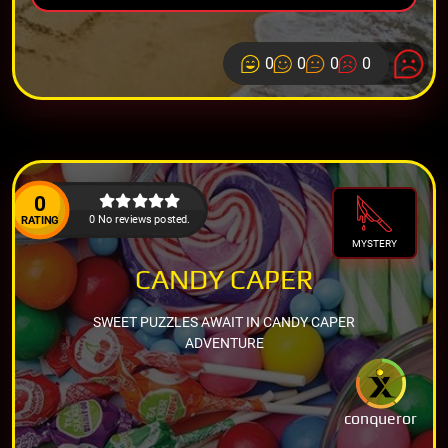
0
0
0
0
0
0 No reviews posted.
RATING
MYSTERY
CANDY CAPER
SWEET PUZZLES AWAIT IN CANDY CAPER
ADVENTURE
conqueror