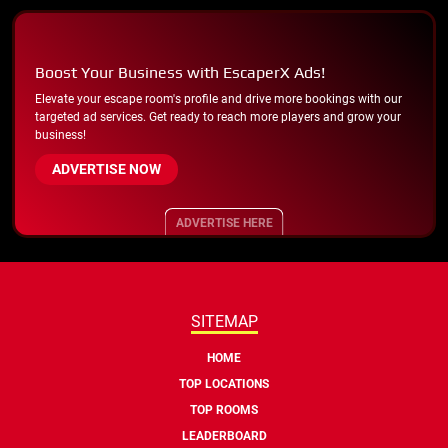
Boost Your Business with EscaperX Ads!
Elevate your escape room's profile and drive more bookings with our
targeted ad services. Get ready to reach more players and grow your
business!
ADVERTISE NOW
ADVERTISE HERE
SITEMAP
HOME
TOP LOCATIONS
TOP ROOMS
LEADERBOARD