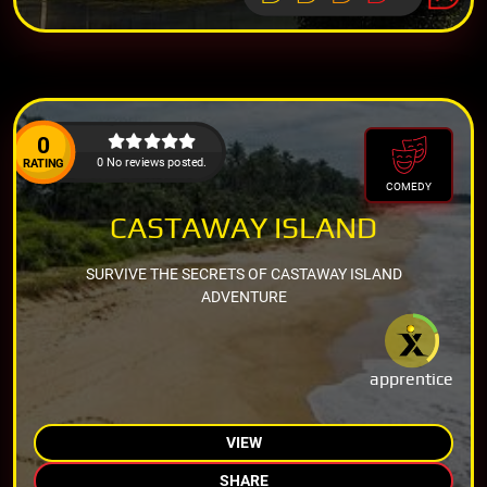
0
0 No reviews posted.
RATING
COMEDY
CASTAWAY ISLAND
SURVIVE THE SECRETS OF CASTAWAY ISLAND
ADVENTURE
apprentice
VIEW
SHARE