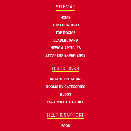
SITEMAP
HOME
TOP LOCATIONS
TOP ROOMS
LEADERBOARD
NEWS & ARTICLES
ESCAPERX EXPERIENCE
QUICK LINKS
BROWSE LOCATIONS
ROOMS BY CATEGORIES
BLOGS
ESCAPERX TUTORIALS
HELP & SUPPORT
FAQS