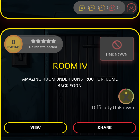
0
0
0
0
0
No reviews posted.
RATING
UNKNOWN
ROOM IV
AMAZING ROOM UNDER CONSTRUCTION, COME
BACK SOON!
Difficulty Unknown
VIEW
SHARE