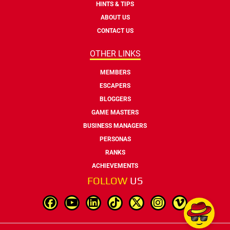
HINTS & TIPS
ABOUT US
CONTACT US
OTHER LINKS
MEMBERS
ESCAPERS
BLOGGERS
GAME MASTERS
BUSINESS MANAGERS
PERSONAS
RANKS
ACHIEVEMENTS
FOLLOW
US