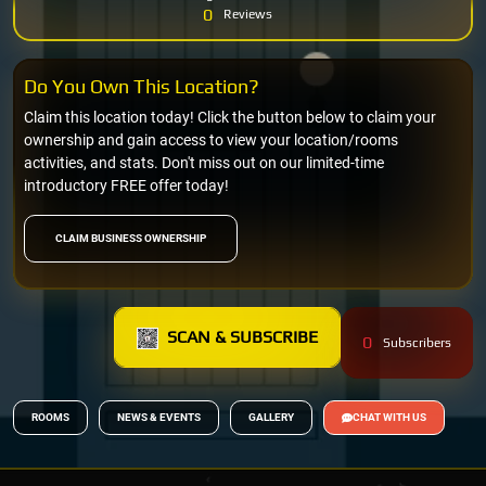
0
Reviews
Do You Own This Location?
Claim this location today! Click the button below to claim your
ownership and gain access to view your location/rooms
activities, and stats. Don't miss out on our limited-time
introductory FREE offer today!
CLAIM BUSINESS OWNERSHIP
SCAN & SUBSCRIBE
0
Subscribers
ROOMS
NEWS & EVENTS
GALLERY
CHAT WITH US