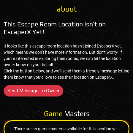
about
This Escape Room Location Isn’t on
EscaperX Yet!
It looks like this escape room location hasn’t joined EscaperX yet,
which means we don’t have more information. But don’t worry! If
you’re interested in exploring their rooms, we can let the location
owner know on your behalf.
Click the button below, and we’ll send them a friendly message letting
them know that you’d love to see their location on EscaperX.
Send Message To Owner
Game
Masters
There are no game masters available for this location yet.