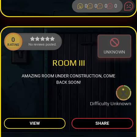
0
0
0
0
0
No reviews posted.
RATING
UNKNOWN
ROOM III
AMAZING ROOM UNDER CONSTRUCTION, COME
BACK SOON!
Difficulty Unknown
VIEW
SHARE