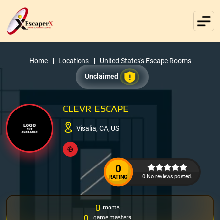
Home
Locations
United States's Escape Rooms
Unclaimed
CLEVR ESCAPE
Visalia, CA, US
0
0 No reviews posted.
RATING
0
rooms
0
game masters