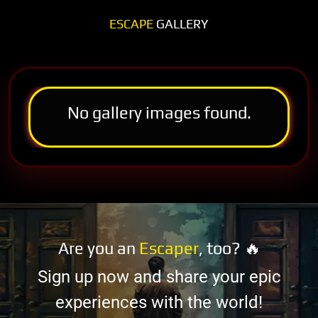
ESCAPE
GALLERY
No gallery images found.
Are you an
Escaper
, too? 🔥
Sign up now and share your epic
experiences with the world!