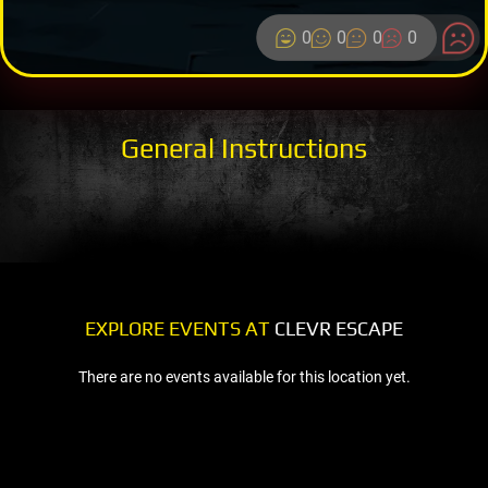
0
0
0
0
General Instructions
EXPLORE EVENTS AT
CLEVR ESCAPE
There are no events available for this location yet.