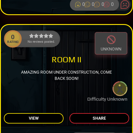
0
0
0
0
0
No reviews posted.
RATING
UNKNOWN
ROOM II
AMAZING ROOM UNDER CONSTRUCTION, COME
BACK SOON!
Difficulty Unknown
VIEW
SHARE