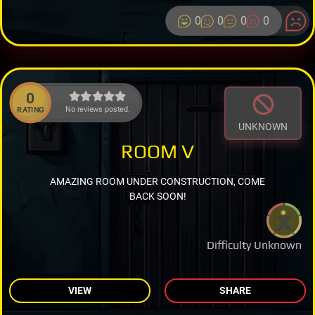
0
0
0
0
0
No reviews posted.
RATING
UNKNOWN
ROOM V
AMAZING ROOM UNDER CONSTRUCTION, COME
BACK SOON!
Difficulty Unknown
VIEW
SHARE