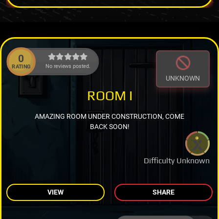
0
No reviews posted.
RATING
UNKNOWN
ROOM I
AMAZING ROOM UNDER CONSTRUCTION, COME
BACK SOON!
Difficulty Unknown
VIEW
SHARE