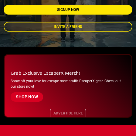
SIGNUP NOW
INVITE A FRIEND
Grab Exclusive EscaperX Merch!
Show off your love for escape rooms with EscaperX gear. Check out
our store now!
SHOP NOW
ADVERTISE HERE