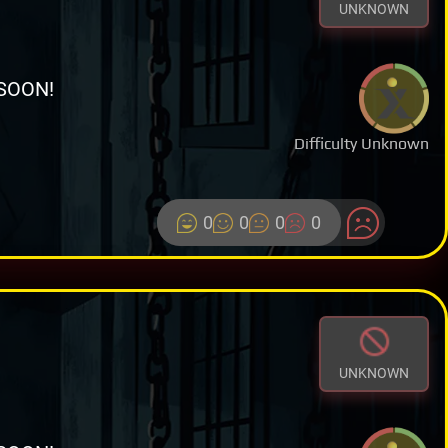
UNKNOWN
SOON!
Difficulty Unknown
0
0
0
0
UNKNOWN