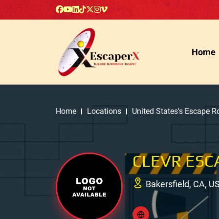
Home
Home
Locations
United States's Escape 
CLEVR ESC
Bakersfield, CA, U