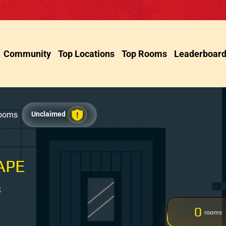
Community
Top Locations
Top Rooms
Leaderboar
Rooms
Unclaimed
APE
S
0
rooms