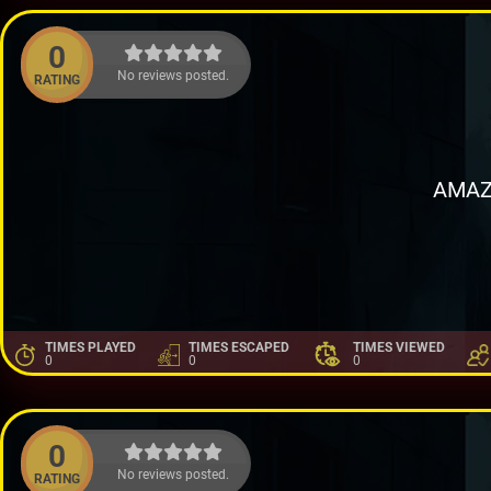
0
No reviews posted.
RATING
AMAZ
TIMES PLAYED
TIMES ESCAPED
TIMES VIEWED
0
0
0
0
No reviews posted.
RATING