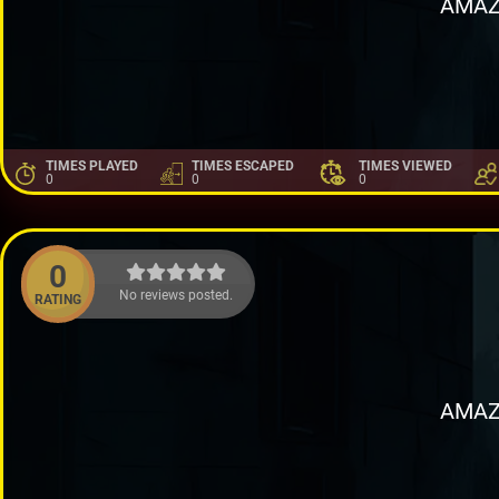
AMAZ
TIMES PLAYED
TIMES ESCAPED
TIMES VIEWED
0
0
0
0
No reviews posted.
RATING
AMAZ