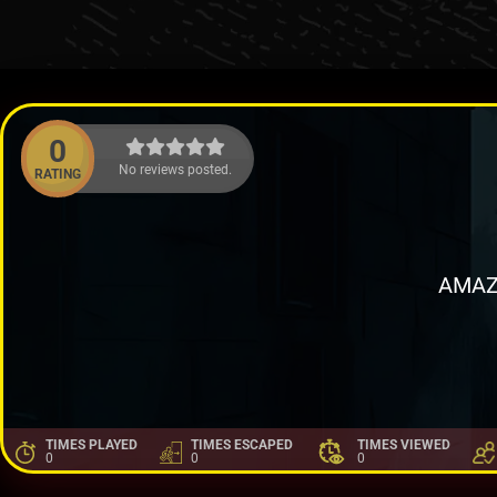
0
No reviews posted.
RATING
AMAZ
TIMES PLAYED
TIMES ESCAPED
TIMES VIEWED
0
0
0