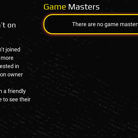
Game
Masters
’t on
There are no game masters a
’t joined
e more
rested in
tion owner
 a friendly
 to see their