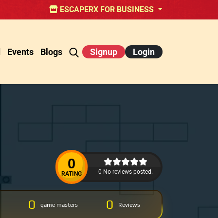
ESCAPERX FOR BUSINESS
d
Events
Blogs
Signup
Login
0
0 No reviews posted.
RATING
0
0
game masters
Reviews