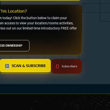
his Location?
on today! Click the button below to claim your
n access to view your location/rooms activities,
miss out on our limited-time introductory FREE offer
ESS OWNERSHIP
0
SCAN & SUBSCRIBE
Subscribers