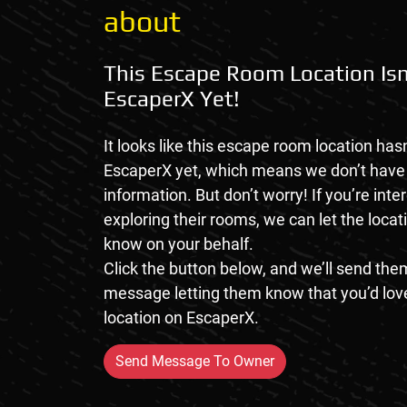
about
This Escape Room Location Isn
EscaperX Yet!
It looks like this escape room location hasn
EscaperX yet, which means we don’t hav
information. But don’t worry! If you’re inte
exploring their rooms, we can let the loca
know on your behalf.
Click the button below, and we’ll send them
message letting them know that you’d love
location on EscaperX.
Send Message To Owner