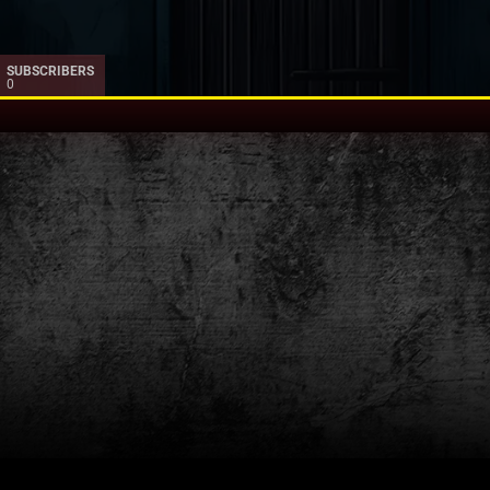
SUBSCRIBERS
0