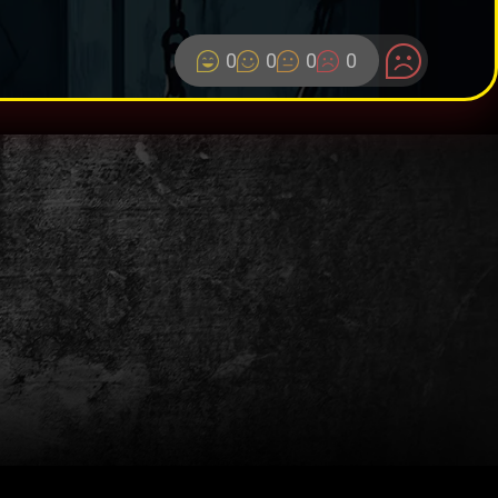
0
0
0
0