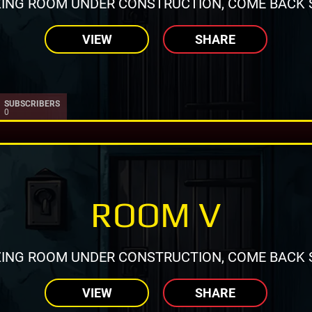
ING ROOM UNDER CONSTRUCTION, COME BACK 
VIEW
SHARE
SUBSCRIBERS
0
ROOM V
ING ROOM UNDER CONSTRUCTION, COME BACK 
VIEW
SHARE