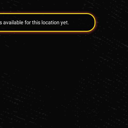
vailable for this location yet.