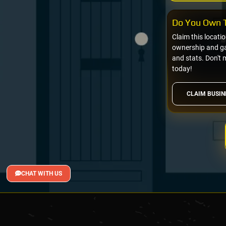
Do You Own T
Claim this locati
ownership and gai
and stats. Don't 
today!
CLAIM BUSIN
CHAT WITH US