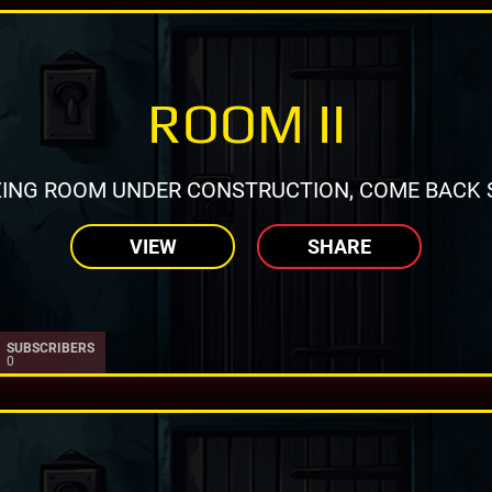
ROOM II
ING ROOM UNDER CONSTRUCTION, COME BACK 
VIEW
SHARE
SUBSCRIBERS
0