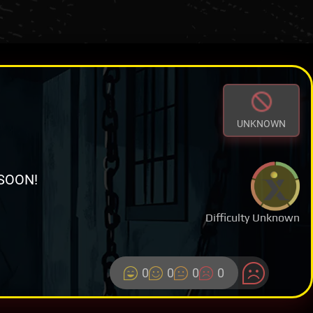
UNKNOWN
SOON!
Difficulty Unknown
0
0
0
0