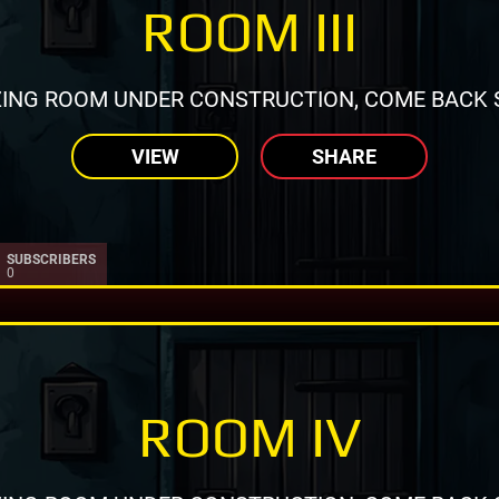
ROOM III
ING ROOM UNDER CONSTRUCTION, COME BACK 
VIEW
SHARE
SUBSCRIBERS
0
ROOM IV