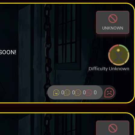
UNKNOWN
SOON!
Difficulty Unknown
0
0
0
0