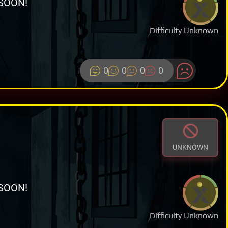
SOON!
Difficulty Unknown
0
0
0
0
UNKNOWN
SOON!
Difficulty Unknown