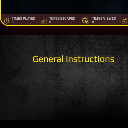
TIMES PLAYED
TIMES ESCAPED
TIMES VIEWED
0
0
0
General Instructions