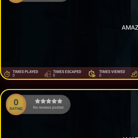
AMAZ
TIMES PLAYED
TIMES ESCAPED
TIMES VIEWED
0
0
0
0
No reviews posted.
RATING