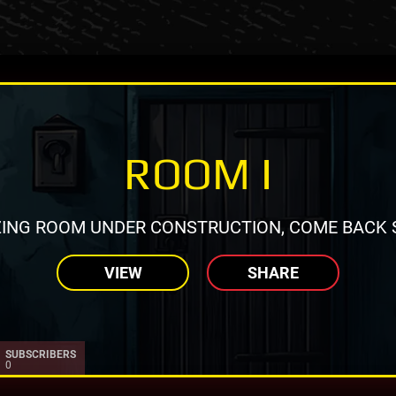
ROOM I
ING ROOM UNDER CONSTRUCTION, COME BACK 
VIEW
SHARE
SUBSCRIBERS
0