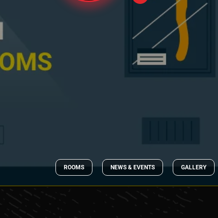
ROOMS
NEWS & EVENTS
GALLERY