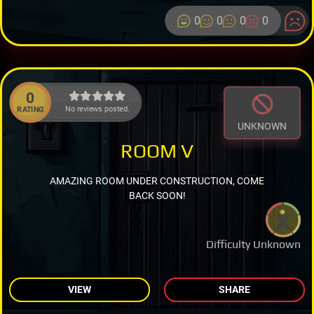
0
0
0
0
0
No reviews posted.
RATING
UNKNOWN
ROOM V
AMAZING ROOM UNDER CONSTRUCTION, COME
BACK SOON!
Difficulty Unknown
VIEW
SHARE