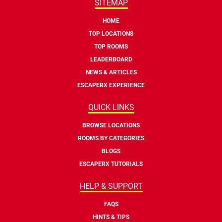
SITEMAP
HOME
TOP LOCATIONS
TOP ROOMS
LEADERBOARD
NEWS & ARTICLES
ESCAPERX EXPERIENCE
QUICK LINKS
BROWSE LOCATIONS
ROOMS BY CATEGORIES
BLOGS
ESCAPERX TUTORIALS
HELP & SUPPORT
FAQS
HINTS & TIPS