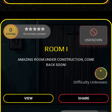
0
No reviews posted.
RATING
UNKNOWN
ROOM I
AMAZING ROOM UNDER CONSTRUCTION, COME
BACK SOON!
Difficulty Unknown
VIEW
SHARE