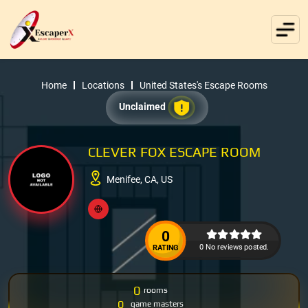
Home
Locations
United States's Escape Rooms
Unclaimed
CLEVER FOX ESCAPE ROOM
Menifee, CA, US
0
0 No reviews posted.
RATING
0
rooms
0
game masters