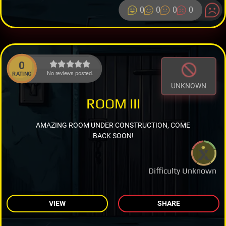
0
0
0
0
0
No reviews posted.
RATING
UNKNOWN
ROOM III
AMAZING ROOM UNDER CONSTRUCTION, COME
BACK SOON!
Difficulty Unknown
VIEW
SHARE