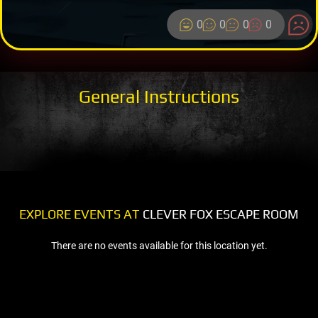
0
0
0
0
General Instructions
EXPLORE EVENTS AT
CLEVER FOX ESCAPE ROOM
There are no events available for this location yet.