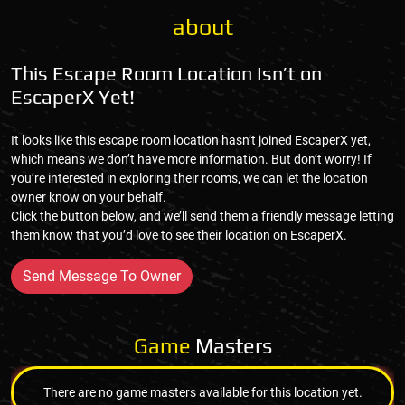
about
This Escape Room Location Isn’t on
EscaperX Yet!
It looks like this escape room location hasn’t joined EscaperX yet,
which means we don’t have more information. But don’t worry! If
you’re interested in exploring their rooms, we can let the location
owner know on your behalf.
Click the button below, and we’ll send them a friendly message letting
them know that you’d love to see their location on EscaperX.
Send Message To Owner
Game
Masters
There are no game masters available for this location yet.