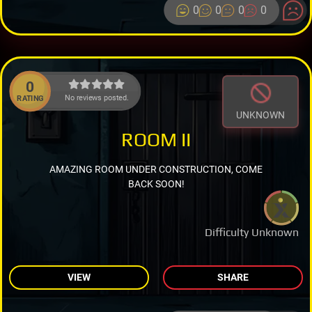
0
0
0
0
0
No reviews posted.
RATING
UNKNOWN
ROOM II
AMAZING ROOM UNDER CONSTRUCTION, COME
BACK SOON!
Difficulty Unknown
VIEW
SHARE