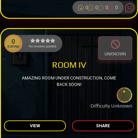
0
0
0
0
0
No reviews posted.
RATING
UNKNOWN
ROOM IV
AMAZING ROOM UNDER CONSTRUCTION, COME
BACK SOON!
Difficulty Unknown
VIEW
SHARE