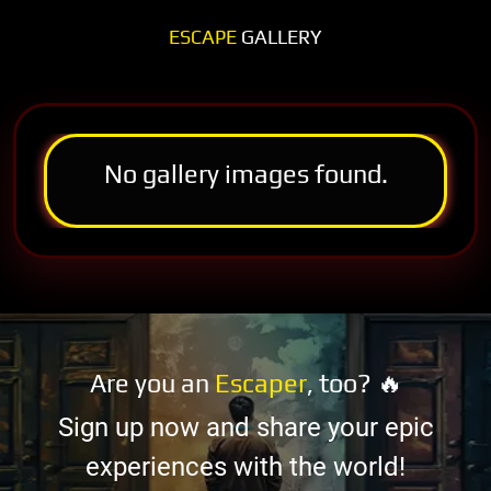
ESCAPE
GALLERY
No gallery images found.
Are you an
Escaper
, too? 🔥
Sign up now and share your epic
experiences with the world!