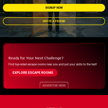
SIGNUP NOW
INVITE A FRIEND
Ready for Your Next Challenge?
Find top-rated escape rooms near you and put your skills to the test!
EXPLORE ESCAPE ROOMS
ADVERTISE HERE