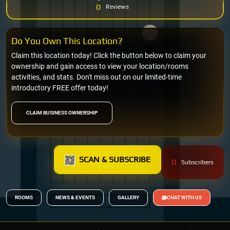
0
Reviews
Do You Own This Location?
Claim this location today! Click the button below to claim your
ownership and gain access to view your location/rooms
activities, and stats. Don't miss out on our limited-time
introductory FREE offer today!
CLAIM BUSINESS OWNERSHIP
SCAN & SUBSCRIBE
0
Subscribers
ROOMS
NEWS & EVENTS
GALLERY
CHAT WITH US