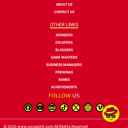
ABOUT US
CONTACT US
OTHER LINKS
MEMBERS
ESCAPERS
BLOGGERS
GAME MASTERS
BUSINESS MANAGERS
PERSONAS
RANKS
ACHIEVEMENTS
FOLLOW
US
© 2026 www.escaperX.com All Rights Reserved