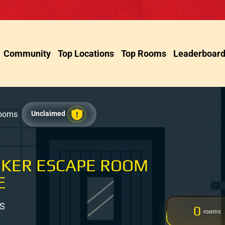
Community
Top Locations
Top Rooms
Leaderboar
Rooms
Unclaimed
EKER ESCAPE ROOM
E
US
0
rooms