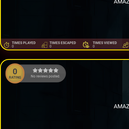
AMAZ
TIMES PLAYED
TIMES ESCAPED
TIMES VIEWED
0
0
0
0
No reviews posted.
RATING
AMAZ