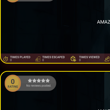
AMAZ
TIMES PLAYED
TIMES ESCAPED
TIMES VIEWED
0
0
0
0
No reviews posted.
RATING