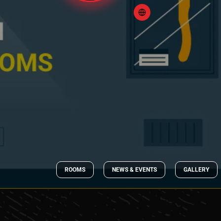
ROOMS
NEWS & EVENTS
GALLERY