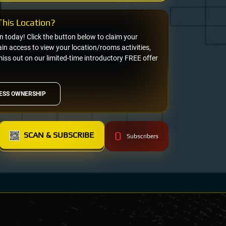
his Location?
on today! Click the button below to claim your
n access to view your location/rooms activities,
miss out on our limited-time introductory FREE offer
ESS OWNERSHIP
0
SCAN & SUBSCRIBE
Subscribers