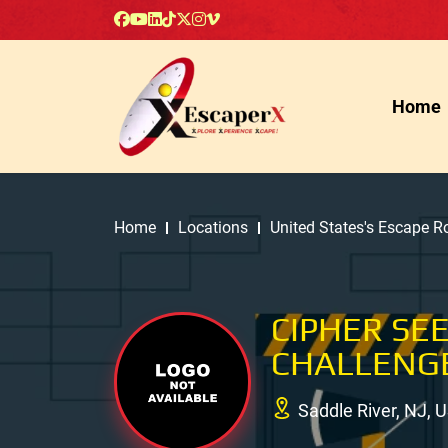
Home
Home
Locations
United States's Escape 
CIPHER SE
CHALLENG
Saddle River, NJ, 