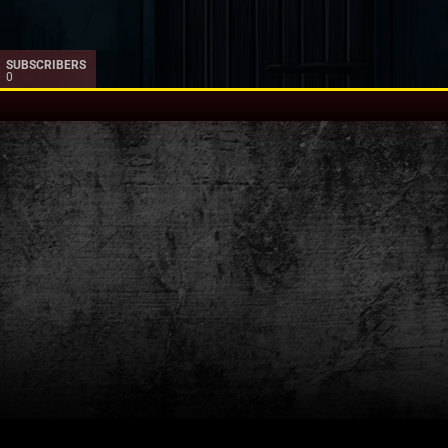
SUBSCRIBERS
0