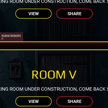
ING ROOM UNDER CONSTRUCTION, COME BACK 
VIEW
SHARE
SUBSCRIBERS
0
ROOM V
ING ROOM UNDER CONSTRUCTION, COME BACK 
VIEW
SHARE