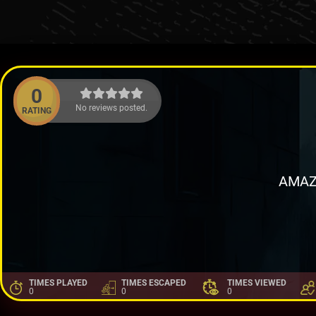
0
No reviews posted.
RATING
AMAZ
TIMES PLAYED
TIMES ESCAPED
TIMES VIEWED
0
0
0