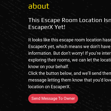
about
This Escape Room Location Isn
EscaperX Yet!
It looks like this escape room location hasn
EscaperX yet, which means we don’t hav
information. But don’t worry! If you’re inte
exploring their rooms, we can let the loca
know on your behalf.
Click the button below, and we’ll send them
message letting them know that you’d love
location on EscaperX.
Send Message To Owner