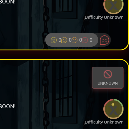
SOON!
Difficulty Unknown
0
0
0
0
UNKNOWN
SOON!
Difficulty Unknown