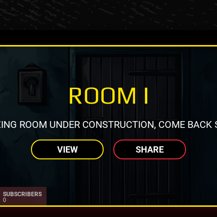
ROOM I
ING ROOM UNDER CONSTRUCTION, COME BACK 
VIEW
SHARE
SUBSCRIBERS
0