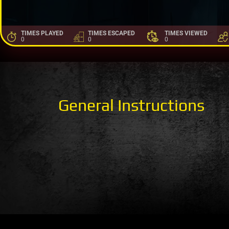
TIMES PLAYED
TIMES ESCAPED
TIMES VIEWED
0
0
0
General Instructions