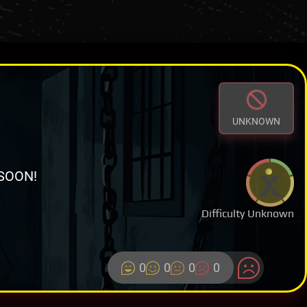
UNKNOWN
SOON!
Difficulty Unknown
0
0
0
0