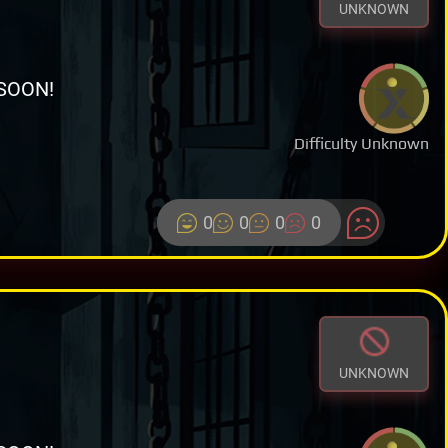
UNKNOWN
SOON!
Difficulty Unknown
0
0
0
0
UNKNOWN