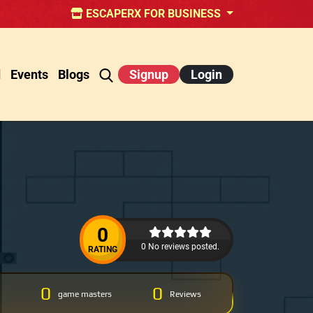
ESCAPERX FOR BUSINESS
d
Events
Blogs
Signup
Login
0
0 No reviews posted.
RATING
0
0
game masters
Reviews