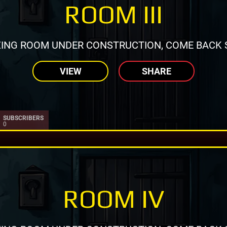
ROOM III
ING ROOM UNDER CONSTRUCTION, COME BACK 
VIEW
SHARE
SUBSCRIBERS
0
ROOM IV