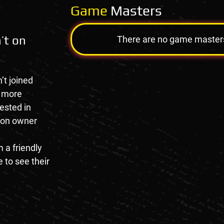
Game
Masters
’t on
There are no game masters a
’t joined
e more
rested in
tion owner
 a friendly
 to see their