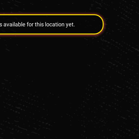
vailable for this location yet.