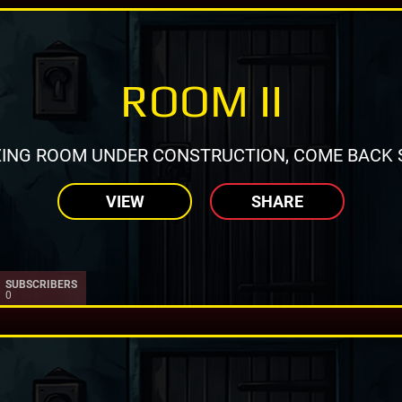
ROOM II
ING ROOM UNDER CONSTRUCTION, COME BACK 
VIEW
SHARE
SUBSCRIBERS
0