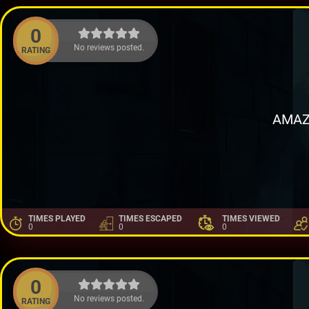
0
No reviews posted.
RATING
AMAZ
TIMES PLAYED
TIMES ESCAPED
TIMES VIEWED
0
0
0
0
No reviews posted.
RATING