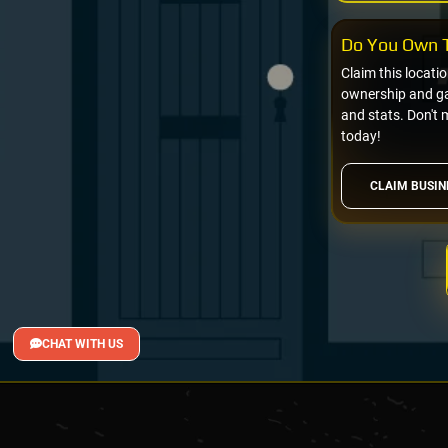
Do You Own T
Claim this locati
ownership and gai
and stats. Don't 
today!
CLAIM BUSIN
CHAT WITH US