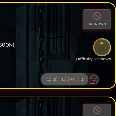
UNKNOWN
SOON!
Difficulty Unknown
0
0
0
0