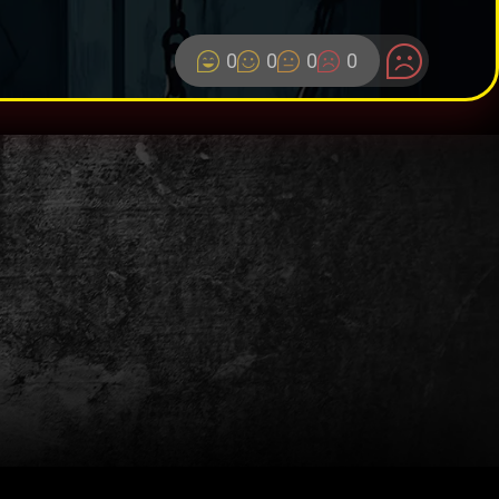
0
0
0
0