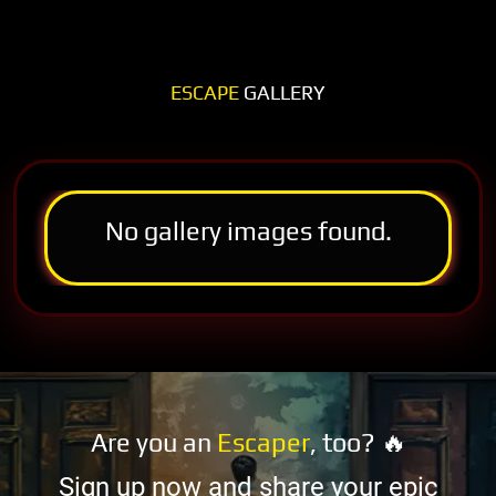
ESCAPE
GALLERY
No gallery images found.
Are you an
Escaper
, too? 🔥
Sign up now and share your epic