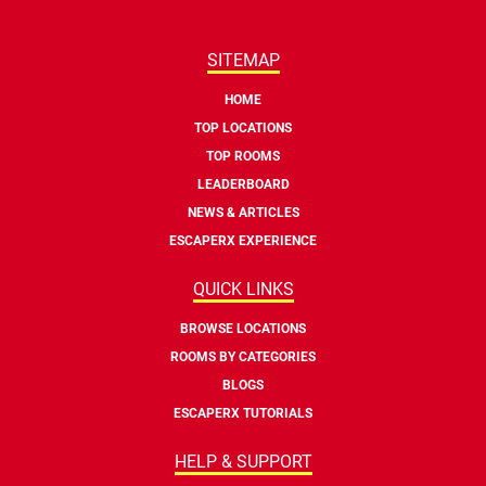
SITEMAP
HOME
TOP LOCATIONS
TOP ROOMS
LEADERBOARD
NEWS & ARTICLES
ESCAPERX EXPERIENCE
QUICK LINKS
BROWSE LOCATIONS
ROOMS BY CATEGORIES
BLOGS
ESCAPERX TUTORIALS
HELP & SUPPORT