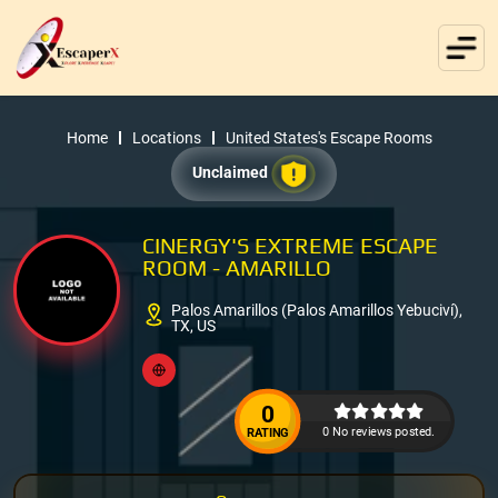
Home
Locations
United States's Escape Rooms
Unclaimed
CINERGY'S EXTREME ESCAPE
ROOM - AMARILLO
Palos Amarillos (Palos Amarillos Yebuciví),
TX, US
0
0 No reviews posted.
RATING