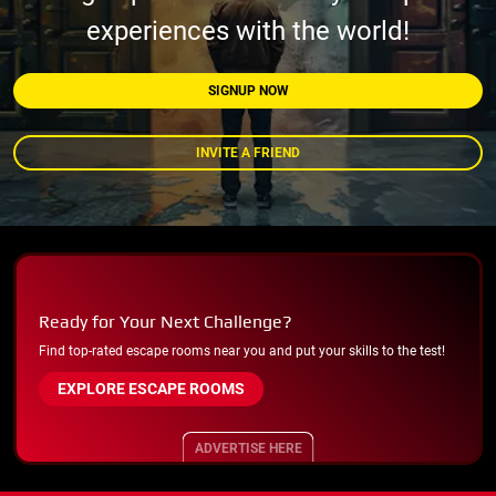
experiences with the world!
SIGNUP NOW
INVITE A FRIEND
Ready for Your Next Challenge?
Find top-rated escape rooms near you and put your skills to the test!
EXPLORE ESCAPE ROOMS
ADVERTISE HERE