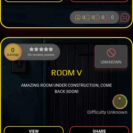
0
0
0
0
0
No reviews posted.
RATING
UNKNOWN
ROOM V
AMAZING ROOM UNDER CONSTRUCTION, COME
BACK SOON!
Difficulty Unknown
VIEW
SHARE