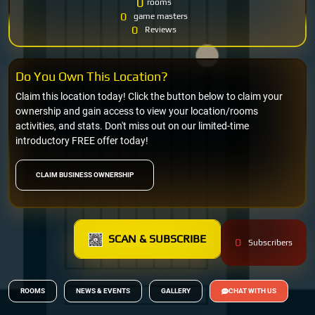
0
rooms
0
game masters
0
Reviews
Do You Own This Location?
Claim this location today! Click the button below to claim your
ownership and gain access to view your location/rooms
activities, and stats. Don't miss out on our limited-time
introductory FREE offer today!
CLAIM BUSINESS OWNERSHIP
SCAN & SUBSCRIBE
0
Subscribers
ROOMS
NEWS & EVENTS
GALLERY
CHAT WITH US