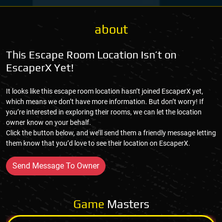
about
This Escape Room Location Isn’t on
EscaperX Yet!
It looks like this escape room location hasn’t joined EscaperX yet,
which means we don’t have more information. But don’t worry! If
you’re interested in exploring their rooms, we can let the location
owner know on your behalf.
Click the button below, and we’ll send them a friendly message letting
them know that you’d love to see their location on EscaperX.
Send Message To Owner
Game
Masters