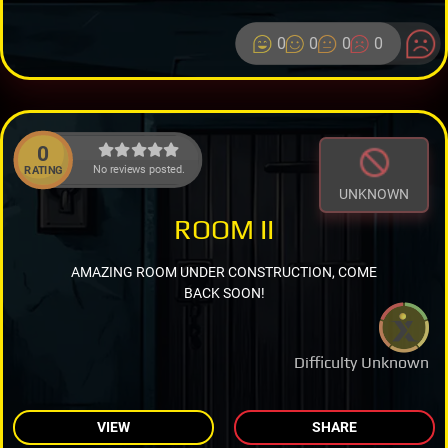
0
0
0
0
0
No reviews posted.
RATING
UNKNOWN
ROOM II
AMAZING ROOM UNDER CONSTRUCTION, COME
BACK SOON!
Difficulty Unknown
VIEW
SHARE