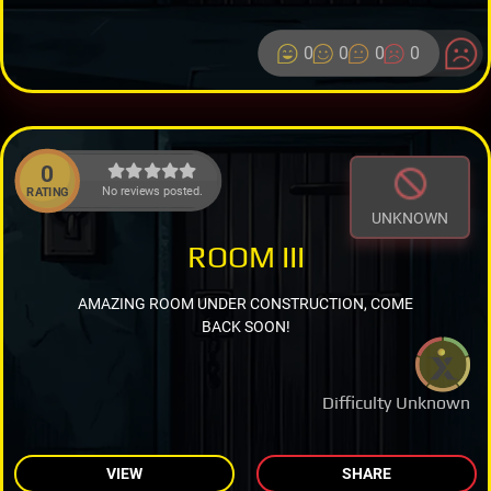
0
0
0
0
0
No reviews posted.
RATING
UNKNOWN
ROOM III
AMAZING ROOM UNDER CONSTRUCTION, COME
BACK SOON!
Difficulty Unknown
VIEW
SHARE