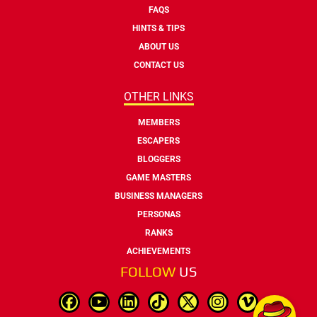
FAQS
HINTS & TIPS
ABOUT US
CONTACT US
OTHER LINKS
MEMBERS
ESCAPERS
BLOGGERS
GAME MASTERS
BUSINESS MANAGERS
PERSONAS
RANKS
ACHIEVEMENTS
FOLLOW
US