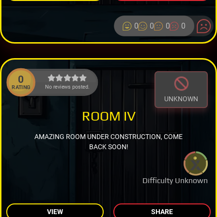
0
0
0
0
0
No reviews posted.
RATING
UNKNOWN
ROOM IV
AMAZING ROOM UNDER CONSTRUCTION, COME
BACK SOON!
Difficulty Unknown
VIEW
SHARE