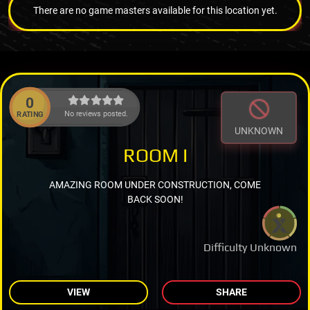
There are no game masters available for this location yet.
0
No reviews posted.
RATING
UNKNOWN
ROOM I
AMAZING ROOM UNDER CONSTRUCTION, COME
BACK SOON!
Difficulty Unknown
VIEW
SHARE