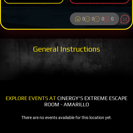
0
0
0
0
General Instructions
EXPLORE EVENTS AT
CINERGY'S EXTREME ESCAPE
ROOM - AMARILLO
There are no events available for this location yet.