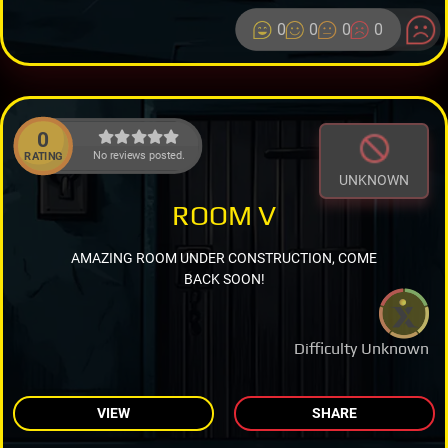
0
0
0
0
0
No reviews posted.
RATING
UNKNOWN
ROOM V
AMAZING ROOM UNDER CONSTRUCTION, COME
BACK SOON!
Difficulty Unknown
VIEW
SHARE