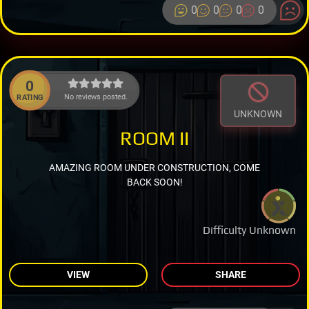
0
0
0
0
0
No reviews posted.
RATING
UNKNOWN
ROOM II
AMAZING ROOM UNDER CONSTRUCTION, COME
BACK SOON!
Difficulty Unknown
VIEW
SHARE