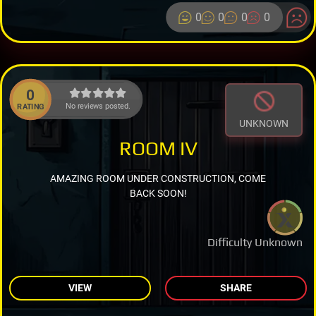
0
0
0
0
0
No reviews posted.
RATING
UNKNOWN
ROOM IV
AMAZING ROOM UNDER CONSTRUCTION, COME
BACK SOON!
Difficulty Unknown
VIEW
SHARE