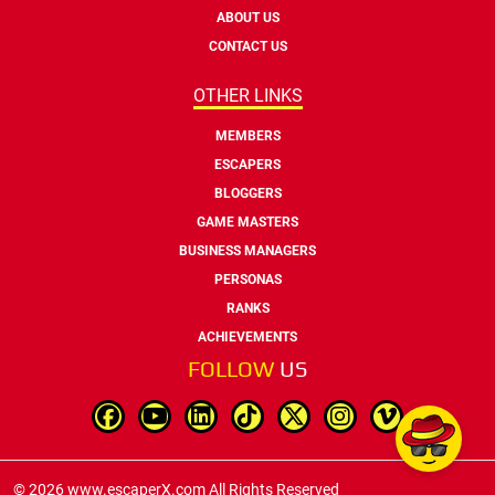
ABOUT US
CONTACT US
OTHER LINKS
MEMBERS
ESCAPERS
BLOGGERS
GAME MASTERS
BUSINESS MANAGERS
PERSONAS
RANKS
ACHIEVEMENTS
FOLLOW
US
© 2026 www.escaperX.com All Rights Reserved