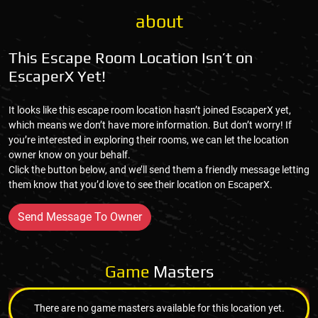
about
This Escape Room Location Isn’t on
EscaperX Yet!
It looks like this escape room location hasn’t joined EscaperX yet,
which means we don’t have more information. But don’t worry! If
you’re interested in exploring their rooms, we can let the location
owner know on your behalf.
Click the button below, and we’ll send them a friendly message letting
them know that you’d love to see their location on EscaperX.
Send Message To Owner
Game
Masters
There are no game masters available for this location yet.