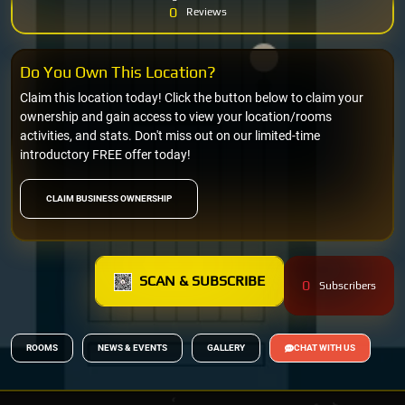
0
Reviews
Do You Own This Location?
Claim this location today! Click the button below to claim your
ownership and gain access to view your location/rooms
activities, and stats. Don't miss out on our limited-time
introductory FREE offer today!
CLAIM BUSINESS OWNERSHIP
SCAN & SUBSCRIBE
0
Subscribers
ROOMS
NEWS & EVENTS
GALLERY
CHAT WITH US