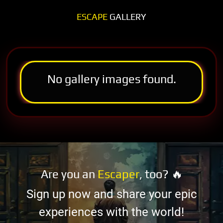
ESCAPE
GALLERY
No gallery images found.
Are you an
Escaper
, too? 🔥
Sign up now and share your epic
experiences with the world!