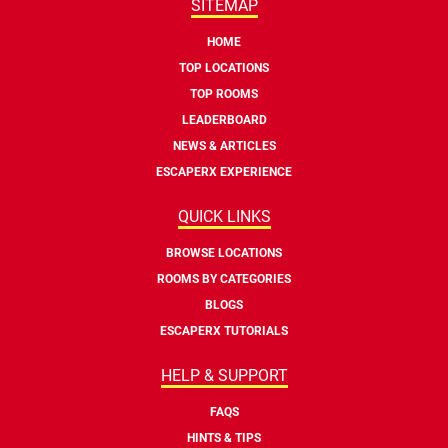
SITEMAP
HOME
TOP LOCATIONS
TOP ROOMS
LEADERBOARD
NEWS & ARTICLES
ESCAPERX EXPERIENCE
QUICK LINKS
BROWSE LOCATIONS
ROOMS BY CATEGORIES
BLOGS
ESCAPERX TUTORIALS
HELP & SUPPORT
FAQS
HINTS & TIPS