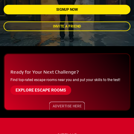
SIGNUP NOW
INVITE A FRIEND
Ready for Your Next Challenge?
Find top-rated escape rooms near you and put your skills to the test!
EXPLORE ESCAPE ROOMS
ADVERTISE HERE