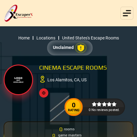
Home
Locations
United States's Escape Rooms
Unclaimed
CINEMA ESCAPE ROOMS
Los Alamitos, CA, US
0
0 No reviews posted.
RATING
0
rooms
0
game masters