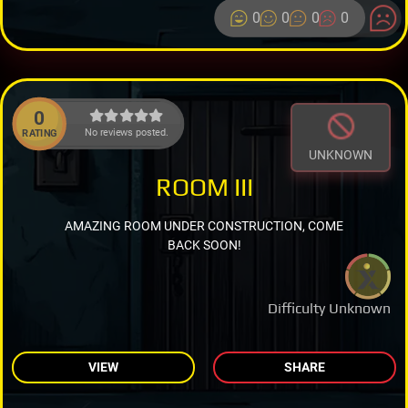
0
0
0
0
0
No reviews posted.
RATING
UNKNOWN
ROOM III
AMAZING ROOM UNDER CONSTRUCTION, COME
BACK SOON!
Difficulty Unknown
VIEW
SHARE