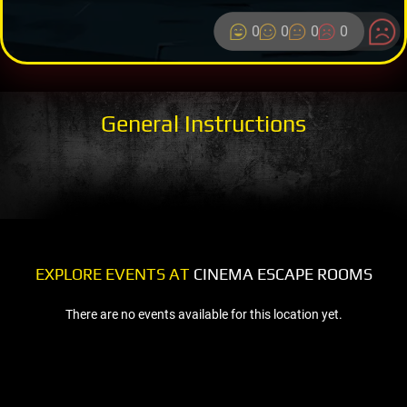
0
0
0
0
General Instructions
EXPLORE EVENTS AT
CINEMA ESCAPE ROOMS
There are no events available for this location yet.