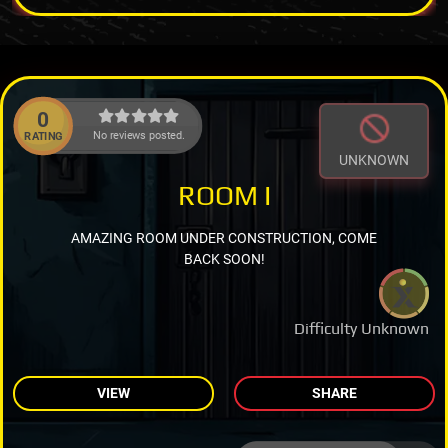
0
No reviews posted.
RATING
UNKNOWN
ROOM I
AMAZING ROOM UNDER CONSTRUCTION, COME
BACK SOON!
Difficulty Unknown
VIEW
SHARE