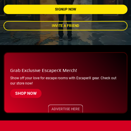
SIGNUP NOW
INVITE A FRIEND
Grab Exclusive EscaperX Merch!
Show off your love for escape rooms with EscaperX gear. Check out
our store now!
SHOP NOW
ADVERTISE HERE