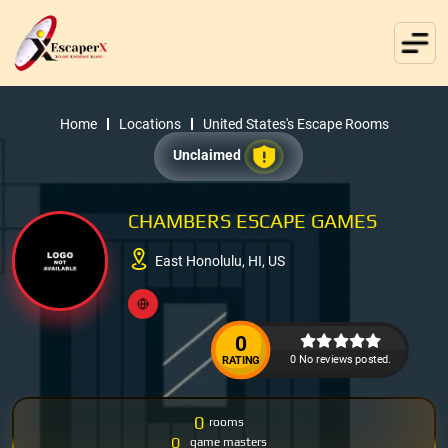
Home
Locations
United States's Escape Rooms
Unclaimed
CHAMBERS ESCAPE GAMES
East Honolulu, HI, US
0
0 No reviews posted.
RATING
0
rooms
0
game masters