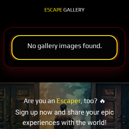
ESCAPE
GALLERY
No gallery images found.
Are you an
Escaper
, too? 🔥
Sign up now and share your epic
experiences with the world!