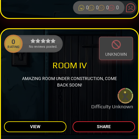
0
0
0
0
0
No reviews posted.
RATING
UNKNOWN
ROOM IV
AMAZING ROOM UNDER CONSTRUCTION, COME
BACK SOON!
Difficulty Unknown
VIEW
SHARE