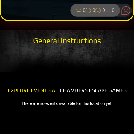
0
0
0
0
General Instructions
EXPLORE EVENTS AT
CHAMBERS ESCAPE GAMES
There are no events available for this location yet.