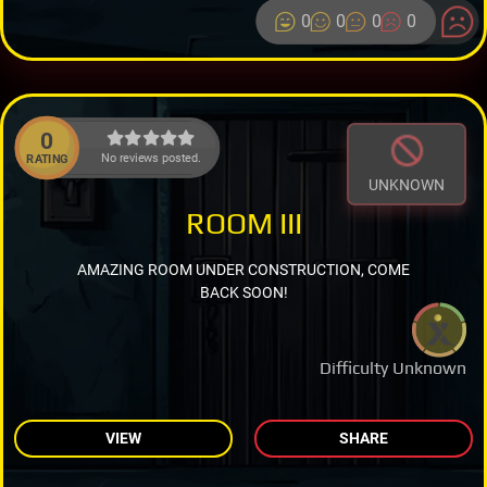
0
0
0
0
0
No reviews posted.
RATING
UNKNOWN
ROOM III
AMAZING ROOM UNDER CONSTRUCTION, COME
BACK SOON!
Difficulty Unknown
VIEW
SHARE