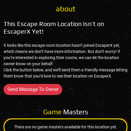
about
This Escape Room Location Isn’t on
EscaperX Yet!
It looks like this escape room location hasn’t joined EscaperX yet,
which means we don’t have more information. But don’t worry! If
you’re interested in exploring their rooms, we can let the location
owner know on your behalf.
Click the button below, and we’ll send them a friendly message letting
them know that you’d love to see their location on EscaperX.
Send Message To Owner
Game
Masters
There are no game masters available for this location yet.