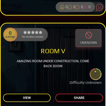
0
0
0
0
0
No reviews posted.
RATING
UNKNOWN
ROOM V
AMAZING ROOM UNDER CONSTRUCTION, COME
BACK SOON!
Difficulty Unknown
VIEW
SHARE