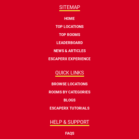
SITEMAP
HOME
TOP LOCATIONS
TOP ROOMS
LEADERBOARD
NEWS & ARTICLES
ESCAPERX EXPERIENCE
QUICK LINKS
BROWSE LOCATIONS
ROOMS BY CATEGORIES
BLOGS
ESCAPERX TUTORIALS
HELP & SUPPORT
FAQS