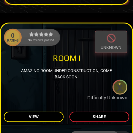
0
No reviews posted.
RATING
UNKNOWN
ROOM I
AMAZING ROOM UNDER CONSTRUCTION, COME
BACK SOON!
Difficulty Unknown
VIEW
SHARE