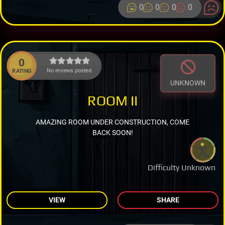
0
0
0
0
0
No reviews posted.
RATING
UNKNOWN
ROOM II
AMAZING ROOM UNDER CONSTRUCTION, COME
BACK SOON!
Difficulty Unknown
VIEW
SHARE