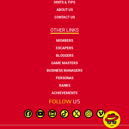
HINTS & TIPS
ABOUT US
CONTACT US
OTHER LINKS
MEMBERS
ESCAPERS
BLOGGERS
GAME MASTERS
BUSINESS MANAGERS
PERSONAS
RANKS
ACHIEVEMENTS
FOLLOW
US