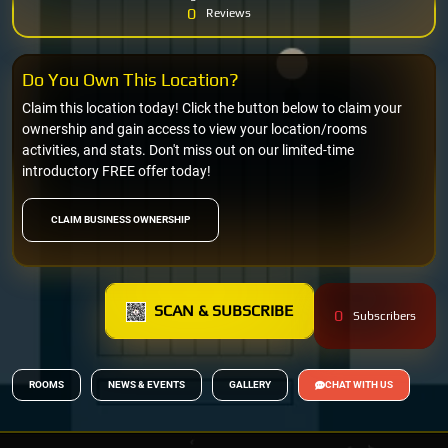
0
Reviews
Do You Own This Location?
Claim this location today! Click the button below to claim your
ownership and gain access to view your location/rooms
activities, and stats. Don't miss out on our limited-time
introductory FREE offer today!
CLAIM BUSINESS OWNERSHIP
SCAN & SUBSCRIBE
0
Subscribers
ROOMS
NEWS & EVENTS
GALLERY
CHAT WITH US