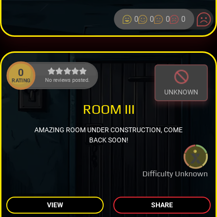
0
0
0
0
0
No reviews posted.
RATING
UNKNOWN
ROOM III
AMAZING ROOM UNDER CONSTRUCTION, COME
BACK SOON!
Difficulty Unknown
VIEW
SHARE