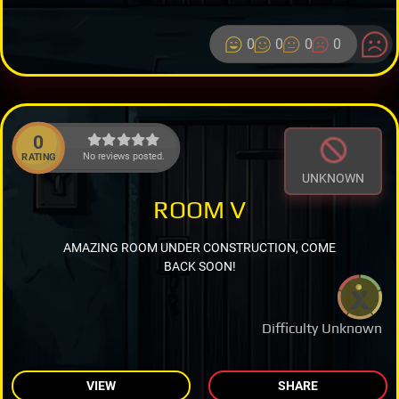
0
0
0
0
0
No reviews posted.
RATING
UNKNOWN
ROOM V
AMAZING ROOM UNDER CONSTRUCTION, COME
BACK SOON!
Difficulty Unknown
VIEW
SHARE