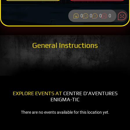
0
0
0
0
General Instructions
EXPLORE EVENTS AT
CENTRE D'AVENTURES
ENIGMA-TIC
There are no events available for this location yet.