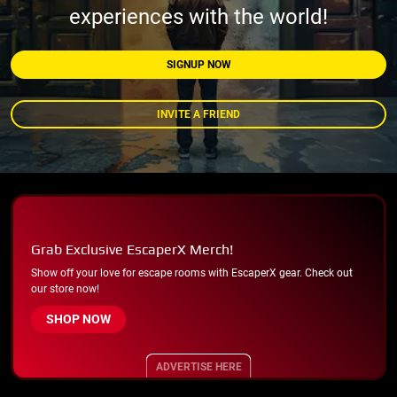
experiences with the world!
SIGNUP NOW
INVITE A FRIEND
Grab Exclusive EscaperX Merch!
Show off your love for escape rooms with EscaperX gear. Check out
our store now!
SHOP NOW
ADVERTISE HERE