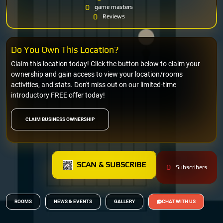
0
game masters
0
Reviews
Do You Own This Location?
Claim this location today! Click the button below to claim your
ownership and gain access to view your location/rooms
activities, and stats. Don't miss out on our limited-time
introductory FREE offer today!
CLAIM BUSINESS OWNERSHIP
SCAN & SUBSCRIBE
0
Subscribers
ROOMS
NEWS & EVENTS
GALLERY
CHAT WITH US