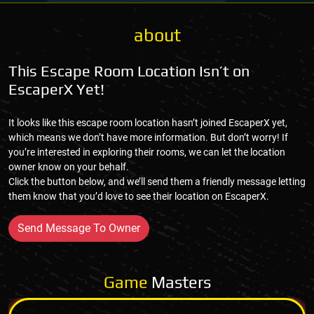
about
This Escape Room Location Isn’t on
EscaperX Yet!
It looks like this escape room location hasn’t joined EscaperX yet,
which means we don’t have more information. But don’t worry! If
you’re interested in exploring their rooms, we can let the location
owner know on your behalf.
Click the button below, and we’ll send them a friendly message letting
them know that you’d love to see their location on EscaperX.
Send Message To Owner
Game
Masters