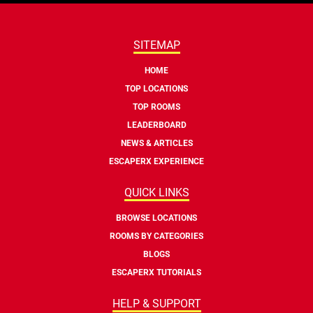
SITEMAP
HOME
TOP LOCATIONS
TOP ROOMS
LEADERBOARD
NEWS & ARTICLES
ESCAPERX EXPERIENCE
QUICK LINKS
BROWSE LOCATIONS
ROOMS BY CATEGORIES
BLOGS
ESCAPERX TUTORIALS
HELP & SUPPORT