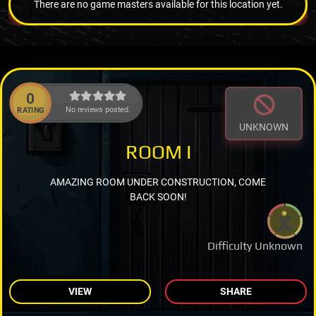
There are no game masters available for this location yet.
0
No reviews posted.
RATING
UNKNOWN
ROOM I
AMAZING ROOM UNDER CONSTRUCTION, COME
BACK SOON!
Difficulty Unknown
VIEW
SHARE