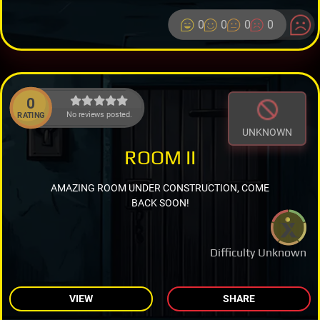
0
0
0
0
0
No reviews posted.
RATING
UNKNOWN
ROOM II
AMAZING ROOM UNDER CONSTRUCTION, COME
BACK SOON!
Difficulty Unknown
VIEW
SHARE