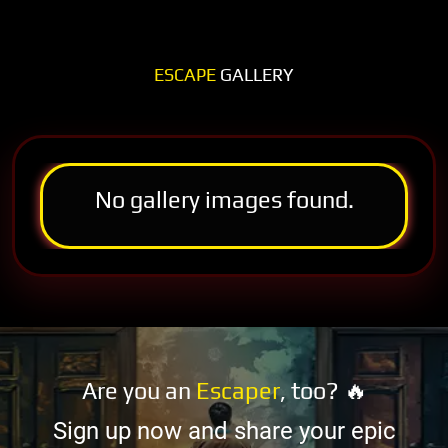
ESCAPE
GALLERY
No gallery images found.
Are you an
Escaper
, too? 🔥
Sign up now and share your epic