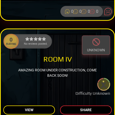
0
0
0
0
0
No reviews posted.
RATING
UNKNOWN
ROOM IV
AMAZING ROOM UNDER CONSTRUCTION, COME
BACK SOON!
Difficulty Unknown
VIEW
SHARE