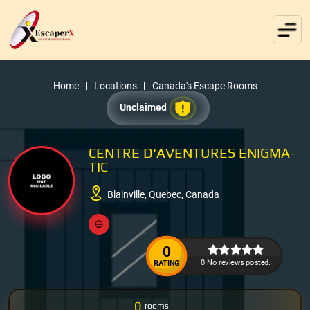
Home
Locations
Canada's Escape Rooms
Unclaimed
CENTRE D'AVENTURES ENIGMA-
TIC
Blainville, Quebec, Canada
0
0 No reviews posted.
RATING
0
rooms