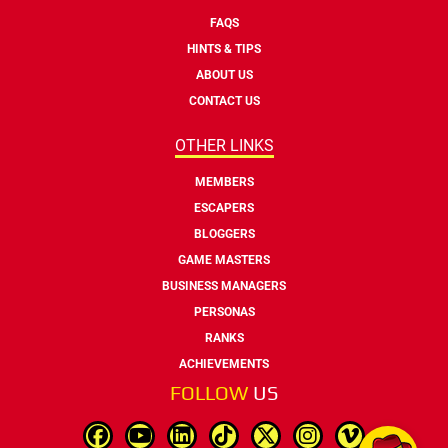
FAQS
HINTS & TIPS
ABOUT US
CONTACT US
OTHER LINKS
MEMBERS
ESCAPERS
BLOGGERS
GAME MASTERS
BUSINESS MANAGERS
PERSONAS
RANKS
ACHIEVEMENTS
FOLLOW
US