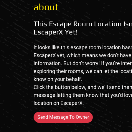
about
This Escape Room Location Isn
EscaperX Yet!
It looks like this escape room location hasn
EscaperX yet, which means we don’t hav
information. But don’t worry! If you’re inte
exploring their rooms, we can let the loca
know on your behalf.
Click the button below, and we’ll send them
message letting them know that you’d love
location on EscaperX.
Send Message To Owner