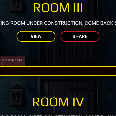
ROOM III
ING ROOM UNDER CONSTRUCTION, COME BACK 
VIEW
SHARE
SUBSCRIBERS
0
ROOM IV