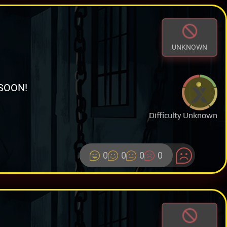
UNKNOWN
SOON!
Difficulty Unknown
0
0
0
0