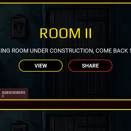
ROOM II
ING ROOM UNDER CONSTRUCTION, COME BACK 
VIEW
SHARE
SUBSCRIBERS
0