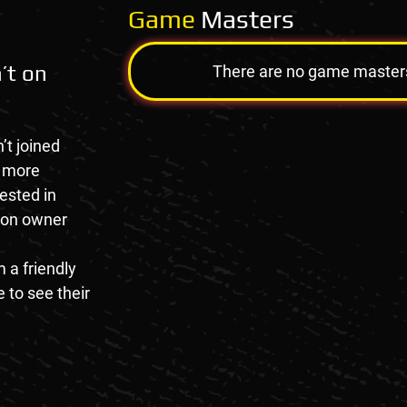
Game
Masters
’t on
There are no game masters a
’t joined
e more
rested in
tion owner
 a friendly
 to see their