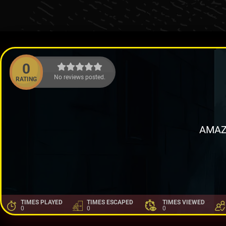
0
No reviews posted.
RATING
AMAZ
TIMES PLAYED
TIMES ESCAPED
TIMES VIEWED
0
0
0