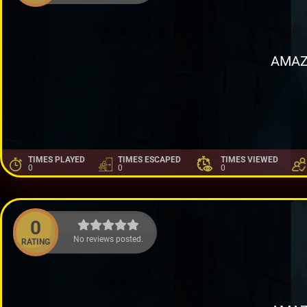
AMAZ
TIMES PLAYED
TIMES ESCAPED
TIMES VIEWED
0
0
0
0
No reviews posted.
RATING