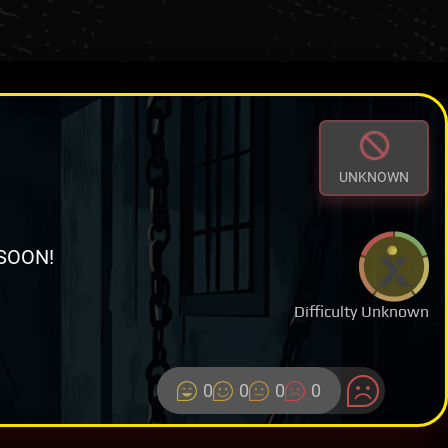
UNKNOWN
SOON!
Difficulty Unknown
0
0
0
0