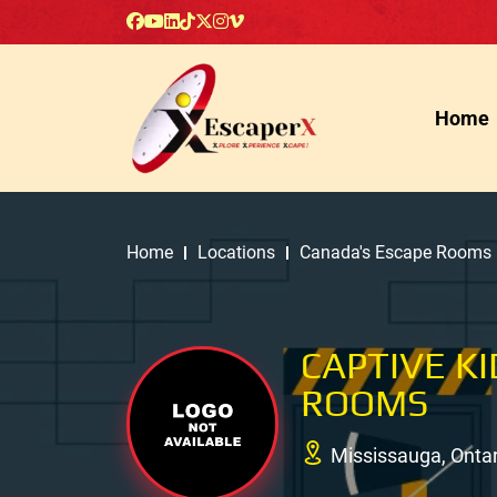
Home
Home
Locations
Canada's Escape Rooms
CAPTIVE K
ROOMS
Mississauga, Onta