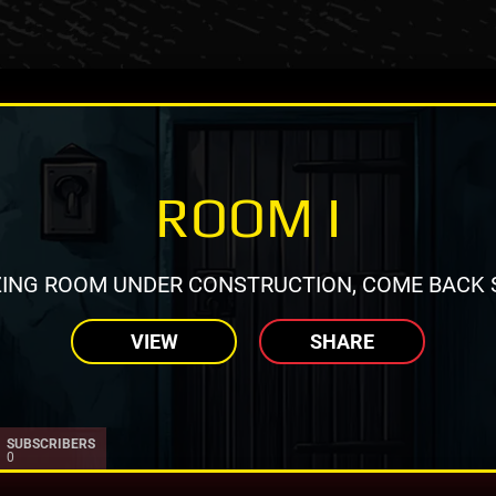
ROOM I
ING ROOM UNDER CONSTRUCTION, COME BACK 
VIEW
SHARE
SUBSCRIBERS
0