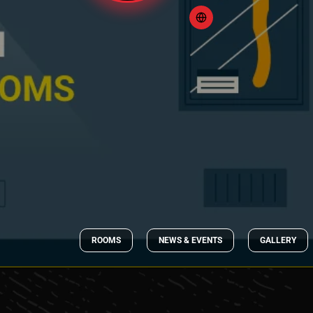
ROOMS
NEWS & EVENTS
GALLERY