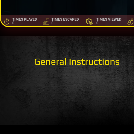
TIMES PLAYED
TIMES ESCAPED
TIMES VIEWED
0
0
0
General Instructions