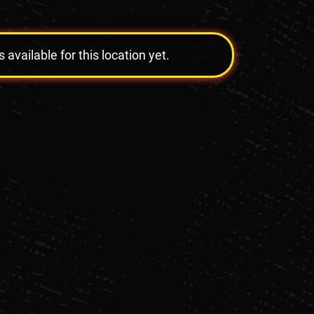
vailable for this location yet.