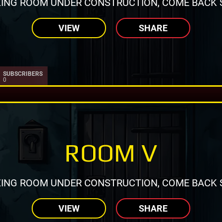
ING ROOM UNDER CONSTRUCTION, COME BACK 
VIEW
SHARE
SUBSCRIBERS
0
ROOM V
ING ROOM UNDER CONSTRUCTION, COME BACK 
VIEW
SHARE