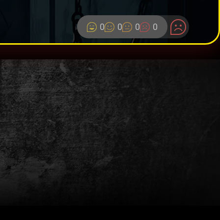
0
0
0
0