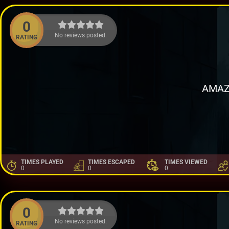
0
No reviews posted.
RATING
AMAZ
TIMES PLAYED
TIMES ESCAPED
TIMES VIEWED
0
0
0
0
No reviews posted.
RATING