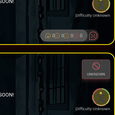
SOON!
Difficulty Unknown
0
0
0
0
UNKNOWN
SOON!
Difficulty Unknown