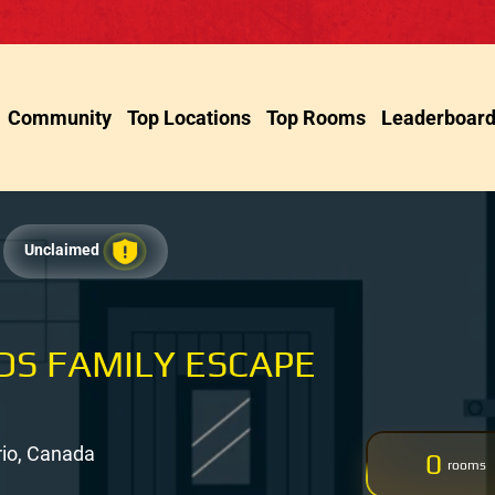
Community
Top Locations
Top Rooms
Leaderboar
Unclaimed
IDS FAMILY ESCAPE
rio, Canada
0
rooms