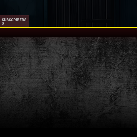
SUBSCRIBERS
0