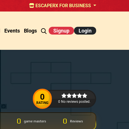
ESCAPERX FOR BUSINESS
d
Events
Blogs
Signup
Login
0
0 No reviews posted.
RATING
0
0
game masters
Reviews