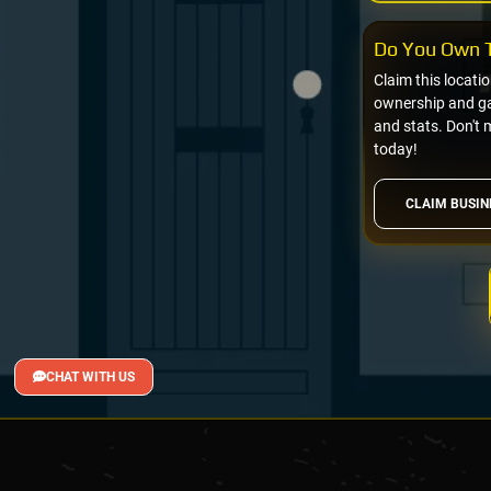
Do You Own T
Claim this locati
ownership and gai
and stats. Don't 
today!
CLAIM BUSIN
CHAT WITH US