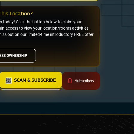
his Location?
on today! Click the button below to claim your
n access to view your location/rooms activities,
miss out on our limited-time introductory FREE offer
ESS OWNERSHIP
0
SCAN & SUBSCRIBE
Subscribers