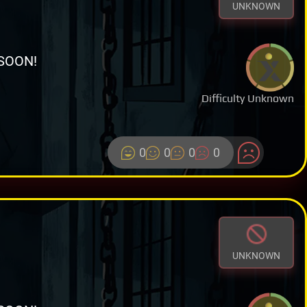
UNKNOWN
SOON!
Difficulty Unknown
0
0
0
0
UNKNOWN