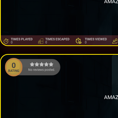
AMAZ
TIMES PLAYED
TIMES ESCAPED
TIMES VIEWED
0
0
0
0
No reviews posted.
RATING
AMAZ