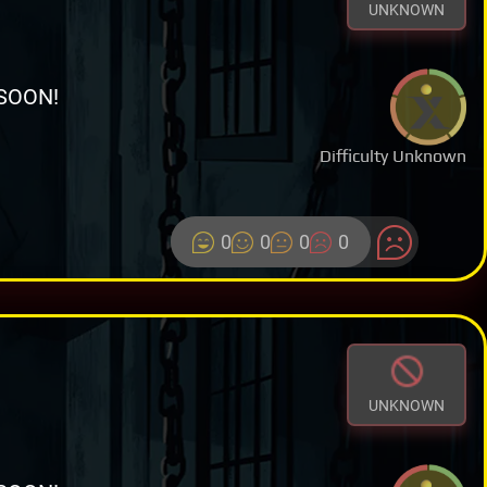
UNKNOWN
SOON!
Difficulty Unknown
0
0
0
0
UNKNOWN