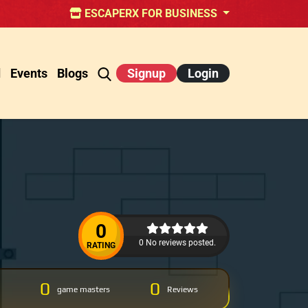
ESCAPERX FOR BUSINESS
d
Events
Blogs
Signup
Login
0
0 No reviews posted.
RATING
0
0
game masters
Reviews