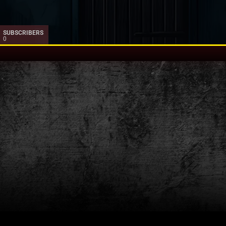
SUBSCRIBERS
0