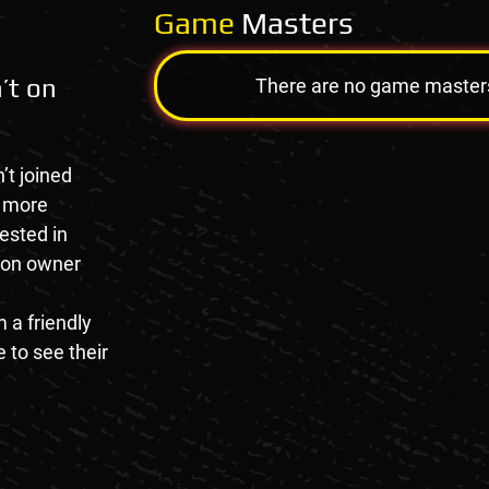
Game
Masters
’t on
There are no game masters a
’t joined
e more
rested in
tion owner
 a friendly
 to see their