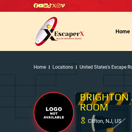
Home
Home
Locations
United States's Escape 
BRIGHTON
ROOM
Clifton, NJ, US