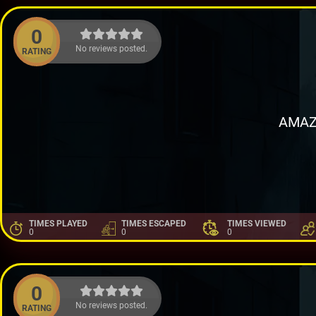
0
No reviews posted.
RATING
AMAZ
TIMES PLAYED
TIMES ESCAPED
TIMES VIEWED
0
0
0
0
No reviews posted.
RATING