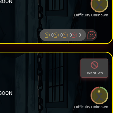
SOON!
Difficulty Unknown
0
0
0
0
UNKNOWN
SOON!
Difficulty Unknown