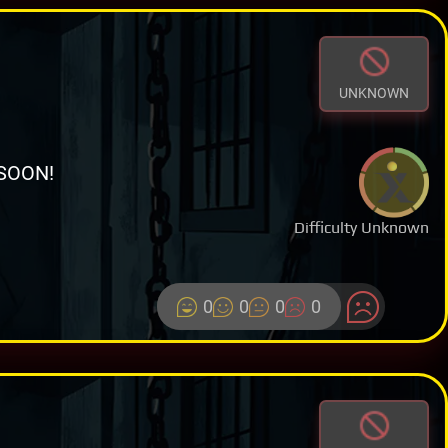
UNKNOWN
SOON!
Difficulty Unknown
0
0
0
0