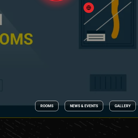
ROOMS
NEWS & EVENTS
GALLERY