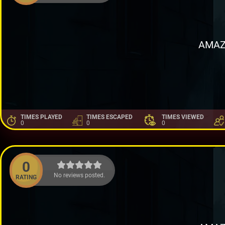
AMAZ
TIMES PLAYED
TIMES ESCAPED
TIMES VIEWED
0
0
0
0
No reviews posted.
RATING