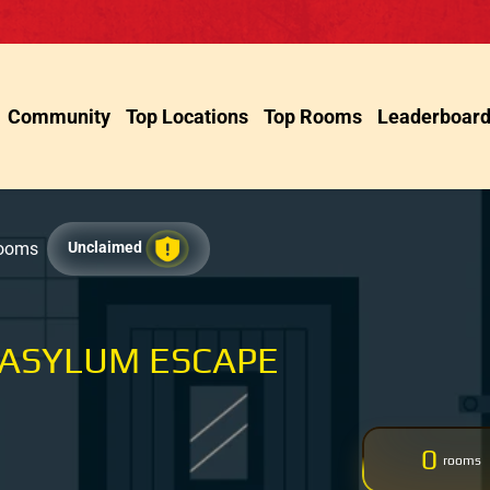
Community
Top Locations
Top Rooms
Leaderboar
Rooms
Unclaimed
 ASYLUM ESCAPE
0
rooms