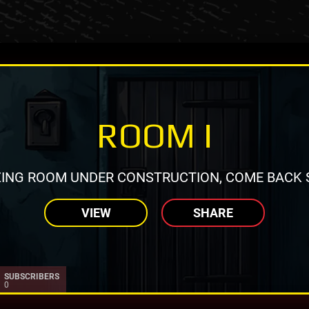
ROOM I
ING ROOM UNDER CONSTRUCTION, COME BACK 
VIEW
SHARE
SUBSCRIBERS
0