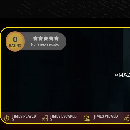
0
No reviews posted.
RATING
AMAZ
TIMES PLAYED
TIMES ESCAPED
TIMES VIEWED
0
0
0