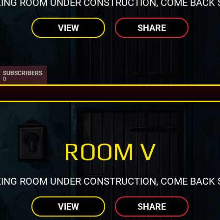
ING ROOM UNDER CONSTRUCTION, COME BACK 
VIEW
SHARE
SUBSCRIBERS
0
ROOM V
ING ROOM UNDER CONSTRUCTION, COME BACK 
VIEW
SHARE