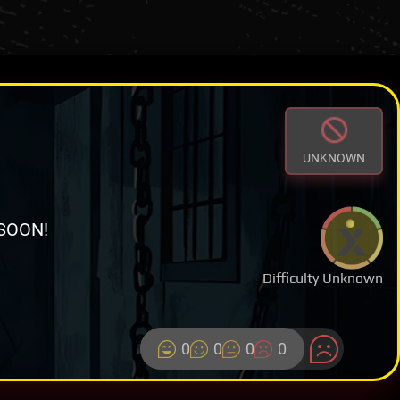
UNKNOWN
SOON!
Difficulty Unknown
0
0
0
0