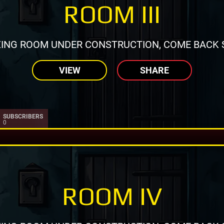
ROOM III
ING ROOM UNDER CONSTRUCTION, COME BACK 
VIEW
SHARE
SUBSCRIBERS
0
ROOM IV