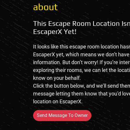
about
This Escape Room Location Isn
EscaperX Yet!
It looks like this escape room location hasn
EscaperX yet, which means we don’t hav
information. But don’t worry! If you’re inte
exploring their rooms, we can let the loca
know on your behalf.
Click the button below, and we’ll send them
message letting them know that you’d love
location on EscaperX.
Send Message To Owner