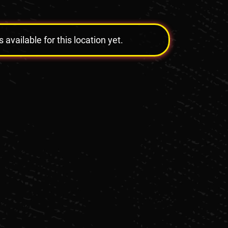
vailable for this location yet.