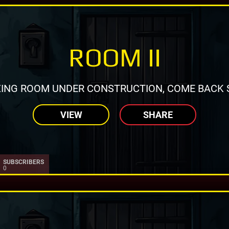
ROOM II
ING ROOM UNDER CONSTRUCTION, COME BACK 
VIEW
SHARE
SUBSCRIBERS
0