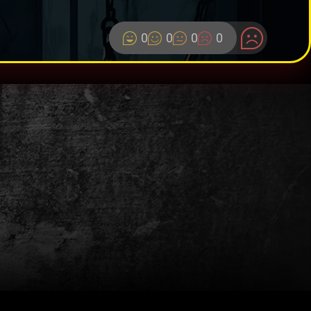
0
0
0
0