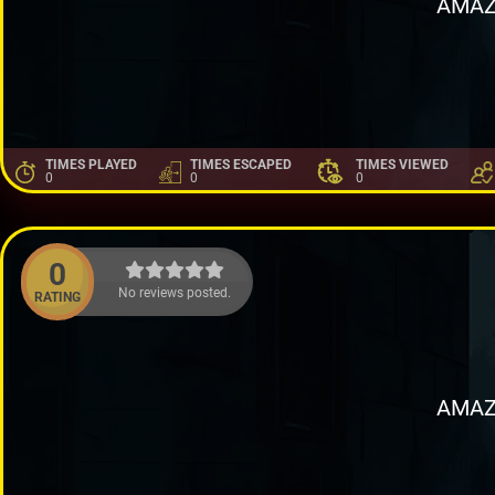
AMAZ
TIMES PLAYED
TIMES ESCAPED
TIMES VIEWED
0
0
0
0
No reviews posted.
RATING
AMAZ