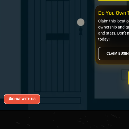
Do You Own T
Claim this locati
ownership and gai
and stats. Don't 
today!
CLAIM BUSIN
CHAT WITH US