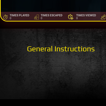
TIMES PLAYED
TIMES ESCAPED
TIMES VIEWED
0
0
0
General Instructions