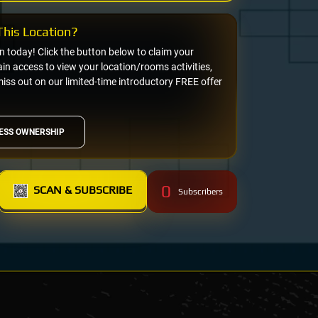
his Location?
on today! Click the button below to claim your
n access to view your location/rooms activities,
miss out on our limited-time introductory FREE offer
ESS OWNERSHIP
0
SCAN & SUBSCRIBE
Subscribers