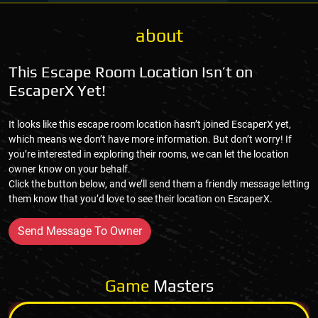
about
This Escape Room Location Isn’t on
EscaperX Yet!
It looks like this escape room location hasn’t joined EscaperX yet,
which means we don’t have more information. But don’t worry! If
you’re interested in exploring their rooms, we can let the location
owner know on your behalf.
Click the button below, and we’ll send them a friendly message letting
them know that you’d love to see their location on EscaperX.
Send Message To Owner
Game
Masters