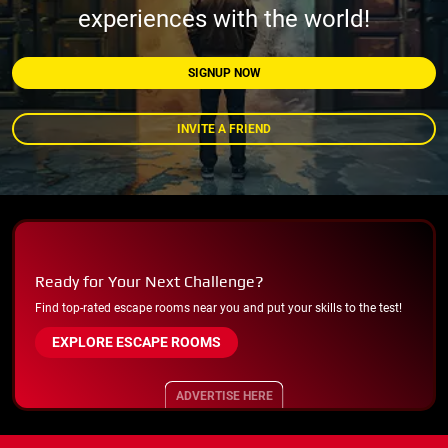
experiences with the world!
SIGNUP NOW
INVITE A FRIEND
Ready for Your Next Challenge?
Find top-rated escape rooms near you and put your skills to the test!
EXPLORE ESCAPE ROOMS
ADVERTISE HERE