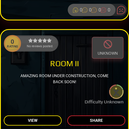
0
0
0
0
0
No reviews posted.
RATING
UNKNOWN
ROOM II
AMAZING ROOM UNDER CONSTRUCTION, COME
BACK SOON!
Difficulty Unknown
VIEW
SHARE