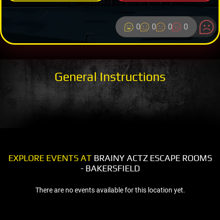
0
0
0
0
General Instructions
EXPLORE EVENTS AT
BRAINY ACTZ ESCAPE ROOMS
- BAKERSFIELD
There are no events available for this location yet.