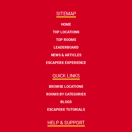
SITEMAP
HOME
TOP LOCATIONS
TOP ROOMS
LEADERBOARD
NEWS & ARTICLES
ESCAPERX EXPERIENCE
QUICK LINKS
BROWSE LOCATIONS
ROOMS BY CATEGORIES
BLOGS
ESCAPERX TUTORIALS
HELP & SUPPORT