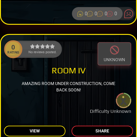
0
0
0
0
0
No reviews posted.
RATING
UNKNOWN
ROOM IV
AMAZING ROOM UNDER CONSTRUCTION, COME
BACK SOON!
Difficulty Unknown
VIEW
SHARE