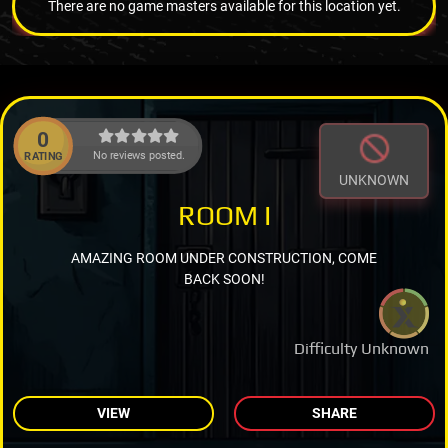
There are no game masters available for this location yet.
0
No reviews posted.
RATING
UNKNOWN
ROOM I
AMAZING ROOM UNDER CONSTRUCTION, COME
BACK SOON!
Difficulty Unknown
VIEW
SHARE