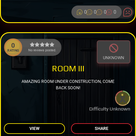
0
0
0
0
0
No reviews posted.
RATING
UNKNOWN
ROOM III
AMAZING ROOM UNDER CONSTRUCTION, COME
BACK SOON!
Difficulty Unknown
VIEW
SHARE