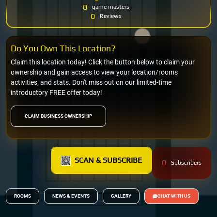
0
game masters
0
Reviews
Do You Own This Location?
Claim this location today! Click the button below to claim your
ownership and gain access to view your location/rooms
activities, and stats. Don't miss out on our limited-time
introductory FREE offer today!
CLAIM BUSINESS OWNERSHIP
SCAN & SUBSCRIBE
0
Subscribers
ROOMS
NEWS & EVENTS
GALLERY
CHAT WITH US