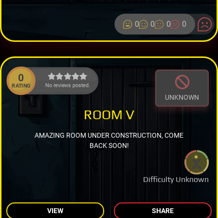
0
0
0
0
0
No reviews posted.
RATING
UNKNOWN
ROOM V
AMAZING ROOM UNDER CONSTRUCTION, COME
BACK SOON!
Difficulty Unknown
VIEW
SHARE