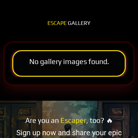
ESCAPE
GALLERY
No gallery images found.
Are you an
Escaper
, too? 🔥
Sign up now and share your epic