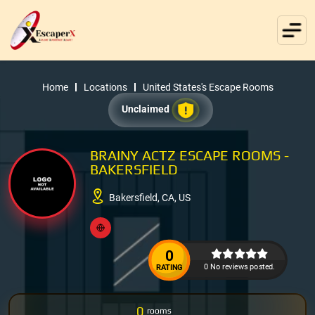
Home
Locations
United States's Escape Rooms
Unclaimed
BRAINY ACTZ ESCAPE ROOMS -
BAKERSFIELD
Bakersfield, CA, US
0
0 No reviews posted.
RATING
0
rooms