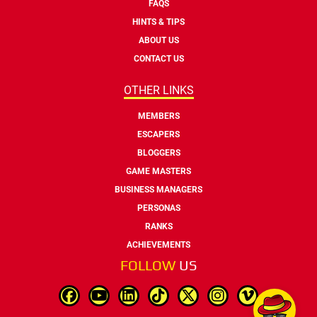
FAQS
HINTS & TIPS
ABOUT US
CONTACT US
OTHER LINKS
MEMBERS
ESCAPERS
BLOGGERS
GAME MASTERS
BUSINESS MANAGERS
PERSONAS
RANKS
ACHIEVEMENTS
FOLLOW
US