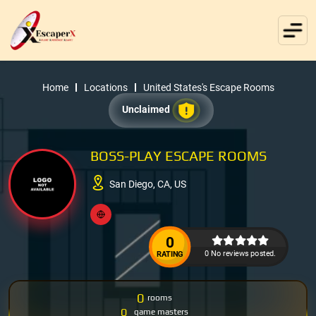
Home
Locations
United States's Escape Rooms
Unclaimed
BOSS-PLAY ESCAPE ROOMS
San Diego, CA, US
0
0 No reviews posted.
RATING
0
rooms
0
game masters