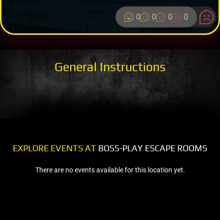
0
0
0
0
General Instructions
EXPLORE EVENTS AT
BOSS-PLAY ESCAPE ROOMS
There are no events available for this location yet.