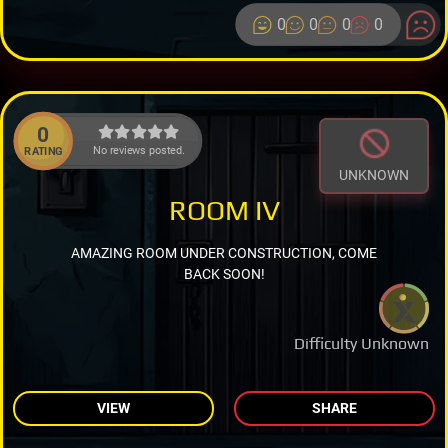
0
0
0
0
0
No reviews posted.
RATING
UNKNOWN
ROOM IV
AMAZING ROOM UNDER CONSTRUCTION, COME
BACK SOON!
Difficulty Unknown
VIEW
SHARE