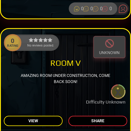
0
0
0
0
0
No reviews posted.
RATING
UNKNOWN
ROOM V
AMAZING ROOM UNDER CONSTRUCTION, COME
BACK SOON!
Difficulty Unknown
VIEW
SHARE