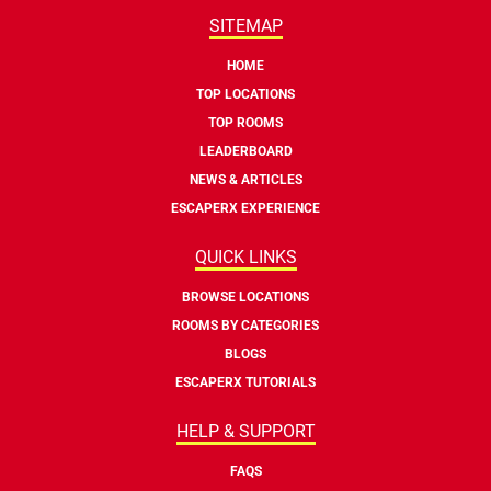
SITEMAP
HOME
TOP LOCATIONS
TOP ROOMS
LEADERBOARD
NEWS & ARTICLES
ESCAPERX EXPERIENCE
QUICK LINKS
BROWSE LOCATIONS
ROOMS BY CATEGORIES
BLOGS
ESCAPERX TUTORIALS
HELP & SUPPORT
FAQS