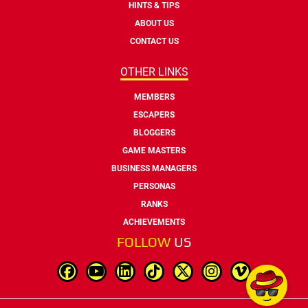
HINTS & TIPS
ABOUT US
CONTACT US
OTHER LINKS
MEMBERS
ESCAPERS
BLOGGERS
GAME MASTERS
BUSINESS MANAGERS
PERSONAS
RANKS
ACHIEVEMENTS
FOLLOW
US