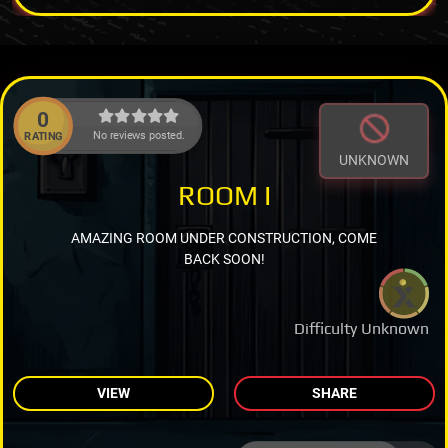
0
No reviews posted.
RATING
UNKNOWN
ROOM I
AMAZING ROOM UNDER CONSTRUCTION, COME
BACK SOON!
Difficulty Unknown
VIEW
SHARE