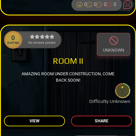
0
0
0
0
0
No reviews posted.
RATING
UNKNOWN
ROOM II
AMAZING ROOM UNDER CONSTRUCTION, COME
BACK SOON!
Difficulty Unknown
VIEW
SHARE