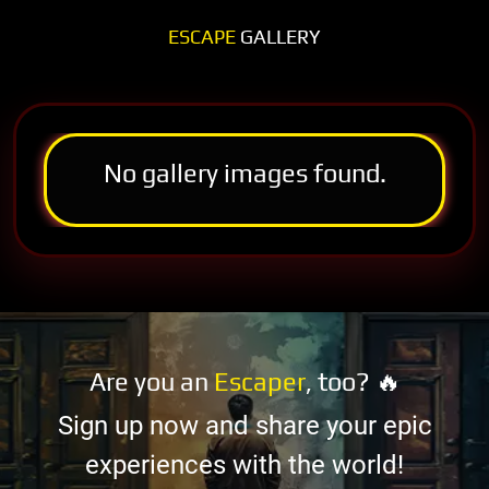
ESCAPE
GALLERY
No gallery images found.
Are you an
Escaper
, too? 🔥
Sign up now and share your epic
experiences with the world!