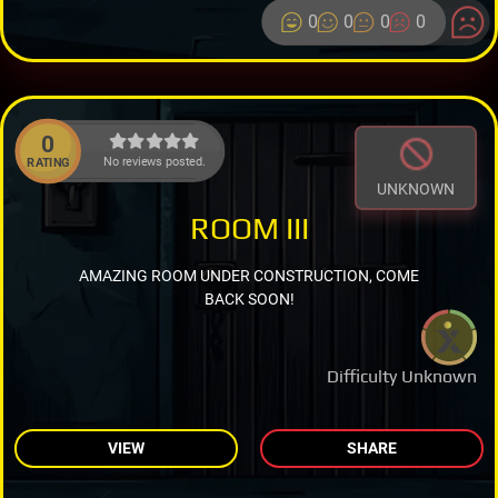
0
0
0
0
0
No reviews posted.
RATING
UNKNOWN
ROOM III
AMAZING ROOM UNDER CONSTRUCTION, COME
BACK SOON!
Difficulty Unknown
VIEW
SHARE