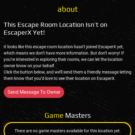
about
This Escape Room Location Isn’t on
EscaperX Yet!
It looks like this escape room location hasn’t joined EscaperX yet,
which means we don’t have more information. But don’t worry! If
you’re interested in exploring their rooms, we can let the location
owner know on your behalf.
Click the button below, and we’ll send them a friendly message letting
them know that you’d love to see their location on EscaperX.
Send Message To Owner
Game
Masters
There are no game masters available for this location yet.