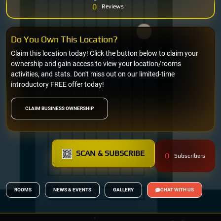
0
Reviews
Do You Own This Location?
Claim this location today! Click the button below to claim your
ownership and gain access to view your location/rooms
activities, and stats. Don't miss out on our limited-time
introductory FREE offer today!
CLAIM BUSINESS OWNERSHIP
SCAN & SUBSCRIBE
0
Subscribers
ROOMS
NEWS & EVENTS
GALLERY
CHAT WITH US