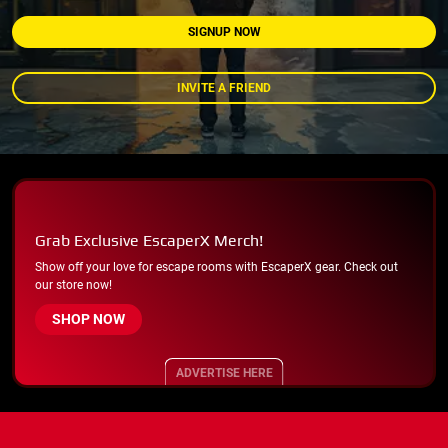
SIGNUP NOW
INVITE A FRIEND
Grab Exclusive EscaperX Merch!
Show off your love for escape rooms with EscaperX gear. Check out
our store now!
SHOP NOW
ADVERTISE HERE